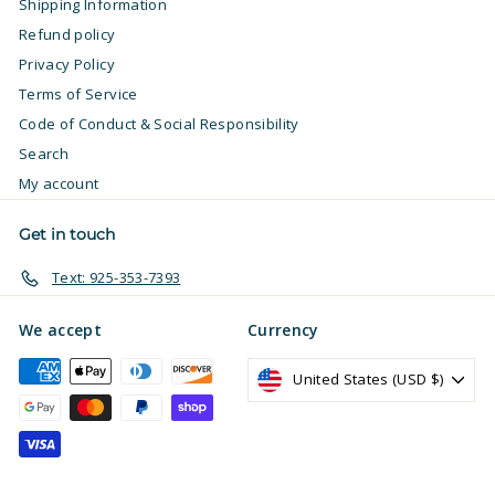
Shipping Information
Refund policy
Privacy Policy
Terms of Service
Code of Conduct & Social Responsibility
Search
My account
Get in touch
Text: 925-353-7393
We accept
Currency
United States (USD $)