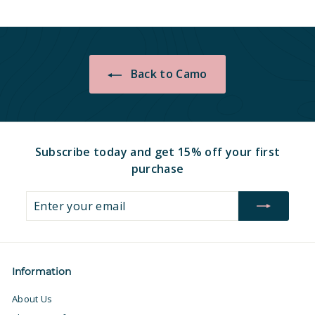
.
.
9
9
7
7
Back to Camo
Subscribe today and get 15% off your first
purchase
Enter
Subscribe
your
email
Information
About Us