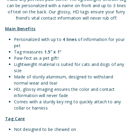
can be personalized with a name on front and up to 3 lines
of text on the back. Our glossy, HD tags ensure your furry
friend’s vital contact information will never rub off.
Main Benefits
Personalized with up to
4 lines
of information for your
pet
Tag measures
1.
5” x 1”
Paw-fect as a pet gift!
Lightweight material is suited for cats and dogs of any
size
Made of sturdy aluminum, designed to withstand
normal wear and tear
HD, glossy imaging ensures the color and contact
information will never fade
Comes with a sturdy key ring to quickly attach to any
collar or harness
Tag Care
Not designed to be chewed on