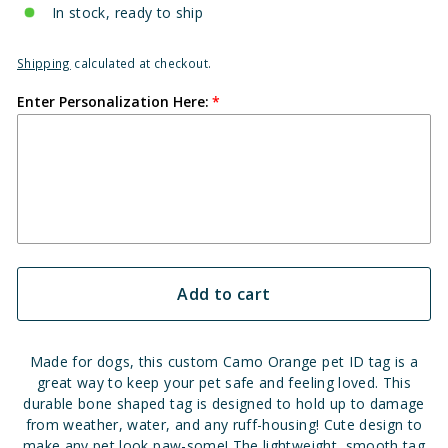
In stock, ready to ship
Shipping
calculated at checkout.
Enter Personalization Here:
Add to cart
Made for dogs, this custom Camo Orange pet ID tag is a
great way to keep your pet safe and feeling loved. This
durable bone shaped tag is designed to hold up to damage
from weather, water, and any ruff-housing!
Cute design to
make any pet look paw-some!
The lightweight, smooth tag