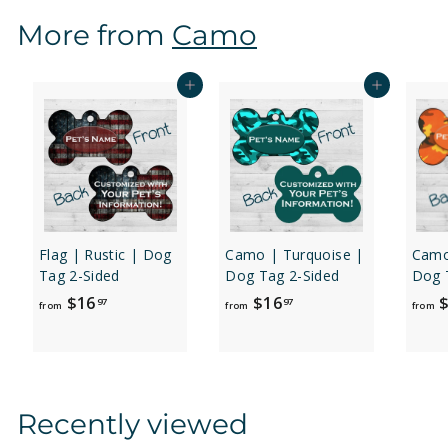
$
More from
Camo
1
6
.
Add to cart
Add to cart
9
7
Flag | Rustic | Dog
Camo | Turquoise |
Camo
Tag 2-Sided
Dog Tag 2-Sided
Dog 
f
f
$16
$16
$
97
97
from
from
from
r
r
o
o
m
m
$
$
Recently viewed
1
1
6
6