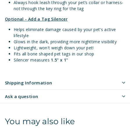
Always hook leash through your pet’s collar or harness-
not through the key ring for the tag
Optional - Add a Tag Silencer
Helps eliminate damage caused by your pet's active
lifestyle
Glows in the dark, providing more nighttime visibility
Lightweight, won't weigh down your pet!
Fits all bone shaped pet tags in our shop
Silencer measures
1.5" x 1"
Shipping Information
Ask a question
You may also like