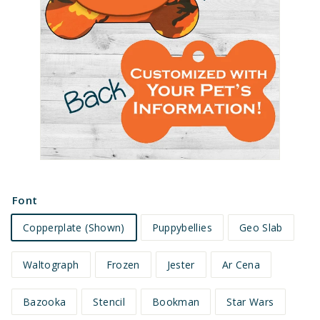
e
t
s
Font
Copperplate (Shown)
Puppybellies
Geo Slab
Waltograph
Frozen
Jester
Ar Cena
Bazooka
Stencil
Bookman
Star Wars