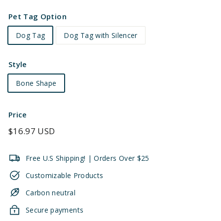
Pet Tag Option
Dog Tag
Dog Tag with Silencer
Style
Bone Shape
Price
Regular
$16.97 USD
price
Free U.S Shipping! | Orders Over $25
Customizable Products
Carbon neutral
Secure payments