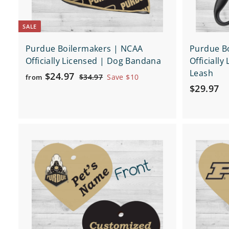
SALE
Purdue Boilermakers | NCAA
Purdue B
Officially Licensed | Dog Bandana
Officially
Leash
f
R
$24.97
$
$34.97
Save $10
from
e
$
3
$29.97
r
4
g
2
o
.
u
9
m
9
l
.
$
7
a
Q
9
2
r
u
7
4
i
p
A
c
d
.
r
k
d
9
i
s
t
h
c
o
7
o
c
e
p
a
r