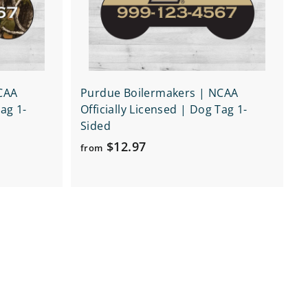
r
r
t
t
CAA
Purdue Boilermakers | NCAA
Tag 1-
Officially Licensed | Dog Tag 1-
Sided
f
$12.97
from
r
o
m
$
1
2
.
9