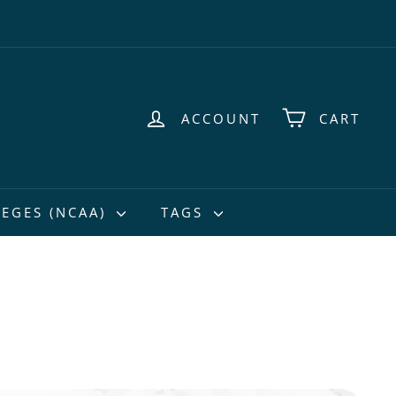
ACCOUNT
CART
EGES (NCAA)
TAGS