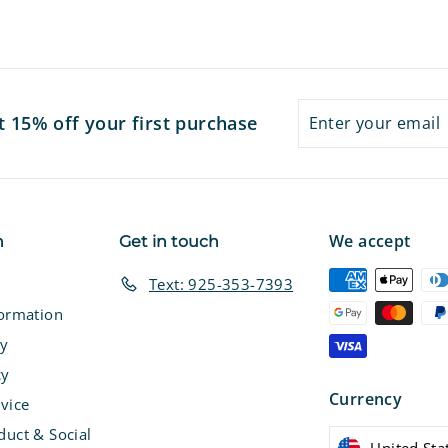
7
7
Enter
Subscribe
t 15% off your first purchase
your
email
We accept
n
Get in touch
Text: 925-353-7393
formation
cy
cy
Currency
vice
duct & Social
United Sta