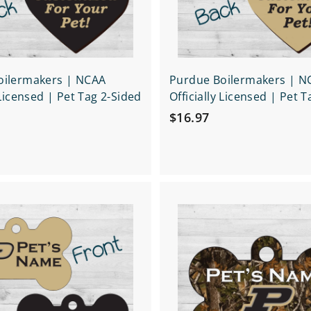
t
oilermakers | NCAA
Purdue Boilermakers | N
 Licensed | Pet Tag 2-Sided
Officially Licensed | Pet 
$
$16.97
1
6
.
9
Q
7
u
i
A
c
d
k
d
s
t
h
o
o
c
p
a