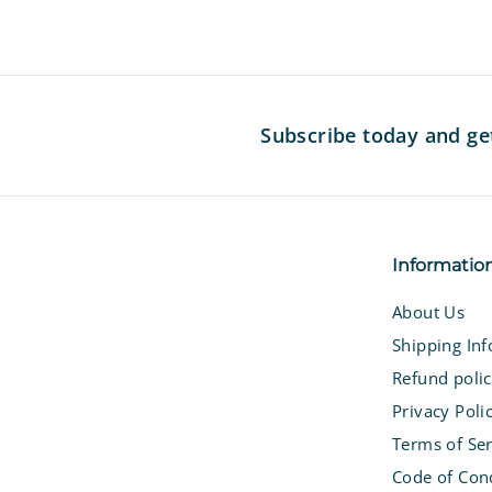
7
Subscribe today and ge
Informatio
About Us
Shipping In
Refund poli
Privacy Poli
Terms of Ser
Code of Con