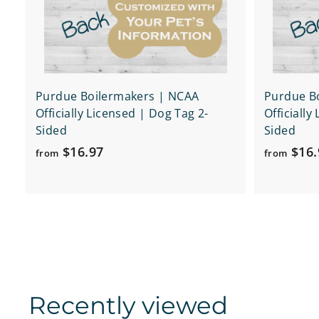
r
t
Purdue Boilermakers | NCAA
Purdue B
Officially Licensed | Dog Tag 2-
Officially
Sided
Sided
f
$16.97
$16.
from
from
r
o
m
$
1
6
.
Recently viewed
9