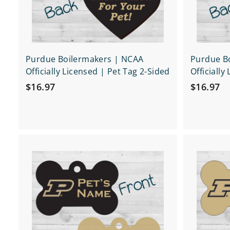
t
Purdue Boilermakers | NCAA
Purdue B
Officially Licensed | Pet Tag 2-Sided
Officially
$
$
$16.97
$16.97
1
1
6
6
.
.
9
9
Q
7
7
u
i
A
c
d
k
d
s
t
h
o
o
c
p
a