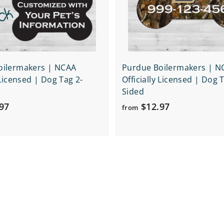
r
t
oilermakers | NCAA
Purdue Boilermakers | N
 Licensed | Dog Tag 2-
Officially Licensed | Dog 
Sided
f
f
97
$12.97
from
r
r
o
o
m
m
$
$
1
1
6
2
.
.
9
9