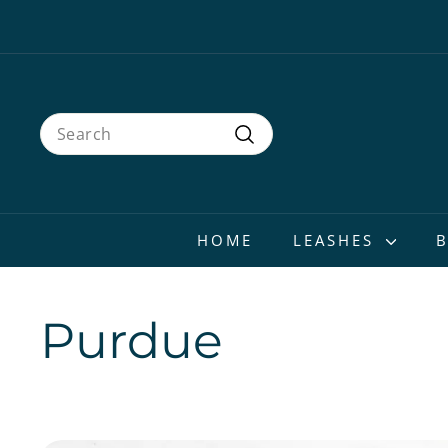
Skip
to
content
Search
Search
HOME
LEASHES
Purdue