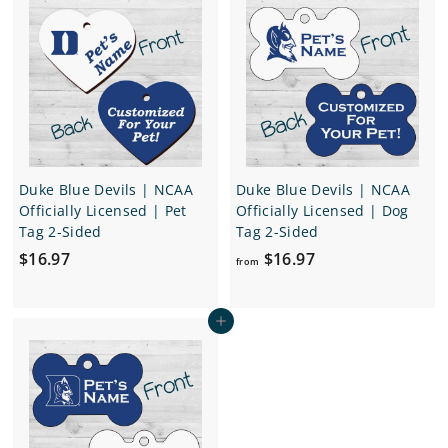
7
$
9
r
a
1
7
i
r
2
c
p
.
e
r
i
9
c
7
e
Duke Blue Devils | NCAA
Duke Blue Devils | NCAA
Officially Licensed | Pet
Officially Licensed | Dog
Tag 2-Sided
Tag 2-Sided
$
f
$16.97
$16.97
from
1
r
6
o
Add to cart
.
m
9
$
7
1
6
.