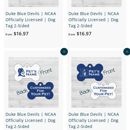
Duke Blue Devils | NCAA
Duke Blue Devils | NCAA
Officially Licensed | Dog
Officially Licensed | Dog
Tag 2-Sided
Tag 2-Sided
f
f
$16.97
$16.97
from
from
r
r
o
o
Add to cart
Add to cart
m
m
$
$
1
1
6
6
.
.
9
9
7
7
Duke Blue Devils | NCAA
Duke Blue Devils | NCAA
Officially Licensed | Dog
Officially Licensed | Dog
Tag 2-Sided
Tag 2-Sided