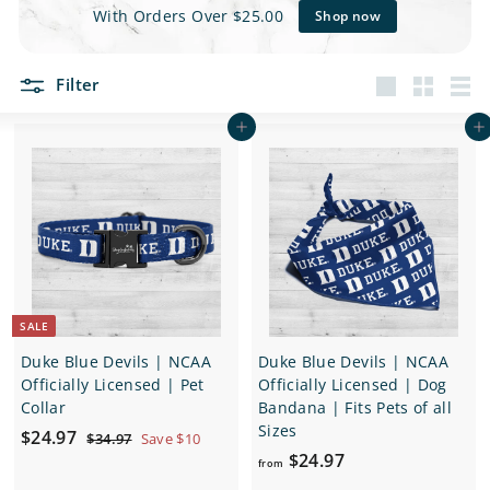
e
With Orders Over $25.00
Shop now
t
Filter
s
Large
Small
List
Add to cart
Add to cart
SALE
Duke Blue Devils | NCAA
Duke Blue Devils | NCAA
Officially Licensed | Pet
Officially Licensed | Dog
Collar
Bandana | Fits Pets of all
Sizes
S
$
R
$24.97
$
$34.97
Save $10
a
e
f
3
$24.97
2
from
4
l
g
r
4