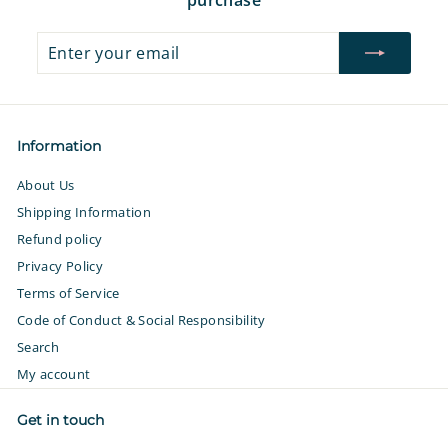
Enter
Subscribe
your
email
Information
About Us
Shipping Information
Refund policy
Privacy Policy
Terms of Service
Code of Conduct & Social Responsibility
Search
My account
Get in touch