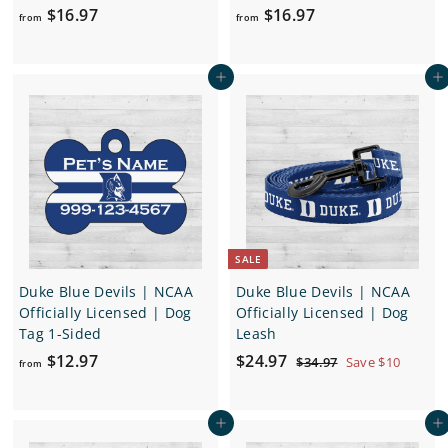
f
f
$16.97
$16.97
from
from
r
r
o
o
Add to cart
Add to cart
m
m
$
$
1
1
6
6
.
.
9
9
7
7
SALE
Duke Blue Devils | NCAA
Duke Blue Devils | NCAA
Officially Licensed | Dog
Officially Licensed | Dog
Tag 1-Sided
Leash
f
S
$
R
$12.97
$24.97
$
$34.97
Save $10
from
a
e
3
r
2
4
l
g
o
4
.
e
u
Add to cart
Add to cart
m
.
9
p
l