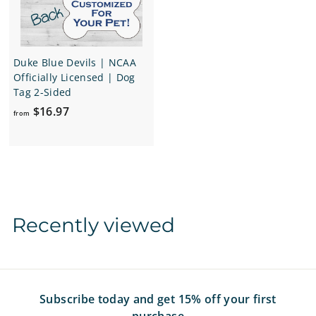
9
7
Duke Blue Devils | NCAA
Officially Licensed | Dog
Tag 2-Sided
f
$16.97
from
r
o
m
$
1
6
Recently viewed
.
9
7
Subscribe today and get 15% off your first
purchase