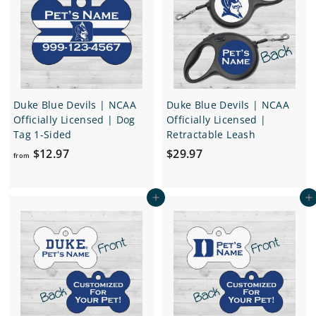
6
6
.
.
9
9
7
7
Duke Blue Devils | NCAA
Duke Blue Devils | NCAA
Officially Licensed | Dog
Officially Licensed |
Tag 1-Sided
Retractable Leash
f
$
$12.97
$29.97
from
r
2
o
9
Add to cart
Add to cart
m
.
$
9
1
7
2
.
9
7