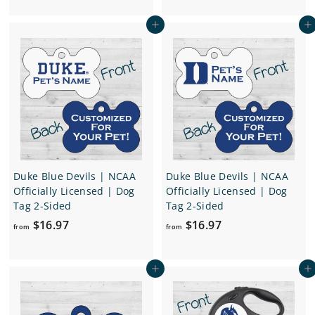
.
e
u
o
.
9
p
l
Add to cart
Add to cart
m
7
9
r
a
$
7
i
r
2
c
p
4
e
r
i
.
c
9
e
7
Duke Blue Devils | NCAA
Duke Blue Devils | NCAA
Officially Licensed | Dog
Officially Licensed | Dog
Tag 2-Sided
Tag 2-Sided
f
f
$16.97
$16.97
from
from
r
r
o
o
Add to cart
Add to cart
m
m
$
$
1
1