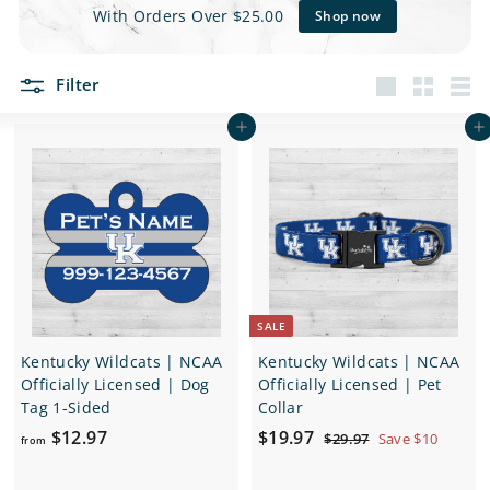
e
With Orders Over $25.00
Shop now
t
Filter
s
Large
Small
List
Add to cart
Add to cart
SALE
Kentucky Wildcats | NCAA
Kentucky Wildcats | NCAA
Officially Licensed | Dog
Officially Licensed | Pet
Tag 1-Sided
Collar
f
S
$
R
$12.97
$19.97
$
$29.97
Save $10
from
a
e
2
r
1
9
l
g
o
9