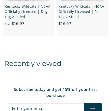
Kentucky Wildcats | NCAA
Kentucky Wildcats | NCAA
Officially Licensed | Dog
Officially Licensed | Pet
Tag 2-Sided
Tag 2-Sided
f
$
$16.97
$16.97
from
r
1
o
6
m
.
$
9
1
7
6
Recently viewed
.
9
7
Subscribe today and get 15% off your first
purchase
Enter
Subscribe