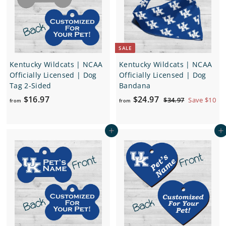
e
r
i
c
e
SALE
Kentucky Wildcats | NCAA
Kentucky Wildcats | NCAA
Officially Licensed | Dog
Officially Licensed | Dog
Tag 2-Sided
Bandana
f
f
R
$16.97
$24.97
$
$34.97
Save $10
from
from
e
3
r
r
4
g
o
o
.
u
Add to cart
Add to cart
m
m
9
l
7
$
$
a
1
2
r
6
4
p
.
.
r
i
9
9
c
7
7
e