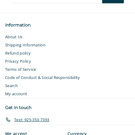
your
email
Information
About Us
Shipping Information
Refund policy
Privacy Policy
Terms of Service
Code of Conduct & Social Responsibility
Search
My account
Get in touch
Text: 925-353-7393
We accept
Currency