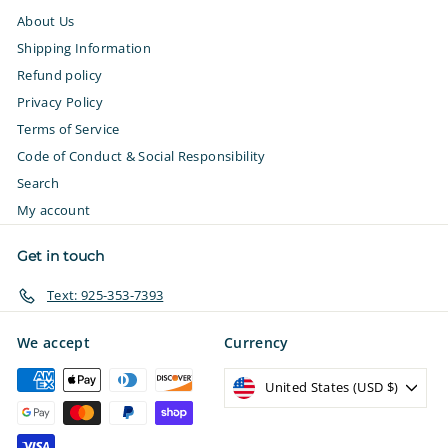
About Us
Shipping Information
Refund policy
Privacy Policy
Terms of Service
Code of Conduct & Social Responsibility
Search
My account
Get in touch
Text: 925-353-7393
We accept
Currency
United States (USD $)