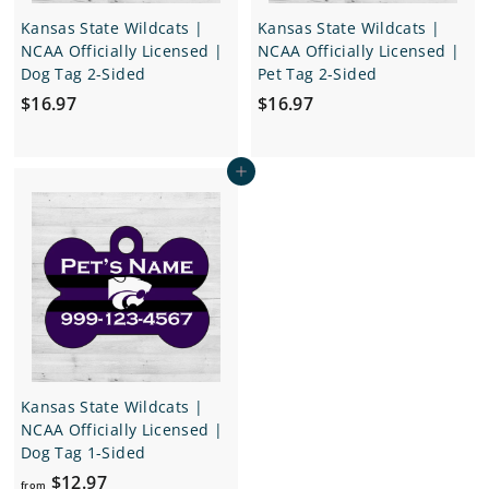
Kansas State Wildcats |
Kansas State Wildcats |
NCAA Officially Licensed |
NCAA Officially Licensed |
Dog Tag 2-Sided
Pet Tag 2-Sided
$
$
$16.97
$16.97
1
1
6
6
Add to cart
.
.
9
9
7
7
Kansas State Wildcats |
NCAA Officially Licensed |
Dog Tag 1-Sided
f
$12.97
from