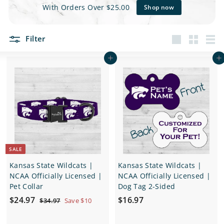
e
With Orders Over $25.00
Shop now
t
Filter
s
Large
Small
List
Add to cart
Add to cart
SALE
Kansas State Wildcats |
Kansas State Wildcats |
NCAA Officially Licensed |
NCAA Officially Licensed |
Pet Collar
Dog Tag 2-Sided
S
$
R
$
$24.97
$16.97
$
$34.97
Save $10
a
e
3
2
1
4
l
g
4
6