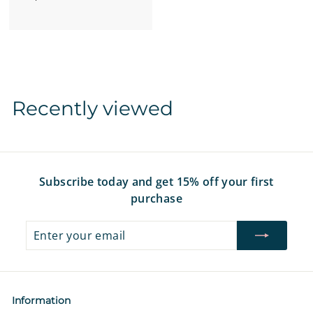
r
o
m
$
1
2
Recently viewed
.
9
7
Subscribe today and get 15% off your first
purchase
Enter
Subscribe
your
email
Information