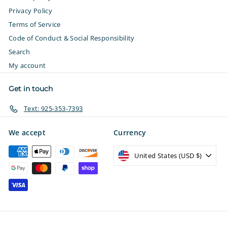
Privacy Policy
Terms of Service
Code of Conduct & Social Responsibility
Search
My account
Get in touch
Text: 925-353-7393
We accept
Currency
United States (USD $)