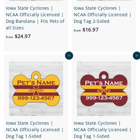
Iowa State Cyclones |
Iowa State Cyclones |
NCAA Officially Licensed |
NCAA Officially Licensed |
Dog Bandana | Fits Pets of
Dog Tag 2-Sided
all Sizes
f
$16.97
from
f
$24.97
r
from
r
o
o
m
Add to cart
Add to cart
m
$
$
1
2
6
4
.
.
9
9
7
7
Iowa State Cyclones |
Iowa State Cyclones |
NCAA Officially Licensed |
NCAA Officially Licensed |
Dog Tag 1-Sided
Dog Tag 1-Sided