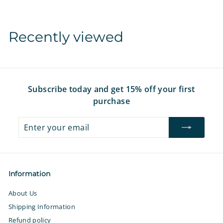
9
$
7
1
6
Recently viewed
.
9
7
Subscribe today and get 15% off your first
purchase
Enter
Subscribe
your
email
Information
About Us
Shipping Information
Refund policy