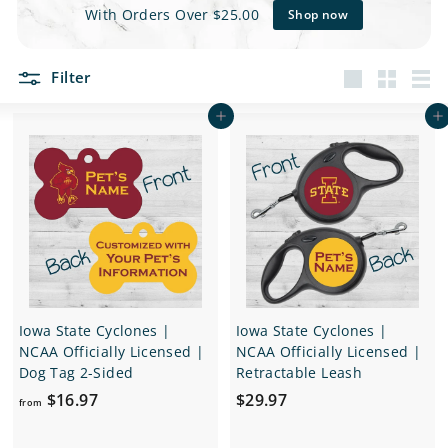
e
With Orders Over $25.00
Shop now
t
Filter
s
Large
Small
List
Add to cart
Add to cart
Iowa State Cyclones |
Iowa State Cyclones |
NCAA Officially Licensed |
NCAA Officially Licensed |
Dog Tag 2-Sided
Retractable Leash
f
$
$16.97
$29.97
from
r
2
o
9