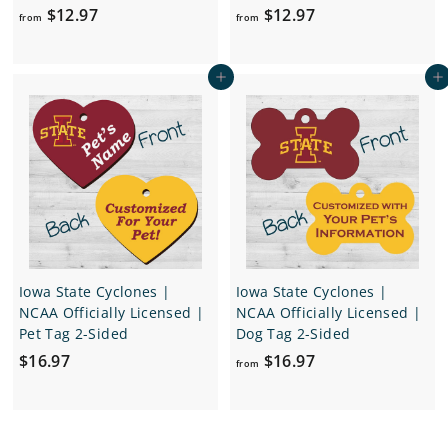
f
f
$12.97
$12.97
from
from
r
r
o
o
Add to cart
Add to cart
m
m
$
$
1
1
2
2
.
.
9
9
7
7
Iowa State Cyclones |
Iowa State Cyclones |
NCAA Officially Licensed |
NCAA Officially Licensed |
Pet Tag 2-Sided
Dog Tag 2-Sided
$
f
$16.97
$16.97
from
1
r
6
o
.
m