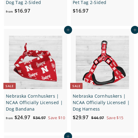
Dog Tag 2-Sided
Pet Tag 2-Sided
f
$
$16.97
$16.97
from
r
1
o
6
Add to cart
Add to cart
m
.
$
9
1
7
6
.
9
7
SALE
SALE
Nebraska Cornhuskers |
Nebraska Cornhuskers |
NCAA Officially Licensed |
NCAA Officially Licensed |
Dog Bandana
Dog Harness
f
R
S
$
R
$24.97
$29.97
$
$
$34.97
Save $10
$44.97
Save $15
from
e
a
e
3
4
r
2
4
4
g
l
g
o
9
.
.
u
e
u