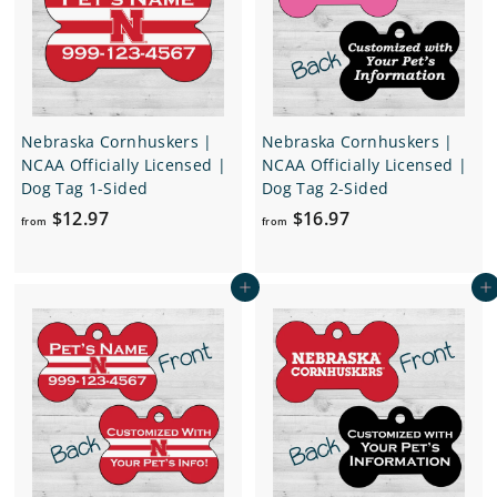
.
.
9
9
7
7
Nebraska Cornhuskers |
Nebraska Cornhuskers |
NCAA Officially Licensed |
NCAA Officially Licensed |
Dog Tag 1-Sided
Dog Tag 2-Sided
f
f
$12.97
$16.97
from
from
r
r
o
o
Add to cart
Add to cart
m
m
$
$
1
1
2
6
.
.
9
9
7
7