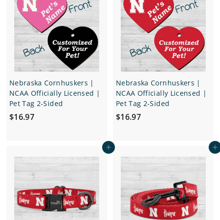
1
1
6
6
.
.
9
9
7
7
Nebraska Cornhuskers |
Nebraska Cornhuskers |
NCAA Officially Licensed |
NCAA Officially Licensed |
Pet Tag 2-Sided
Pet Tag 2-Sided
$
$
$16.97
$16.97
1
1
6
6
Add to cart
Add to cart
.
.
9
9
7
7