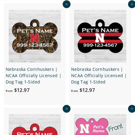
Add to cart
Add to cart
m
.
$
9
1
7
6
.
9
7
Nebraska Cornhuskers |
Nebraska Cornhuskers |
NCAA Officially Licensed |
NCAA Officially Licensed |
Dog Tag 1-Sided
Dog Tag 1-Sided
f
f
$12.97
$12.97
from
from
r
r
o
o
Add to cart
Add to cart
m
m
$
$
1
1
2
2