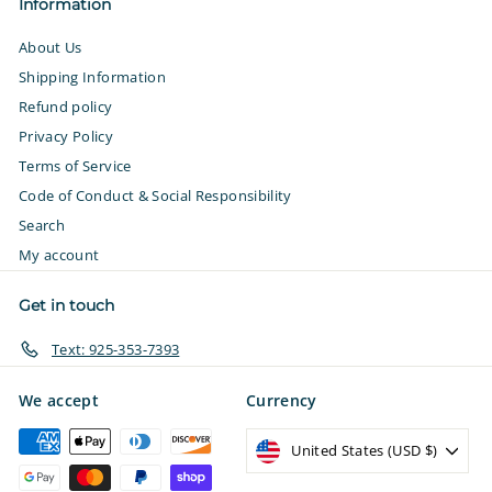
Information
About Us
Shipping Information
Refund policy
Privacy Policy
Terms of Service
Code of Conduct & Social Responsibility
Search
My account
Get in touch
Text: 925-353-7393
We accept
Currency
United States (USD $)