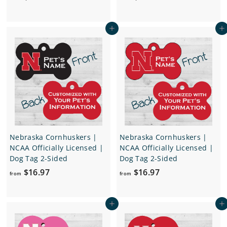
r
r
o
o
Add to cart
Add to cart
m
m
$
$
1
1
6
6
.
.
9
9
7
7
Nebraska Cornhuskers |
Nebraska Cornhuskers |
NCAA Officially Licensed |
NCAA Officially Licensed |
Dog Tag 2-Sided
Dog Tag 2-Sided
f
f
$16.97
$16.97
from
from
r
r
o
o
Add to cart
Add to cart
m
m
$
$