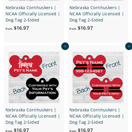
Nebraska Cornhuskers |
Nebraska Cornhuskers |
NCAA Officially Licensed |
NCAA Officially Licensed |
Dog Tag 2-Sided
Dog Tag 2-Sided
f
f
$16.97
$16.97
from
from
r
r
o
o
Add to cart
Add to cart
m
m
$
$
1
1
6
6
.
.
9
9
7
7
Nebraska Cornhuskers |
Nebraska Cornhuskers |
NCAA Officially Licensed |
NCAA Officially Licensed |
Dog Tag 2-Sided
Dog Tag 2-Sided
f
f
$16.97
$16.97
from
from