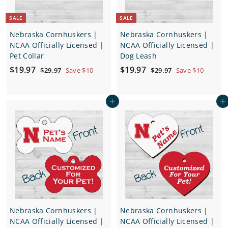
SALE
SALE
Nebraska Cornhuskers |
Nebraska Cornhuskers |
NCAA Officially Licensed |
NCAA Officially Licensed |
Pet Collar
Dog Leash
S
$
R
S
$
R
$19.97
$19.97
$
$
$29.97
Save $10
$29.97
Save $10
a
e
a
e
2
2
1
1
9
9
l
g
l
g
9
9
.
.
e
u
e
u
Add to cart
Add to cart
.
.
9
9
p
l
p
l
7
7
9
9
r
a
r
a
7
7
i
r
i
r
c
p
c
p
e
r
e
r
i
i
c
c
e
e
Nebraska Cornhuskers |
Nebraska Cornhuskers |
NCAA Officially Licensed |
NCAA Officially Licensed |