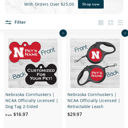
e
With Orders Over $25.00
Shop now
t
Filter
s
Large
Small
List
Add to cart
Add to cart
Nebraska Cornhuskers |
Nebraska Cornhuskers |
NCAA Officially Licensed |
NCAA Officially Licensed |
Dog Tag 2-Sided
Retractable Leash
f
$
$16.97
$29.97
from
r
2
o
9