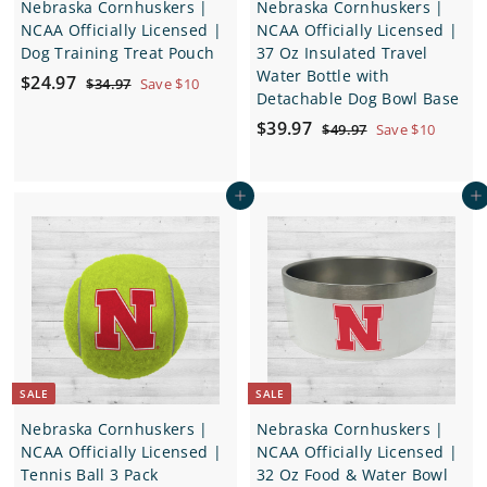
Nebraska Cornhuskers |
Nebraska Cornhuskers |
NCAA Officially Licensed |
NCAA Officially Licensed |
Dog Training Treat Pouch
37 Oz Insulated Travel
Water Bottle with
S
$
R
$24.97
$
$34.97
Save $10
Detachable Dog Bowl Base
a
e
3
2
4
l
g
S
$
R
$39.97
$
$49.97
Save $10
4
.
e
u
a
e
4
3
.
9
9
p
l
l
g
9
7
9
.
r
a
e
u
Add to cart
Add to cart
.
9
7
i
r
p
l
7
9
c
p
r
a
7
e
r
i
r
i
c
p
c
e
r
e
i
c
e
SALE
SALE
Nebraska Cornhuskers |
Nebraska Cornhuskers |
NCAA Officially Licensed |
NCAA Officially Licensed |
Tennis Ball 3 Pack
32 Oz Food & Water Bowl