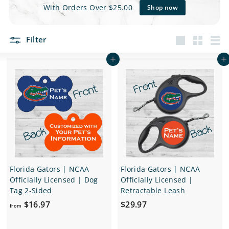
e
With Orders Over $25.00
Shop now
t
Filter
s
Large
Small
List
Add to cart
Add to cart
Florida Gators | NCAA
Florida Gators | NCAA
Officially Licensed | Dog
Officially Licensed |
Tag 2-Sided
Retractable Leash
f
$
$16.97
$29.97
from
r
2
o
9