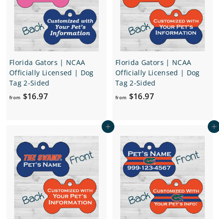
.
9
7
Florida Gators | NCAA
Florida Gators | NCAA
Officially Licensed | Dog
Officially Licensed | Dog
Tag 2-Sided
Tag 2-Sided
f
f
$16.97
$16.97
from
from
r
r
o
o
Add to cart
Add to cart
m
m
$
$
1
1
6
6
.
.
9
9
7
7