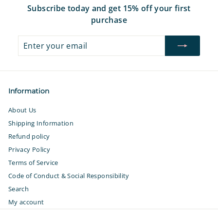
Subscribe today and get 15% off your first
purchase
Enter
Subscribe
your
email
Information
About Us
Shipping Information
Refund policy
Privacy Policy
Terms of Service
Code of Conduct & Social Responsibility
Search
My account