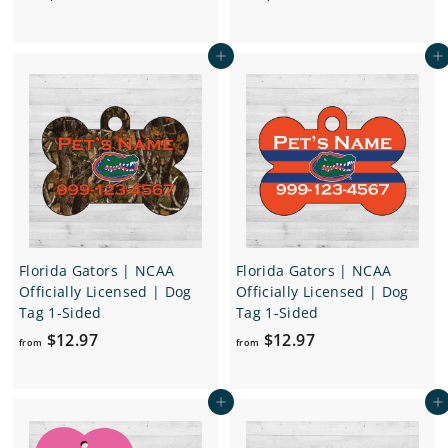
r
r
o
o
Add to cart
Add to cart
m
m
$
$
1
1
6
2
.
.
9
9
7
7
Florida Gators | NCAA
Florida Gators | NCAA
Officially Licensed | Dog
Officially Licensed | Dog
Tag 1-Sided
Tag 1-Sided
f
f
$12.97
$12.97
from
from
r
r
o
o
Add to cart
Add to cart
m
m
$
$