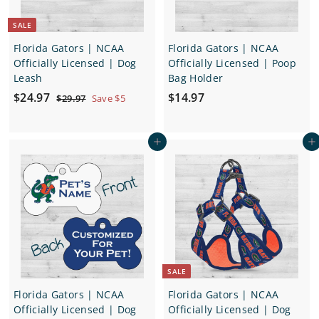
e
SALE
Florida Gators | NCAA
Florida Gators | NCAA
Officially Licensed | Dog
Officially Licensed | Poop
Leash
Bag Holder
S
$
R
$
$24.97
$14.97
$
$29.97
Save $5
a
e
2
2
1
9
l
g
4
4
.
e
u
Add to cart
Add to cart
.
.
9
p
l
7
9
9
r
a
7
7
i
r
c
p
e
r
i
c
e
SALE
Florida Gators | NCAA
Florida Gators | NCAA
Officially Licensed | Dog
Officially Licensed | Dog