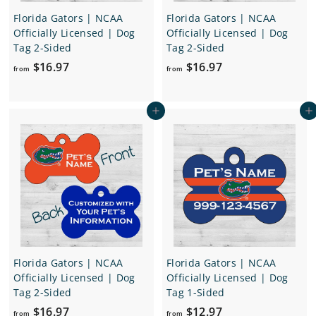
Florida Gators | NCAA
Florida Gators | NCAA
Officially Licensed | Dog
Officially Licensed | Dog
Tag 2-Sided
Tag 2-Sided
f
f
$16.97
$16.97
from
from
r
r
o
o
Add to cart
Add to cart
m
m
$
$
1
1
6
6
.
.
9
9
7
7
Florida Gators | NCAA
Florida Gators | NCAA
Officially Licensed | Dog
Officially Licensed | Dog
Tag 2-Sided
Tag 1-Sided
f
f
$16.97
$12.97
from
from