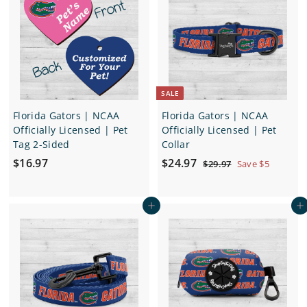
1
1
2
2
.
.
9
9
7
7
SALE
Florida Gators | NCAA
Florida Gators | NCAA
Officially Licensed | Pet
Officially Licensed | Pet
Tag 2-Sided
Collar
$
S
$
R
$16.97
$24.97
$
$29.97
Save $5
a
e
2
1
2
9
l
g
6
4
.
e
u
Add to cart
Add to cart
.
.
9
p
l
7
9
9
r
a
7
7
i
r
c
p
e
r
i
c