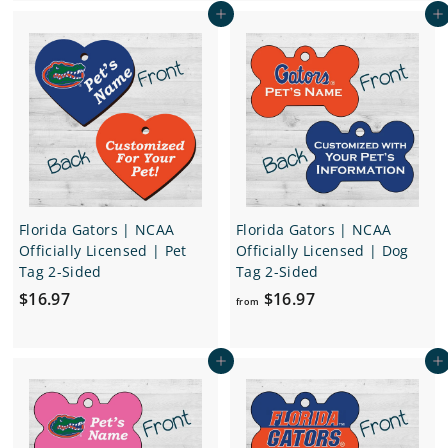
Add to cart
Add to cart
m
.
$
9
1
7
6
.
9
7
Florida Gators | NCAA
Florida Gators | NCAA
Officially Licensed | Pet
Officially Licensed | Dog
Tag 2-Sided
Tag 2-Sided
$
f
$16.97
$16.97
from
1
r
6
o
Add to cart
Add to cart
.
m
9
$
7
1
6