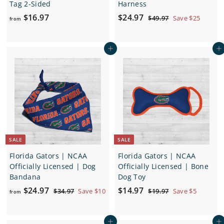
Tag 2-Sided
Harness
f
S
$
R
$16.97
$24.97
$
$49.97
Save $25
from
a
e
4
r
2
9
l
g
o
4
.
e
u
Add to cart
Add to cart
m
.
9
p
l
7
$
9
r
a
1
7
i
r
6
c
p
.
e
r
i
9
c
7
e
SALE
SALE
Florida Gators | NCAA
Florida Gators | NCAA
Officially Licensed | Dog
Officially Licensed | Bone
Bandana
Dog Toy
f
R
S
$
R
$24.97
$14.97
$
$
$34.97
Save $10
$19.97
Save $5
from
e
a
e
3
1
r
1
4
9
g
l
g
o
4
.
.
u
e
u