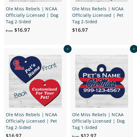
Ole Miss Rebels | NCAA
Ole Miss Rebels | NCAA
Officially Licensed | Dog
Officially Licensed | Pet
Tag 2-Sided
Tag 2-Sided
f
$
$16.97
$16.97
from
r
1
o
6
Add to cart
Add to cart
m
.
$
9
1
7
6
.
9
7
Ole Miss Rebels | NCAA
Ole Miss Rebels | NCAA
Officially Licensed | Pet
Officially Licensed | Dog
Tag 2-Sided
Tag 1-Sided
$
f
$16.97
$12.97
from