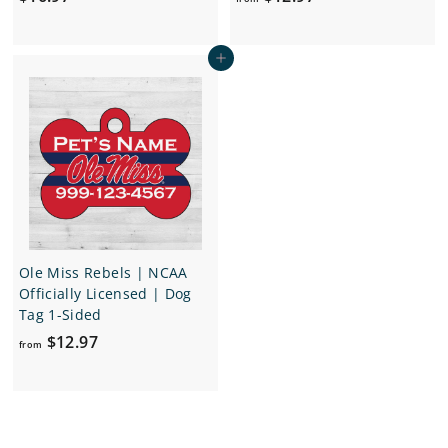
1
r
6
o
Add to cart
.
m
9
$
7
1
2
.
9
7
Ole Miss Rebels | NCAA
Officially Licensed | Dog
Tag 1-Sided
f
$12.97
from
r
o
m
$