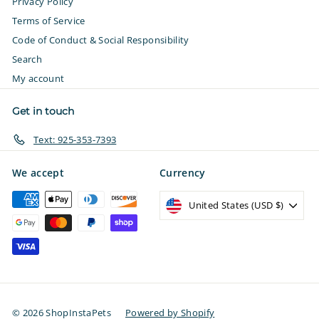
Privacy Policy
Terms of Service
Code of Conduct & Social Responsibility
Search
My account
Get in touch
Text: 925-353-7393
We accept
Currency
United States (USD $)
© 2026 ShopInstaPets
Powered by Shopify