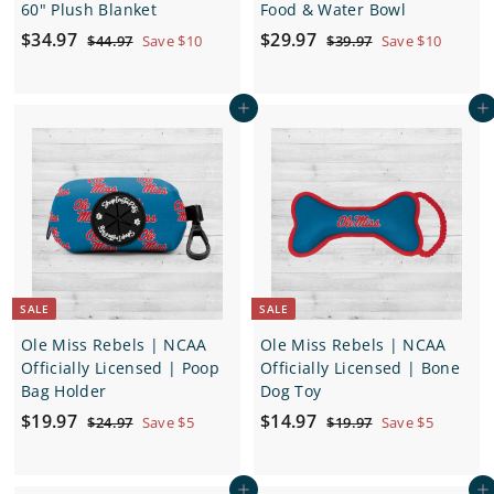
60" Plush Blanket
Food & Water Bowl
S
$
R
S
$
R
$34.97
$29.97
$
$
$44.97
Save $10
$39.97
Save $10
a
e
a
e
4
3
3
2
4
9
l
g
l
g
4
9
.
.
e
u
e
u
Add to cart
Add to cart
.
.
9
9
p
l
p
l
7
7
9
9
r
a
r
a
7
7
i
r
i
r
c
p
c
p
e
r
e
r
i
i
c
c
e
e
SALE
SALE
Ole Miss Rebels | NCAA
Ole Miss Rebels | NCAA
Officially Licensed | Poop
Officially Licensed | Bone
Bag Holder
Dog Toy
S
$
R
S
$
R
$19.97
$14.97
$
$
$24.97
Save $5
$19.97
Save $5
a
e
a
e
2
1
1
1
4
9
l
g
l
g
9
4
.
.
e
u
e
u