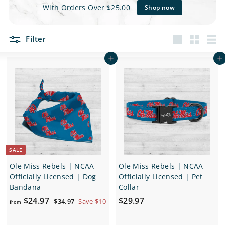
e
With Orders Over $25.00
Shop now
t
Filter
s
Large
Small
List
Add to cart
Add to cart
SALE
Ole Miss Rebels | NCAA
Ole Miss Rebels | NCAA
Officially Licensed | Dog
Officially Licensed | Pet
Bandana
Collar
f
R
$
$24.97
$29.97
$
$34.97
Save $10
from
e
3
r
2
4
g
o
9