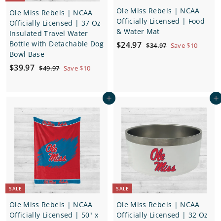
Ole Miss Rebels | NCAA
Ole Miss Rebels | NCAA
Officially Licensed | Food
Officially Licensed | 37 Oz
& Water Mat
Insulated Travel Water
S
$
R
Bottle with Detachable Dog
$24.97
$
$34.97
Save $10
a
e
Bowl Base
3
2
4
l
g
S
$
R
$39.97
4
$
$49.97
Save $10
.
e
u
a
e
4
3
.
9
p
l
9
l
g
7
9
9
.
r
a
e
u
Add to cart
Add to cart
.
7
9
i
r
p
l
7
9
c
p
r
a
7
e
r
i
r
i
c
p
c
e
r
e
i
c
e
SALE
SALE
Ole Miss Rebels | NCAA
Ole Miss Rebels | NCAA
Officially Licensed | 50" x
Officially Licensed | 32 Oz