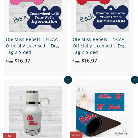
e
r
e
r
i
i
c
c
e
e
Ole Miss Rebels | NCAA
Ole Miss Rebels | NCAA
Officially Licensed | Dog
Officially Licensed | Dog
Tag 2-Sided
Tag 2-Sided
f
f
$16.97
$16.97
from
from
r
r
o
o
Add to cart
Add to cart
m
m
$
$
1
1
6
6
.
.
9
9
7
7
SALE
SALE