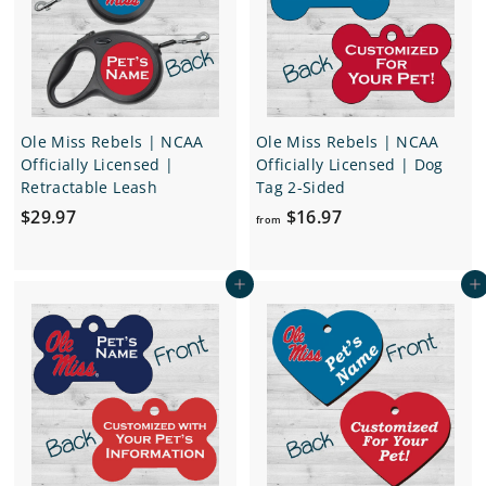
i
e
r
c
i
e
c
e
Ole Miss Rebels | NCAA
Ole Miss Rebels | NCAA
Officially Licensed |
Officially Licensed | Dog
Retractable Leash
Tag 2-Sided
$
f
$29.97
$16.97
from
2
r
9
o
Add to cart
Add to cart
.
m
9
$
7
1
6
.
9
7