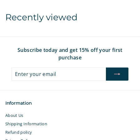
1
2
Recently viewed
.
9
7
Subscribe today and get 15% off your first
purchase
Enter
Subscribe
your
email
Information
About Us
Shipping Information
Refund policy