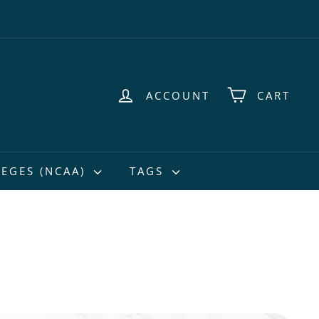
ACCOUNT
CART
EGES (NCAA)
TAGS