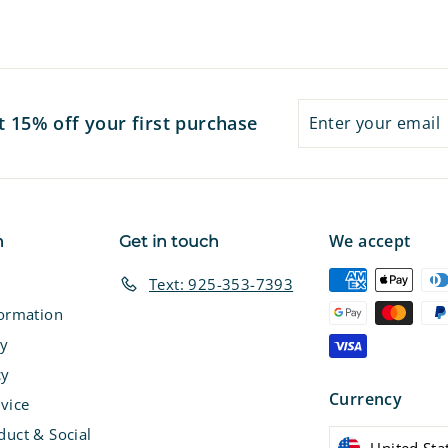
7
7
Enter
Subscribe
t 15% off your first purchase
your
email
We accept
n
Get in touch
Text: 925-353-7393
formation
cy
cy
Currency
vice
duct & Social
United Sta