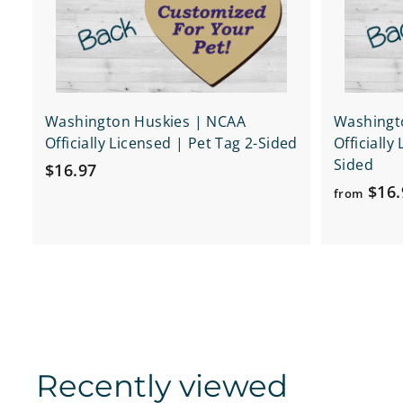
r
t
Washington Huskies | NCAA
Washingt
Officially Licensed | Pet Tag 2-Sided
Officially
Sided
$
$16.97
$16.
1
from
6
.
9
7
Recently viewed