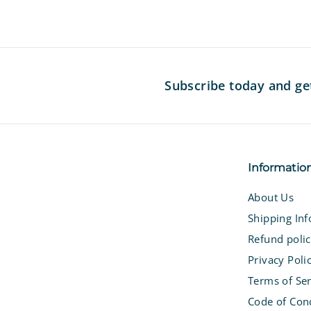
Subscribe today and ge
Informatio
About Us
Shipping In
Refund poli
Privacy Poli
Terms of Ser
Code of Con