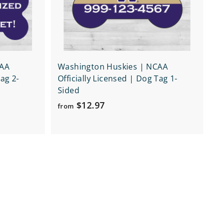
r
r
t
t
CAA
Washington Huskies | NCAA
Tag 2-
Officially Licensed | Dog Tag 1-
Sided
f
$12.97
from
r
o
m
$
1
2
.
9