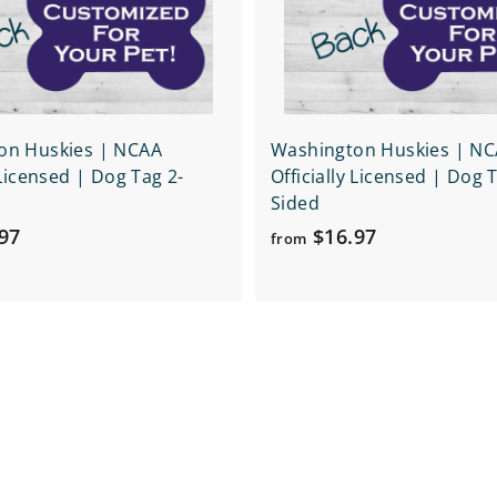
r
t
on Huskies | NCAA
Washington Huskies | N
 Licensed | Dog Tag 2-
Officially Licensed | Dog 
Sided
f
f
97
$16.97
from
r
r
o
o
m
m
$
$
1
1
6
6
.
.
9
9