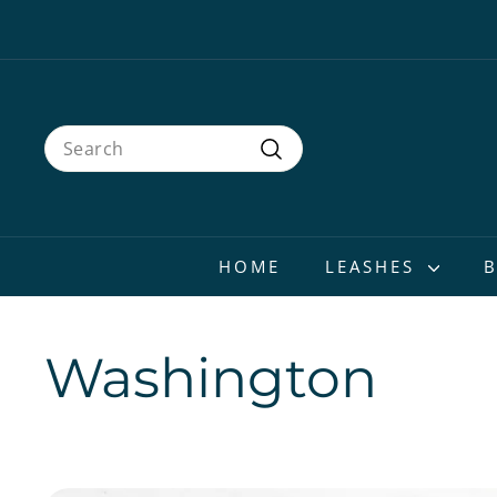
Skip
to
content
Search
Search
HOME
LEASHES
Washington