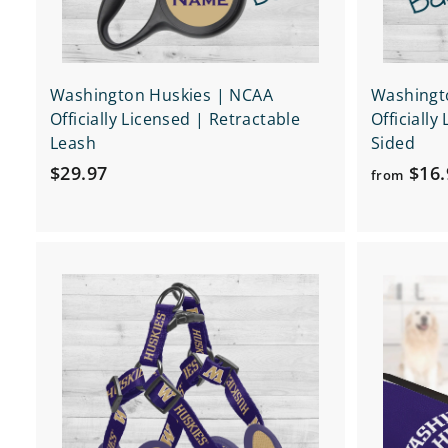
Washington Huskies | NCAA
Washingt
Officially Licensed | Retractable
Officially
Leash
Sided
$
$29.97
$16.
from
2
9
.
Q
9
u
7
i
A
c
d
k
d
s
t
h
o
o
c
p
a
r