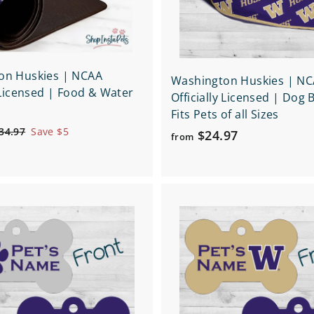
t
on Huskies | NCAA
Washington Huskies | N
y Licensed | Food & Water
Officially Licensed | Dog
Fits Pets of all Sizes
$
34.97
Save $5
f
$24.97
from
3
r
4
o
.
m
9
7
Q
$
u
2
i
A
c
4
d
k
d
.
s
t
h
9
o
o
c
7
p
a