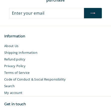
Enter
Subscribe
your
email
Information
About Us
Shipping Information
Refund policy
Privacy Policy
Terms of Service
Code of Conduct & Social Responsibility
Search
My account
Get in touch