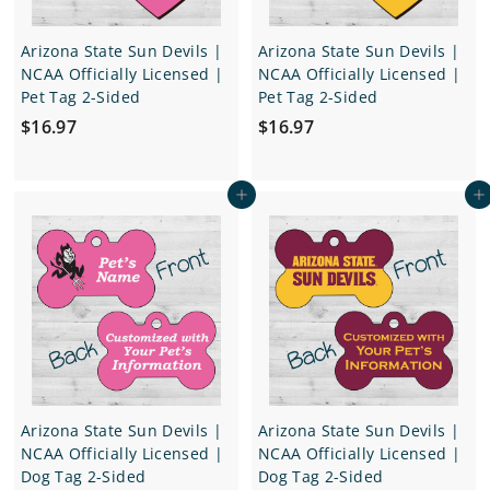
Arizona State Sun Devils |
Arizona State Sun Devils |
NCAA Officially Licensed |
NCAA Officially Licensed |
Pet Tag 2-Sided
Pet Tag 2-Sided
$
$
$16.97
$16.97
1
1
6
6
Add to cart
Add to cart
.
.
9
9
7
7
Arizona State Sun Devils |
Arizona State Sun Devils |
NCAA Officially Licensed |
NCAA Officially Licensed |
Dog Tag 2-Sided
Dog Tag 2-Sided