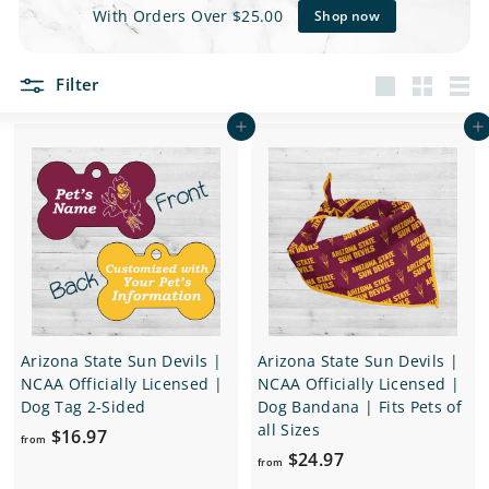
e
With Orders Over $25.00
Shop now
t
Filter
s
Large
Small
List
Add to cart
Add to cart
Arizona State Sun Devils |
Arizona State Sun Devils |
NCAA Officially Licensed |
NCAA Officially Licensed |
Dog Tag 2-Sided
Dog Bandana | Fits Pets of
all Sizes
f
$16.97
from
f
$24.97
r
from
r
o