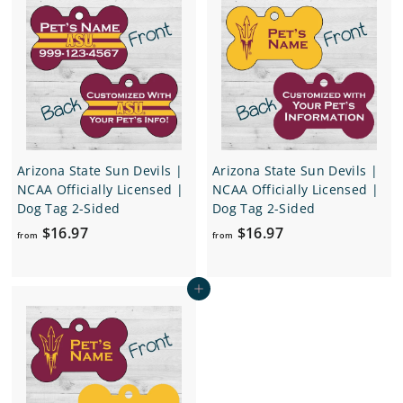
$
$
1
1
6
6
.
.
9
9
7
7
Arizona State Sun Devils |
Arizona State Sun Devils |
NCAA Officially Licensed |
NCAA Officially Licensed |
Dog Tag 2-Sided
Dog Tag 2-Sided
f
f
$16.97
$16.97
from
from
r
r
o
o
Add to cart
m
m
$
$
1
1
6
6
.
.