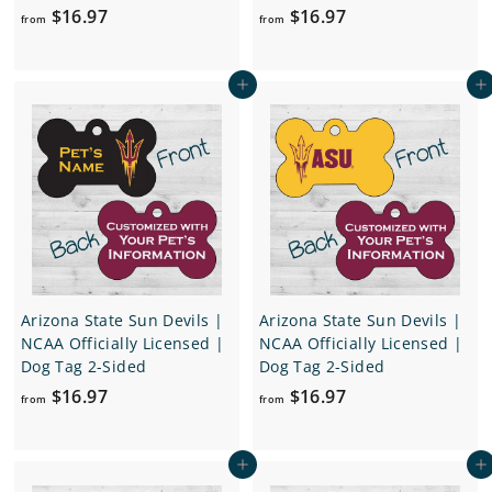
f
f
$16.97
$16.97
from
from
r
r
o
o
Add to cart
Add to cart
m
m
$
$
1
1
6
6
.
.
9
9
7
7
Arizona State Sun Devils |
Arizona State Sun Devils |
NCAA Officially Licensed |
NCAA Officially Licensed |
Dog Tag 2-Sided
Dog Tag 2-Sided
f
f
$16.97
$16.97
from
from
r
r
o
o
Add to cart
Add to cart
m
m