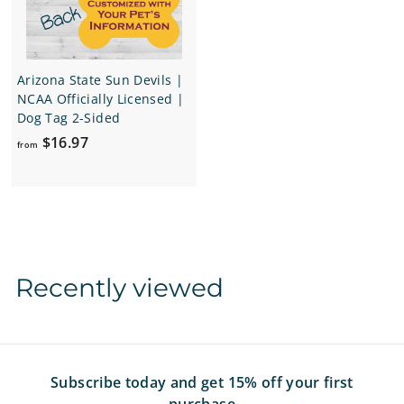
9
9
7
7
Arizona State Sun Devils |
NCAA Officially Licensed |
Dog Tag 2-Sided
f
$16.97
from
r
o
m
$
1
6
Recently viewed
.
9
7
Subscribe today and get 15% off your first
purchase