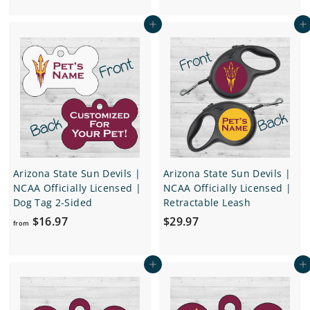
o
m
Add to cart
Add to cart
m
$
$
1
2
6
4
.
.
9
9
7
7
Arizona State Sun Devils |
Arizona State Sun Devils |
NCAA Officially Licensed |
NCAA Officially Licensed |
Dog Tag 2-Sided
Retractable Leash
f
$
$16.97
$29.97
from
r
2
o
9
Add to cart
Add to cart
m
.
$
9
1
7