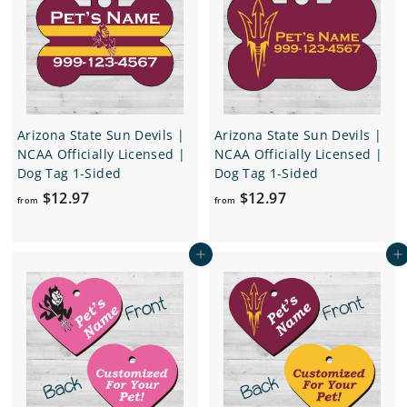
6
.
9
7
Arizona State Sun Devils |
Arizona State Sun Devils |
NCAA Officially Licensed |
NCAA Officially Licensed |
Dog Tag 1-Sided
Dog Tag 1-Sided
f
f
$12.97
$12.97
from
from
r
r
o
o
Add to cart
Add to cart
m
m
$
$
1
1
2
2
.
.
9
9
7
7