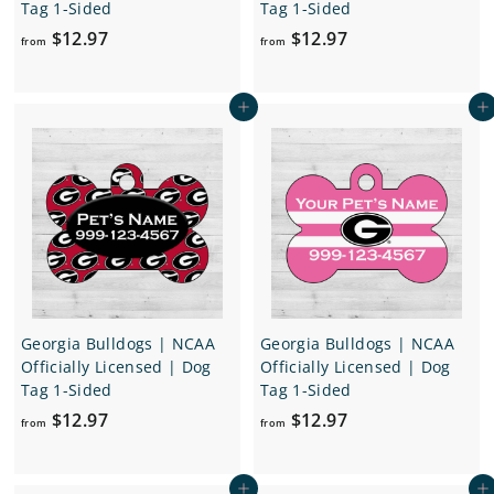
Tag 1-Sided
Tag 1-Sided
f
f
$12.97
$12.97
from
from
r
r
o
o
Add to cart
Add to cart
m
m
$
$
1
1
2
2
.
.
9
9
7
7
Georgia Bulldogs | NCAA
Georgia Bulldogs | NCAA
Officially Licensed | Dog
Officially Licensed | Dog
Tag 1-Sided
Tag 1-Sided
f
f
$12.97
$12.97
from
from
r
r
o
o