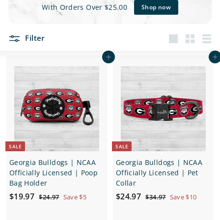
e
With Orders Over $25.00
Shop now
t
Filter
s
Large
Small
List
Add to cart
Add to cart
SALE
SALE
Georgia Bulldogs | NCAA
Georgia Bulldogs | NCAA
Officially Licensed | Poop
Officially Licensed | Pet
Bag Holder
Collar
S
$
R
S
$
R
$19.97
$24.97
$
$
$24.97
Save $5
$34.97
Save $10
a
e
a
e
2
3
1
2
4
4
l
g
l
g
9
4