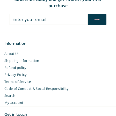
purchase
Enter
Subscribe
your
email
Information
About Us
Shipping Information
Refund policy
Privacy Policy
Terms of Service
Code of Conduct & Social Responsibility
Search
My account
Get in touch