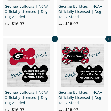
Georgia Bulldogs | NCAA
Georgia Bulldogs | NCAA
Officially Licensed | Dog
Officially Licensed | Dog
Tag 2-Sided
Tag 2-Sided
f
f
$16.97
$16.97
from
from
r
r
o
o
Add to cart
Add to cart
m
m
$
$
1
1
6
6
.
.
9
9
7
7
Georgia Bulldogs | NCAA
Georgia Bulldogs | NCAA
Officially Licensed | Dog
Officially Licensed | Dog
Tag 2-Sided
Tag 2-Sided
f
f
$16.97
$16.97
from
from