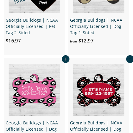
7
Georgia Bulldogs | NCAA
Georgia Bulldogs | NCAA
Officially Licensed | Pet
Officially Licensed | Dog
Tag 2-Sided
Tag 1-Sided
$
f
$16.97
$12.97
from
1
r
6
o
Add to cart
Add to cart
.
m
9
$
7
1
2
.
9
7
Georgia Bulldogs | NCAA
Georgia Bulldogs | NCAA
Officially Licensed | Dog
Officially Licensed | Dog