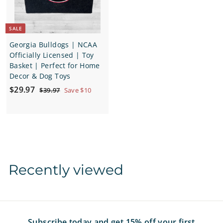
c
e
SALE
Georgia Bulldogs | NCAA
Officially Licensed | Toy
Basket | Perfect for Home
Decor & Dog Toys
S
$
R
$29.97
$
$39.97
Save $10
a
e
3
2
9
l
g
9
.
e
u
.
9
p
l
7
9
r
a
7
i
r
c
p
Recently viewed
e
r
i
c
e
Subscribe today and get 15% off your first