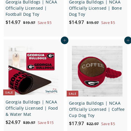
Georgia Bulldogs | NCAA
Georgia Bulldogs | NCAA
Officially Licensed |
Officially Licensed | Bone
Football Dog Toy
Dog Toy
S
$
R
S
$
R
$14.97
$14.97
$
$
$19.97
Save $5
$19.97
Save $5
a
e
a
e
1
1
1
1
9
9
l
g
l
g
4
4
.
.
e
u
e
u
Add to cart
Add to cart
.
.
9
9
p
l
p
l
7
7
9
9
r
a
r
a
7
7
i
r
i
r
c
p
c
p
e
r
e
r
i
i
c
c
e
e
SALE
SALE
Georgia Bulldogs | NCAA
Georgia Bulldogs | NCAA
Officially Licensed | Food
Officially Licensed | Coffee
& Water Mat
Cup Dog Toy
S
$
R
$24.97
$
S
$
R
$39.97
Save $15
$17.97
$
$22.97
Save $5
a
e
3
2
a
e
2
1