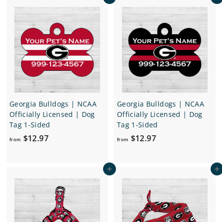
Add to cart
Add to cart
m
m
$
$
1
1
2
2
.
.
9
9
7
7
Georgia Bulldogs | NCAA
Georgia Bulldogs | NCAA
Officially Licensed | Dog
Officially Licensed | Dog
Tag 1-Sided
Tag 1-Sided
f
f
$12.97
$12.97
from
from
r
r
o
o
Add to cart
Add to cart
m
m
$
$
1
1
2
2
.
.