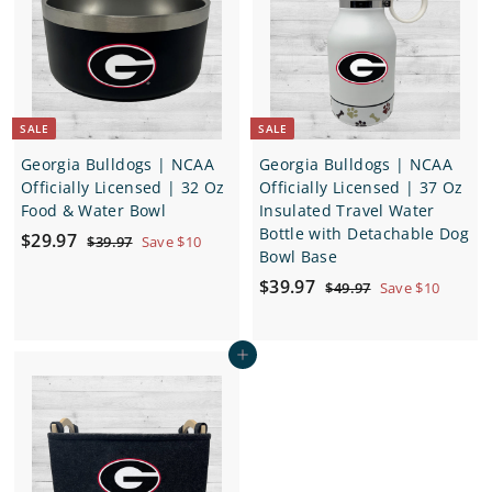
c
p
c
p
e
r
e
r
i
i
c
c
e
e
SALE
SALE
Georgia Bulldogs | NCAA
Georgia Bulldogs | NCAA
Officially Licensed | 32 Oz
Officially Licensed | 37 Oz
Food & Water Bowl
Insulated Travel Water
Bottle with Detachable Dog
S
$
R
$29.97
$
$39.97
Save $10
Bowl Base
a
e
3
2
9
l
g
S
$
R
$39.97
$
$49.97
Save $10
9
.
e
u
a
e
4
3
.
9
9
p
l
l
g
9
7
9
.
r
a
e
u
Add to cart
.
9
7
i
r
p
l
7
9
c
p
r
a
7
e
r
i
r
i
c
p
c
e
r
e
i