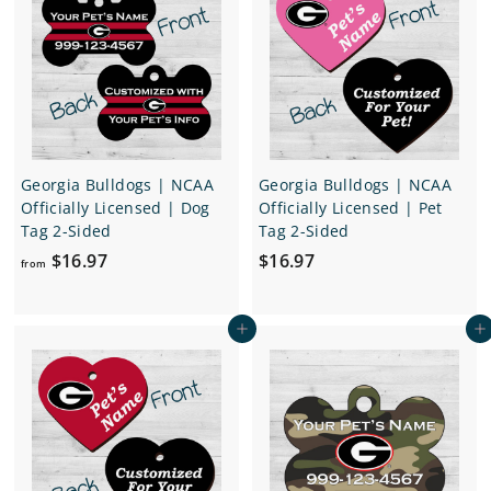
1
1
6
6
.
.
9
9
7
7
Georgia Bulldogs | NCAA
Georgia Bulldogs | NCAA
Officially Licensed | Dog
Officially Licensed | Pet
Tag 2-Sided
Tag 2-Sided
f
$
$16.97
$16.97
from
r
1
o
6
Add to cart
Add to cart
m
.
$
9
1
7
6
.
9