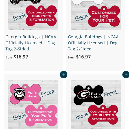
e
r
i
c
e
Georgia Bulldogs | NCAA
Georgia Bulldogs | NCAA
Officially Licensed | Dog
Officially Licensed | Dog
Tag 2-Sided
Tag 2-Sided
f
f
$16.97
$16.97
from
from
r
r
o
o
Add to cart
Add to cart
m
m
$
$
1
1
6
6
.
.
9
9
7
7