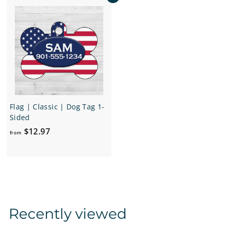
m
m
$
$
1
1
6
6
.
.
9
9
7
7
Flag | Classic | Dog Tag 1-
Sided
f
$12.97
from
r
o
m
$
1
2
Recently viewed
.
9