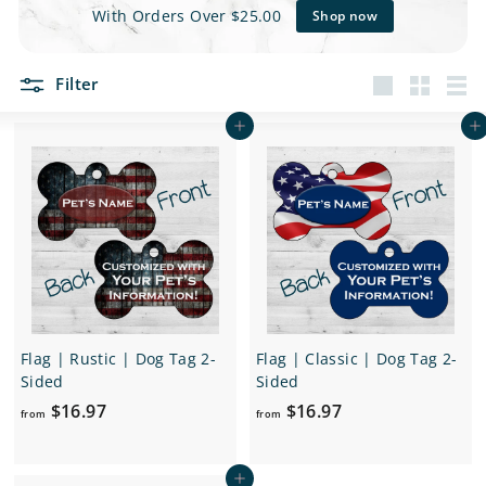
e
With Orders Over $25.00
Shop now
t
Filter
s
Large
Small
List
Add to cart
Add to cart
Flag | Rustic | Dog Tag 2-
Flag | Classic | Dog Tag 2-
Sided
Sided
f
f
$16.97
$16.97
from
from
r
r
o
o
Add to cart