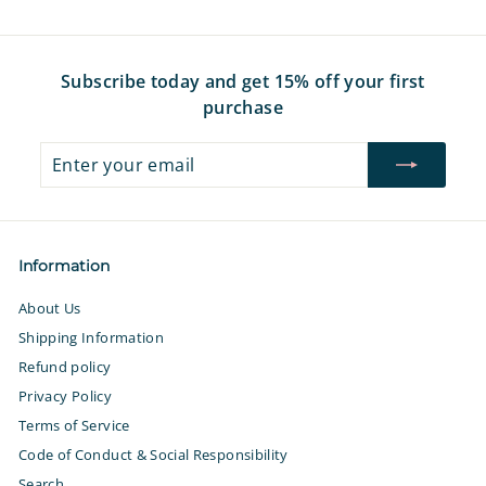
7
Subscribe today and get 15% off your first
purchase
Enter
Subscribe
your
email
Information
About Us
Shipping Information
Refund policy
Privacy Policy
Terms of Service
Code of Conduct & Social Responsibility
Search