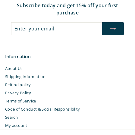
Subscribe today and get 15% off your first
purchase
Enter
Subscribe
your
email
Information
About Us
Shipping Information
Refund policy
Privacy Policy
Terms of Service
Code of Conduct & Social Responsibility
Search
My account