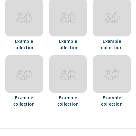
e
t
s
Example
Example
Example
collection
collection
collection
Example
Example
Example
collection
collection
collection