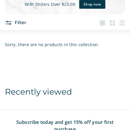
e
With Orders Over $25.00
Shop now
t
Filter
s
Large
Small
List
Sorry, there are no products in this collection.
Recently viewed
Subscribe today and get 15% off your first
purchase