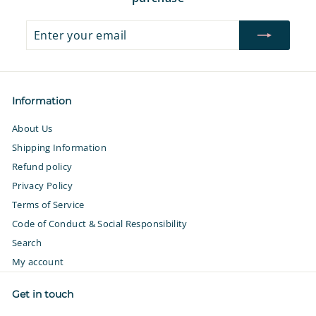
Enter
Subscribe
your
email
Information
About Us
Shipping Information
Refund policy
Privacy Policy
Terms of Service
Code of Conduct & Social Responsibility
Search
My account
Get in touch