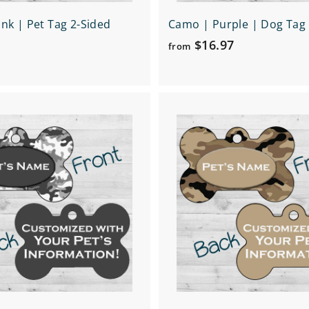
nk | Pet Tag 2-Sided
Camo | Purple | Dog Tag 
f
$16.97
from
r
o
m
Q
$
u
1
i
A
c
6
d
k
d
.
s
t
h
9
o
o
c
7
p
a
r
t