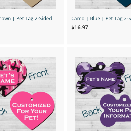
own | Pet Tag 2-Sided
Camo | Blue | Pet Tag 2-
$
$16.97
1
6
.
Q
9
u
7
i
A
c
d
k
d
s
t
h
o
o
c
p
a
r
t