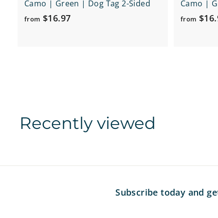
Camo | Green | Dog Tag 2-Sided
Camo | Gr
f
$16.97
$16.
from
from
r
o
m
$
1
6
.
Recently viewed
9
7
Subscribe today and ge