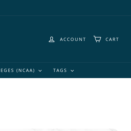
ACCOUNT
CART
EGES (NCAA)
TAGS