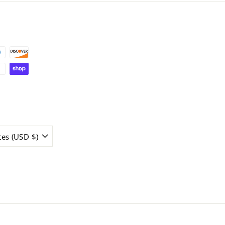
tes (USD $)