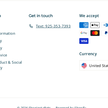
We accept
n
Get in touch
Text: 925-353-7393
formation
cy
cy
Currency
vice
duct & Social
United Sta
ty
© 2026 ShopInstaPets
Powered by Shopify