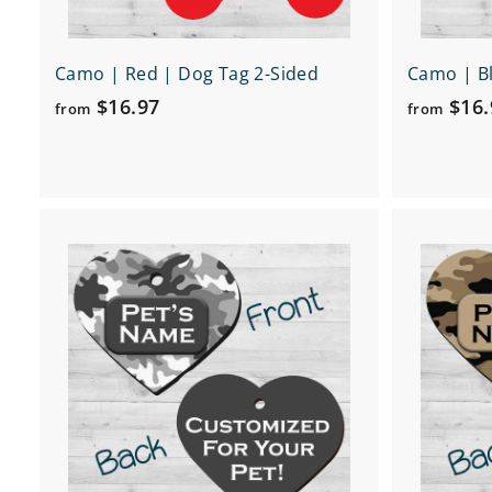
Camo | Red | Dog Tag 2-Sided
Camo | Bl
f
$16.97
$16.
from
from
r
o
m
$
Q
1
u
6
i
A
c
d
.
k
d
9
s
t
h
o
7
o
c
p
a
r
t