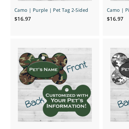
Camo | Purple | Pet Tag 2-Sided
Camo | Pi
$
$
$16.97
$16.97
1
1
6
6
.
.
Q
9
9
u
7
7
i
A
c
d
k
d
s
t
h
o
o
c
p
a
r
t