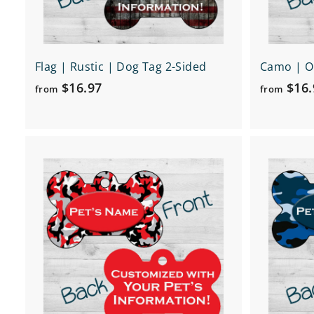
Flag | Rustic | Dog Tag 2-Sided
Camo | O
f
$16.97
$16.
from
from
r
o
m
Q
$
u
1
i
A
c
6
d
k
d
.
s
t
h
9
o
o
c
7
p
a
r
t