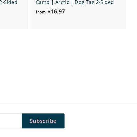
2-Sided
Camo | Arctic | Dog Tag 2-Sided
f
$16.97
from
r
o
m
$
1
6
.
9
7
Subscribe