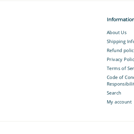
Informatio
About Us
Shipping In
Refund poli
Privacy Poli
Terms of Ser
Code of Con
Responsibili
Search
My account