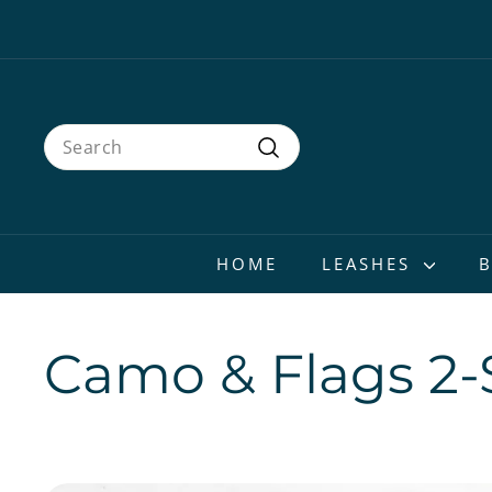
Skip
to
content
Search
Search
HOME
LEASHES
Camo & Flags 2-