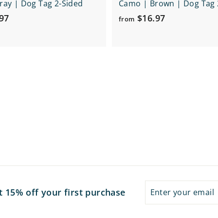
ay | Dog Tag 2-Sided
Camo | Brown | Dog Tag 
f
f
97
$16.97
from
r
r
o
o
m
m
$
$
1
1
6
6
.
.
9
9
7
7
Enter
Subscribe
t 15% off your first purchase
your
email