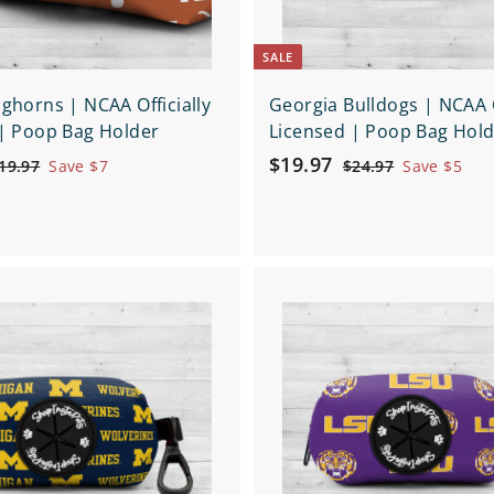
SALE
ghorns | NCAA Officially
Georgia Bulldogs | NCAA O
| Poop Bag Holder
Licensed | Poop Bag Hol
S
$
R
$19.97
$
$
19.97
Save $7
$24.97
Save $5
a
e
1
2
1
9
4
l
g
9
.
.
e
u
.
9
9
p
l
9
7
7
r
a
Q
7
i
r
u
i
c
p
c
e
r
k
i
s
h
c
o
e
p