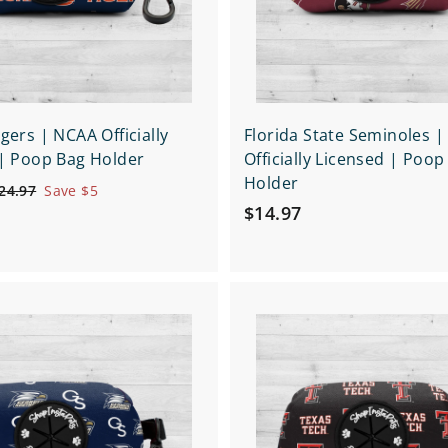
r
t
gers | NCAA Officially
Florida State Seminoles 
| Poop Bag Holder
Officially Licensed | Poop
Holder
$
24.97
Save $5
$
2
$14.97
4
1
.
4
9
.
7
Q
9
u
7
i
A
c
d
k
d
s
t
h
o
o
c