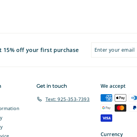
Enter
Subscribe
t 15% off your first purchase
your
email
We accept
n
Get in touch
Text: 925-353-7393
formation
cy
cy
Currency
vice