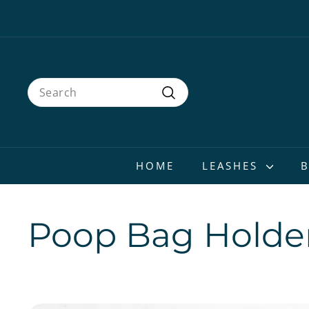
Skip
to
content
Search
Search
HOME
LEASHES
Poop Bag Holde