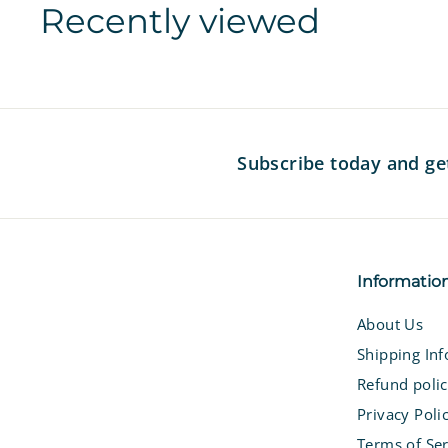
Recently viewed
i
c
c
e
e
Subscribe today and ge
Informatio
About Us
Shipping In
Refund poli
Privacy Poli
Terms of Ser