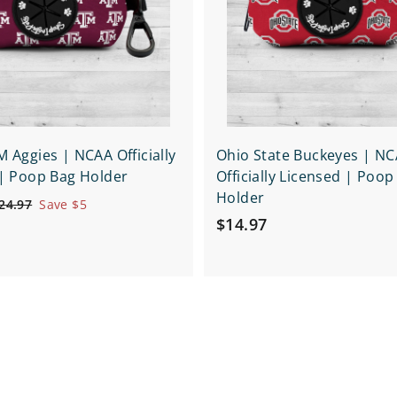
o
o
c
c
p
a
e
r
t
 Aggies | NCAA Officially
Ohio State Buckeyes | N
| Poop Bag Holder
Officially Licensed | Poop
Holder
$
24.97
Save $5
$
2
$14.97
4
1
.
4
9
.
7
9
7