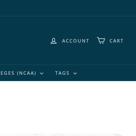
ACCOUNT
CART
EGES (NCAA)
TAGS