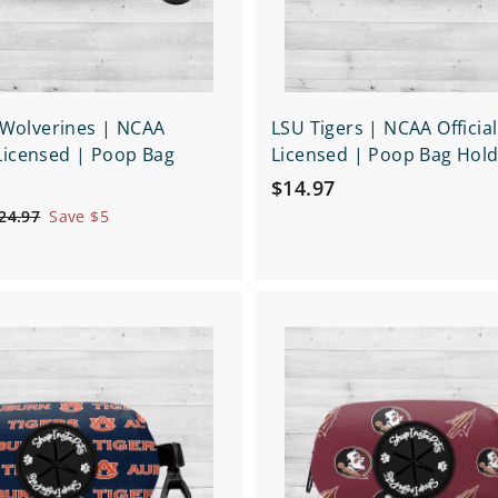
 Wolverines | NCAA
LSU Tigers | NCAA Official
y Licensed | Poop Bag
Licensed | Poop Bag Hol
$
$14.97
1
$
24.97
Save $5
2
4
4
.
.
9
9
Q
7
7
u
i
A
c
d
k
d
s
t
h
o
o
c
p
a