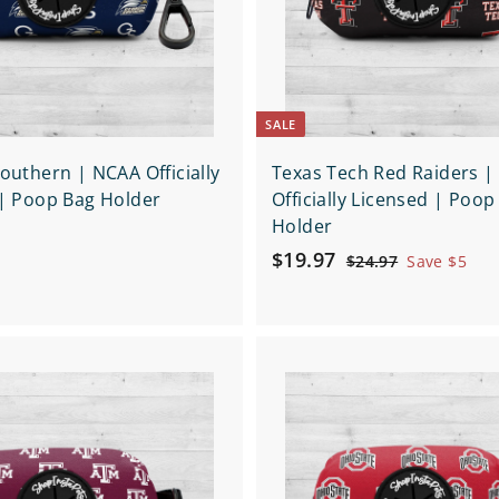
p
a
r
t
SALE
outhern | NCAA Officially
Texas Tech Red Raiders 
| Poop Bag Holder
Officially Licensed | Poop
Holder
S
$
R
$19.97
$
$24.97
Save $5
a
e
2
1
4
l
g
9
.
e
u
.
9
p
l
Q
9
7
r
a
u
7
i
i
r
A
c
d
c
p
k
d
e
r
s
t
h
i