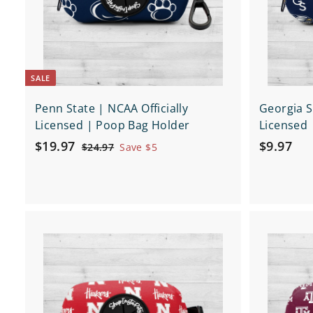
e
e
p
a
r
t
SALE
Penn State | NCAA Officially
Georgia S
Licensed | Poop Bag Holder
Licensed 
S
$
R
$
$19.97
$9.97
$
$24.97
Save $5
a
e
2
1
9
4
l
g
9
.
.
e
u
.
9
9
p
l
9
7
7
r
a
Q
7
i
r
u
i
c
p
A
c
d
e
r
k
d
i
s
t
h
c