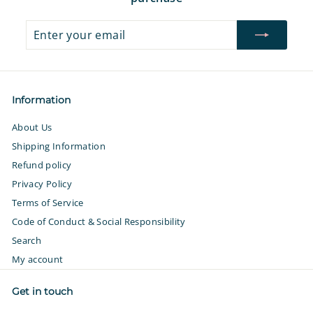
Enter
Subscribe
your
email
Information
About Us
Shipping Information
Refund policy
Privacy Policy
Terms of Service
Code of Conduct & Social Responsibility
Search
My account
Get in touch