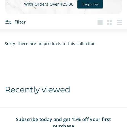
e
With Orders Over $25.00
Shop now
t
Filter
s
Large
Small
List
Sorry, there are no products in this collection.
Recently viewed
Subscribe today and get 15% off your first
purchase