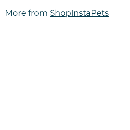
$
More from
ShopInstaPets
1
6
.
9
7