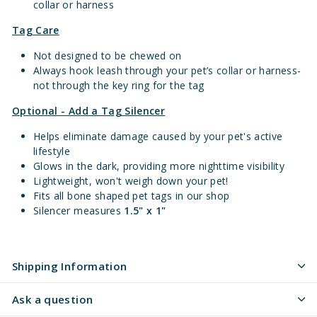
collar or harness
Tag Care
Not designed to be chewed on
Always hook leash through your pet’s collar or harness-
not through the key ring for the tag
Optional - Add a Tag Silencer
Helps eliminate damage caused by your pet's active
lifestyle
Glows in the dark, providing more nighttime visibility
Lightweight, won't weigh down your pet!
Fits all bone shaped pet tags in our shop
Silencer measures
1.5" x 1"
Shipping Information
Ask a question