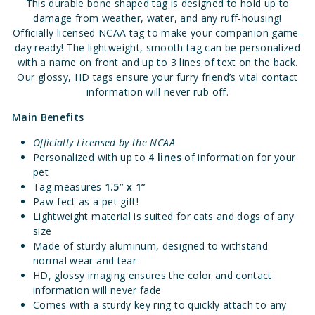
This durable bone shaped tag is designed to hold up to
damage from weather, water, and any ruff-housing!
Officially licensed NCAA tag to make your companion game-
day ready! The lightweight, smooth tag can be personalized
with a name on front and up to 3 lines of text on the back.
Our glossy, HD tags ensure your furry friend’s vital contact
information will never rub off.
Main Benefits
Officially Licensed by the NCAA
Personalized with up to
4 lines
of information for your
pet
Tag measures
1.
5” x 1”
Paw-fect as a pet gift!
Lightweight material is suited for cats and dogs of any
size
Made of sturdy aluminum, designed to withstand
normal wear and tear
HD, glossy imaging ensures the color and contact
information will never fade
Comes with a sturdy key ring to quickly attach to any