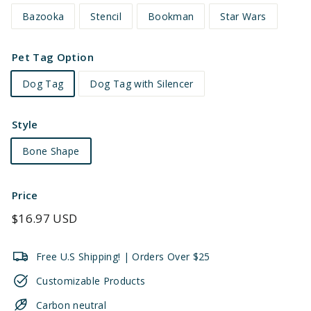
Bazooka
Stencil
Bookman
Star Wars
Pet Tag Option
Dog Tag
Dog Tag with Silencer
Style
Bone Shape
Price
Regular
$16.97 USD
price
Free U.S Shipping! | Orders Over $25
Customizable Products
Carbon neutral