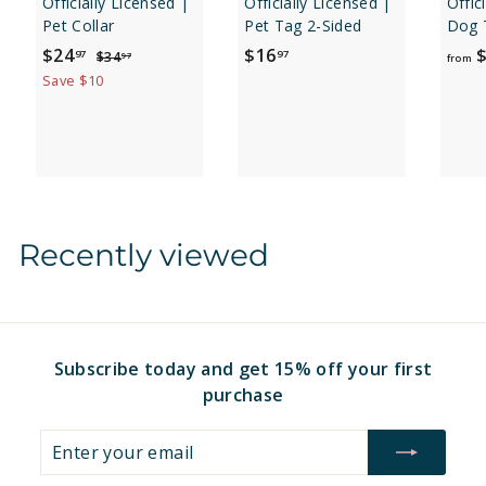
Officially Licensed |
Officially Licensed |
Offic
Pet Collar
Pet Tag 2-Sided
Dog 
S
$
R
$
$24
$16
$
$
97
97
$34
97
from
a
e
3
2
1
Save $10
4
l
g
4
6
.
e
u
.
.
9
p
l
7
9
9
r
a
7
7
i
r
c
p
e
r
Recently viewed
i
c
e
Subscribe today and get 15% off your first
purchase
Enter
Subscribe
your