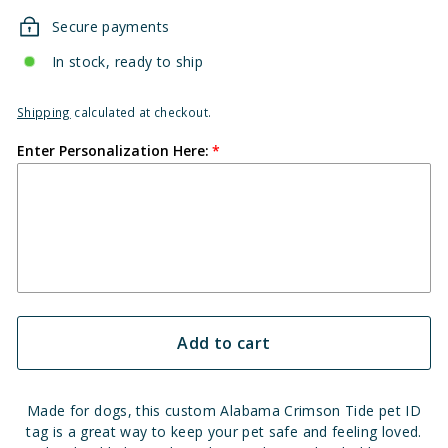
Secure payments
In stock, ready to ship
Shipping
calculated at checkout.
Enter Personalization Here:
Add to cart
Made for dogs, this custom Alabama Crimson Tide pet ID
tag is a great way to keep your pet safe and feeling loved.