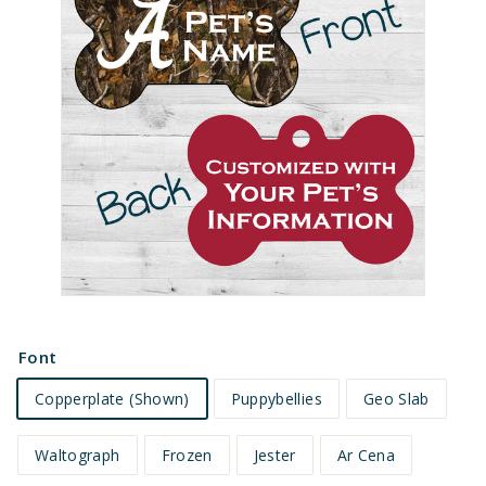
e
t
s
Font
Copperplate (Shown)
Puppybellies
Geo Slab
Waltograph
Frozen
Jester
Ar Cena