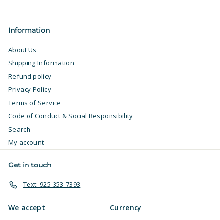
email
Information
About Us
Shipping Information
Refund policy
Privacy Policy
Terms of Service
Code of Conduct & Social Responsibility
Search
My account
Get in touch
Text: 925-353-7393
We accept
Currency