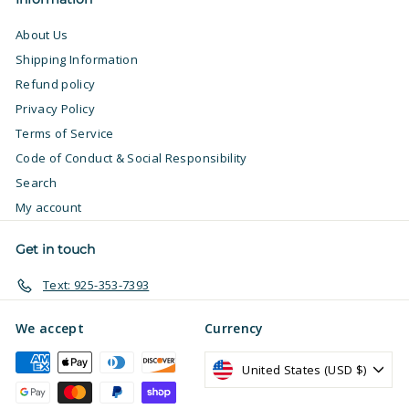
About Us
Shipping Information
Refund policy
Privacy Policy
Terms of Service
Code of Conduct & Social Responsibility
Search
My account
Get in touch
Text: 925-353-7393
We accept
Currency
United States (USD $)