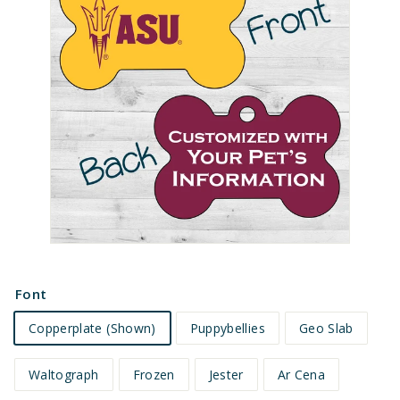
e
t
s
Font
Copperplate (Shown)
Puppybellies
Geo Slab
Waltograph
Frozen
Jester
Ar Cena