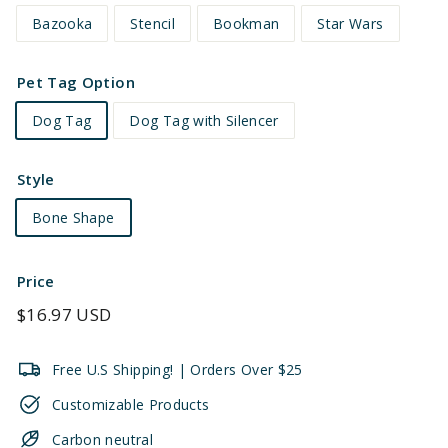
Bazooka
Stencil
Bookman
Star Wars
Pet Tag Option
Dog Tag
Dog Tag with Silencer
Style
Bone Shape
Price
Regular
$16.97 USD
price
Free U.S Shipping! | Orders Over $25
Customizable Products
Carbon neutral