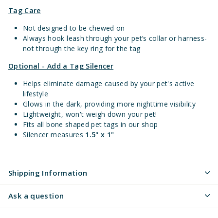
Tag Care
Not designed to be chewed on
Always hook leash through your pet’s collar or harness-
not through the key ring for the tag
Optional - Add a Tag Silencer
Helps eliminate damage caused by your pet's active
lifestyle
Glows in the dark, providing more nighttime visibility
Lightweight, won't weigh down your pet!
Fits all bone shaped pet tags in our shop
Silencer measures
1.5" x 1"
Shipping Information
Ask a question