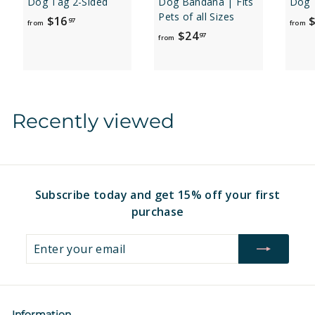
Dog Tag 2-Sided
Dog Bandana | Fits
Dog 
Pets of all Sizes
f
$16
$
97
from
from
f
$24
r
97
from
r
o
o
m
m
$
$
1
Recently viewed
2
6
4
.
.
9
9
7
7
Subscribe today and get 15% off your first
purchase
Enter
Subscribe
your
email
Information