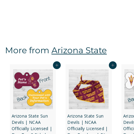
Dog Tag 2-Sided
f
$16
97
from
r
o
m
$
More from
Arizona State
1
6
.
Add to cart
Add to cart
9
7
Arizona State Sun
Arizona State Sun
Arizo
Devils | NCAA
Devils | NCAA
Devi
Officially Licensed |
Officially Licensed |
Offic