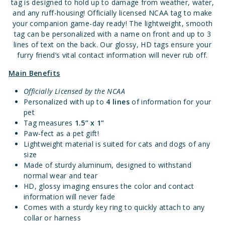
tag is designed to hold up to damage from weather, water,
and any ruff-housing! Officially licensed NCAA tag to make
your companion game-day ready! The lightweight, smooth
tag can be personalized with a name on front and up to 3
lines of text on the back. Our glossy, HD tags ensure your
furry friend’s vital contact information will never rub off.
Main Benefits
Officially Licensed by the NCAA
Personalized with up to
4 lines
of information for your
pet
Tag measures
1.
5” x 1”
Paw-fect as a pet gift!
Lightweight material is suited for cats and dogs of any
size
Made of sturdy aluminum, designed to withstand
normal wear and tear
HD, glossy imaging ensures the color and contact
information will never fade
Comes with a sturdy key ring to quickly attach to any
collar or harness