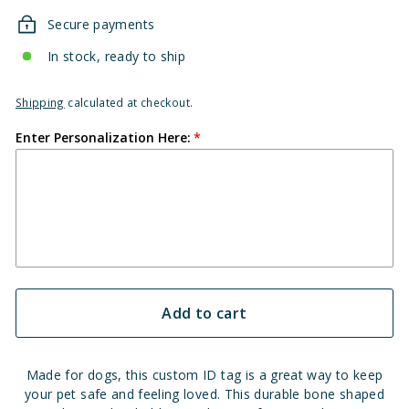
Secure payments
In stock, ready to ship
Shipping
calculated at checkout.
Enter Personalization Here:
Add to cart
Made for dogs, this custom ID tag is a great way to keep
your pet safe and feeling loved. This durable bone shaped