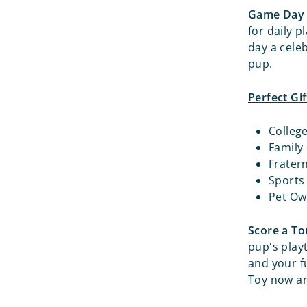
Game Day 
for daily p
day a cele
pup.
Perfect Gif
Colleg
Family
Frater
Sports
Pet Ow
Score a T
pup's play
and your f
Toy now an