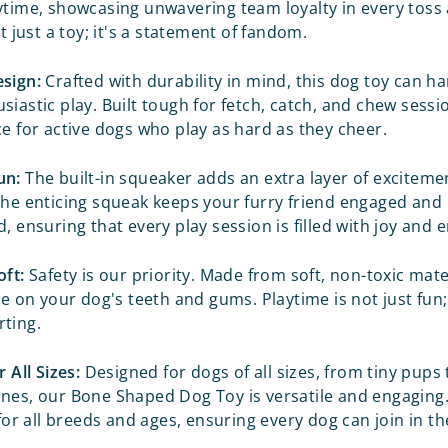
ytime, showcasing unwavering team loyalty in every toss 
ot just a toy; it's a statement of fandom.
sign:
Crafted with durability in mind, this dog toy can h
iastic play. Built tough for fetch, catch, and chew sessio
ce for active dogs who play as hard as they cheer.
un:
The built-in squeaker adds an extra layer of exciteme
The enticing squeak keeps your furry friend engaged and
, ensuring that every play session is filled with joy and
oft:
Safety is our priority. Made from soft, non-toxic mater
le on your dog's teeth and gums. Playtime is not just fun; 
ting.
r All Sizes:
Designed for dogs of all sizes, from tiny pups t
nes, our Bone Shaped Dog Toy is versatile and engaging. 
 for all breeds and ages, ensuring every dog can join in t