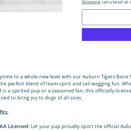
Shipping
calculated at 
aytime to a whole new level with our Auburn Tigers Bone
the perfect blend of team spirit and tail-wagging fun. Wh
d is a spirited pup or a seasoned fan, this officially licen
gned to bring joy to dogs of all sizes.
its:
CAA Licensed:
Let your pup proudly sport the official Aub