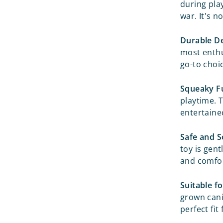
during pla
war. It's n
Durable De
most enthus
go-to choi
Squeaky F
playtime. 
entertained
Safe and S
toy is gent
and comfor
Suitable fo
grown cani
perfect fit