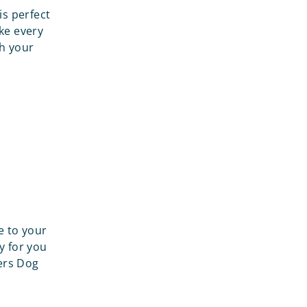
is perfect
ake every
th your
e to your
y for you
gers Dog