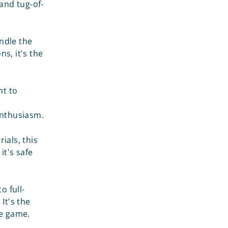
and tug-of-
andle the
ns, it's the
nt to
 enthusiasm.
ials, this
it's safe
o full-
It's the
he game.