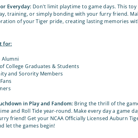
or Everyday:
Don't limit playtime to game days. This toy 
lay, training, or simply bonding with your furry friend. M
bration of your Tiger pride, creating lasting memories wi
t for:
e Alumni
 of College Graduates & Students
nity and Sorority Members
 Fans
ners
ouchdown in Play and Fandom:
Bring the thrill of the gam
time and Roll Tide year-round. Make every day a game da
urry friend! Get your NCAA Officially Licensed Auburn Ti
d let the games begin!