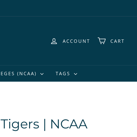
ACCOUNT
CART
EGES (NCAA)
TAGS
Tigers | NCAA