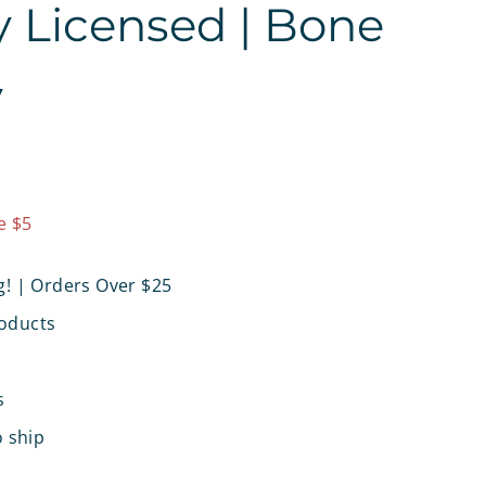
ly Licensed | Bone
y
9.97
e $5
g! | Orders Over $25
oducts
s
o ship