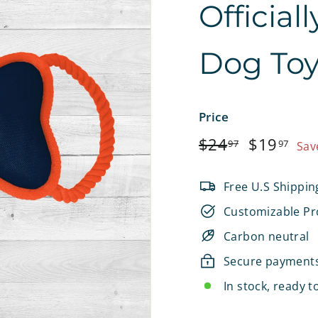
Official
e
t
Dog To
s
Price
Regular
$24.97
Sale
$1
$24
$19
97
97
Sav
price
price
Free U.S Shippin
Customizable Pr
Carbon neutral
Secure payment
In stock, ready t