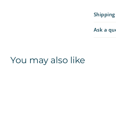
Shipping
Ask a qu
You may also like