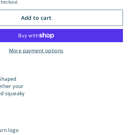
checkout.
Add to cart
More payment options
 Shaped
ether your
sed squeaky
urn logo