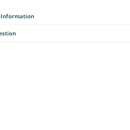
 Information
estion