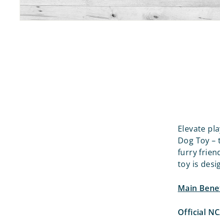
Elevate pl
Dog Toy – 
furry frien
toy is desi
Main Benef
Official N