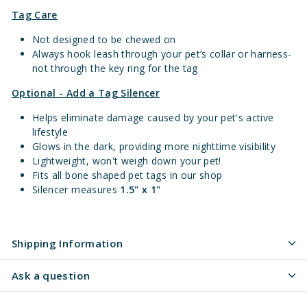
Tag Care
Not designed to be chewed on
Always hook leash through your pet’s collar or harness-
not through the key ring for the tag
Optional - Add a Tag Silencer
Helps eliminate damage caused by your pet's active
lifestyle
Glows in the dark, providing more nighttime visibility
Lightweight, won't weigh down your pet!
Fits all bone shaped pet tags in our shop
Silencer measures
1.5" x 1"
Shipping Information
Ask a question