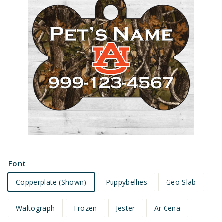
e
t
s
Font
Copperplate (Shown)
Puppybellies
Geo Slab
Waltograph
Frozen
Jester
Ar Cena