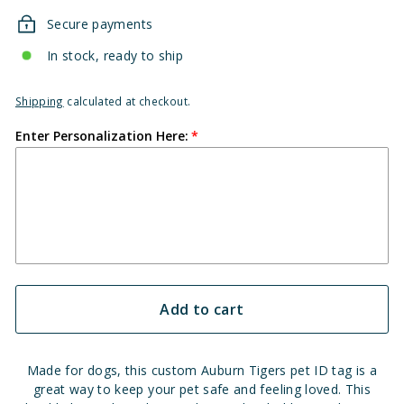
Secure payments
In stock, ready to ship
Shipping
calculated at checkout.
Enter Personalization Here:
Add to cart
Made for dogs, this custom Auburn Tigers pet ID tag is a
great way to keep your pet safe and feeling loved. This