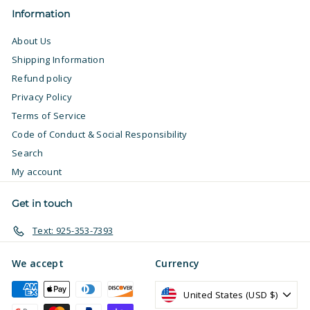
Information
About Us
Shipping Information
Refund policy
Privacy Policy
Terms of Service
Code of Conduct & Social Responsibility
Search
My account
Get in touch
Text: 925-353-7393
We accept
Currency
United States (USD $)