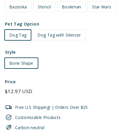
Bazooka
Stencil
Bookman
Star Wars
Pet Tag Option
Dog Tag
Dog Tag with Silencer
Style
Bone Shape
Price
Regular
$12.97 USD
price
Free U.S Shipping! | Orders Over $25
Customizable Products
Carbon neutral