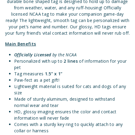
durable bone shaped tag is designed to hold up to damage
from weather, water, and any ruff-housing! Officially
licensed NCAA tag to make your companion game-day
ready! The lightweight, smooth tag can be personalized with
your pet’s name and number. Our glossy, HD tags ensure
your furry friend’s vital contact information will never rub off.
Main Benefits
Officially Licensed
by the NCAA
Personalized with up to
2 lines
of information for your
pet
Tag measures
1.5” x 1”
Paw-fect as a pet gift!
Lightweight material is suited for cats and dogs of any
size
Made of sturdy aluminum, designed to withstand
normal wear and tear
HD, glossy imaging ensures the color and contact
information will never fade
Comes with a sturdy key ring to quickly attach to any
collar or harness