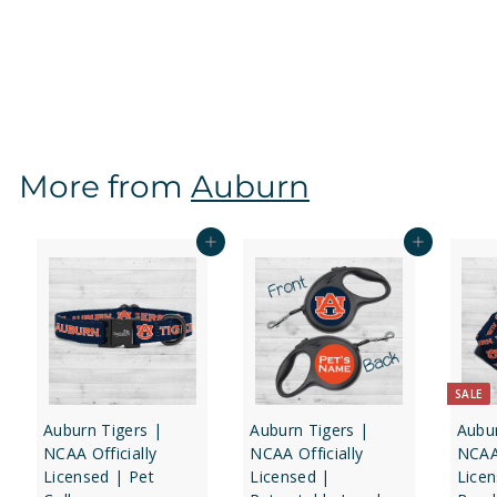
1-Sided
f
$12
97
from
r
o
m
$
More from
Auburn
1
2
.
Add to cart
Add to cart
9
7
SALE
Auburn Tigers |
Auburn Tigers |
Aubur
NCAA Officially
NCAA Officially
NCAA 
Licensed | Pet
Licensed |
Lice