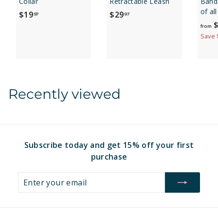
Collar
Retractable Leash
Banda
of al
$
$
$19
$29
97
97
$
1
2
from
9
9
Save 
.
.
9
9
7
7
Recently viewed
Subscribe today and get 15% off your first
purchase
Enter
Subscribe
your
email