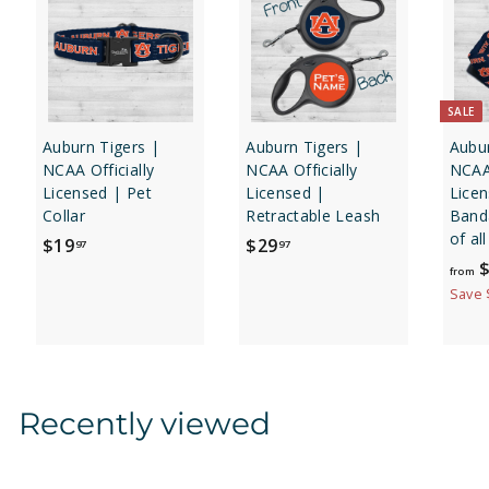
SALE
Auburn Tigers |
Auburn Tigers |
Aubur
NCAA Officially
NCAA Officially
NCAA 
Licensed | Pet
Licensed |
Lice
Collar
Retractable Leash
Banda
of al
$
$
$19
$29
97
97
$
1
2
from
9
9
Save 
.
.
9
9
7
7
Recently viewed