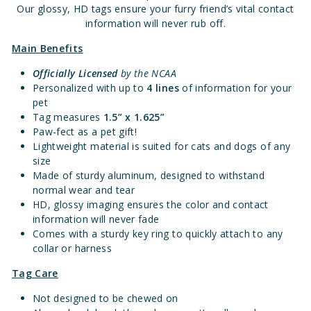
Our glossy, HD tags ensure your furry friend’s vital contact
information will never rub off.
Main Benefits
Officially Licensed
by the NCAA
Personalized with up to
4 lines
of information for your
pet
Tag measures
1.5” x 1.625”
Paw-fect as a pet gift!
Lightweight material is suited for cats and dogs of any
size
Made of sturdy aluminum, designed to withstand
normal wear and tear
HD, glossy imaging ensures the color and contact
information will never fade
Comes with a sturdy key ring to quickly attach to any
collar or harness
Tag Care
Not designed to be chewed on