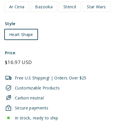
Ar Cena
Bazooka
Stencil
Star Wars
Style
Heart Shape
Price
Regular
$16.97 USD
price
Free U.S Shipping! | Orders Over $25
Customizable Products
Carbon neutral
Secure payments
In stock, ready to ship