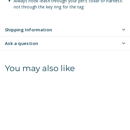
Always hook leash through your pet’s collar or harness-
not through the key ring for the tag
Shipping Information
Ask a question
You may also like