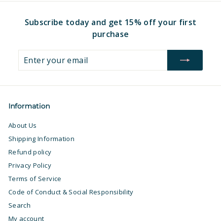
Subscribe today and get 15% off your first
purchase
Enter
Subscribe
your
email
Information
About Us
Shipping Information
Refund policy
Privacy Policy
Terms of Service
Code of Conduct & Social Responsibility
Search
My account