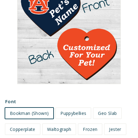
e
t
s
Font
Bookman (Shown)
Puppybellies
Geo Slab
Copperplate
Waltograph
Frozen
Jester