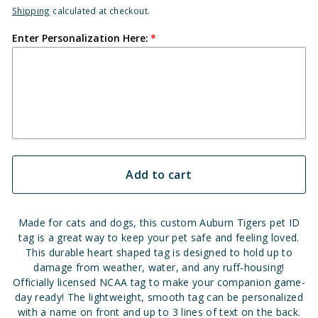
Shipping
calculated at checkout.
Enter Personalization Here:
Add to cart
Made for cats and dogs, this custom Auburn Tigers pet ID
tag is a great way to keep your pet safe and feeling loved.
This durable heart shaped tag is designed to hold up to
damage from weather, water, and any ruff-housing!
Officially licensed NCAA tag to make your companion game-
day ready! The lightweight, smooth tag can be personalized
with a name on front and up to 3 lines of text on the back.