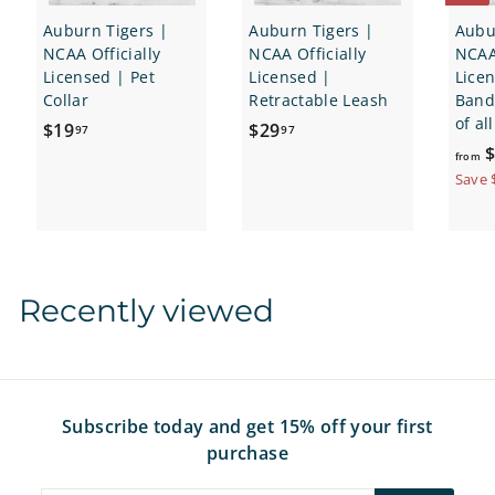
Auburn Tigers |
Auburn Tigers |
Aubu
NCAA Officially
NCAA Officially
NCAA 
Licensed | Pet
Licensed |
Lice
Collar
Retractable Leash
Banda
of al
$
$
$19
$29
97
97
$
1
2
from
9
9
Save 
.
.
9
9
7
7
Recently viewed
Subscribe today and get 15% off your first
purchase