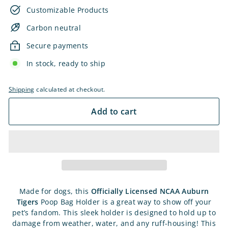
Customizable Products
Carbon neutral
Secure payments
In stock, ready to ship
Shipping
calculated at checkout.
Add to cart
Made for dogs, this
Officially Licensed NCAA Auburn
Tigers
Poop Bag Holder is a great way to show off your
pet’s fandom. This sleek holder is designed to hold up to
damage from weather, water, and any ruff-housing! This