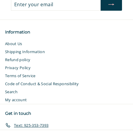
Enter
Subscribe
your
email
Information
About Us
Shipping Information
Refund policy
Privacy Policy
Terms of Service
Code of Conduct & Social Responsibility
Search
My account
Get in touch
Text: 925-353-7393