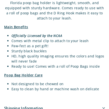
Florida poop bag holder is lightweight, smooth, and
equipped with sturdy hardware. Comes ready to use with
a roll of poop bags and the D Ring Hook makes it easy to
attach to your leash.
Main Benefits
Officially Licensed by the NCAA
Comes with metal clip to attach to your leash
Paw-fect as a pet gift!
Sturdy black buckles
HD, high quality imaging ensures the colors and logos
will never fade
Ready to use! Comes with a roll of Poop Bags inside
Poop Bag Holder Care
Not designed to be chewed on
Easy to clean by hand or machine wash on delicate
Shipping Information