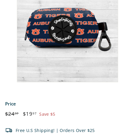
e
t
s
Price
Regular
$24.97
Sale
$19.97
$24
$19
97
97
Save $5
price
price
Free U.S Shipping! | Orders Over $25