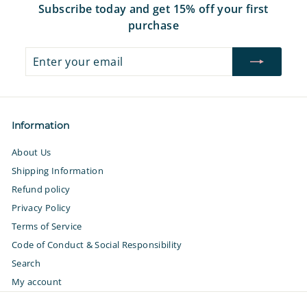
Subscribe today and get 15% off your first
purchase
Enter
Subscribe
your
email
Information
About Us
Shipping Information
Refund policy
Privacy Policy
Terms of Service
Code of Conduct & Social Responsibility
Search
My account