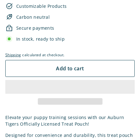
Customizable Products
Carbon neutral
Secure payments
In stock, ready to ship
Shipping
calculated at checkout.
Add to cart
Elevate your puppy training sessions with our Auburn
Tigers Officially Licensed Treat Pouch!
Designed for convenience and durability, this treat pouch