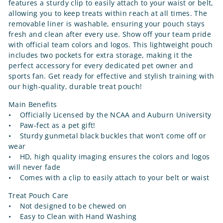
features a sturdy clip to easily attach to your waist or belt,
allowing you to keep treats within reach at all times. The
removable liner is washable, ensuring your pouch stays
fresh and clean after every use. Show off your team pride
with official team colors and logos. This lightweight pouch
includes two pockets for extra storage, making it the
perfect accessory for every dedicated pet owner and
sports fan. Get ready for effective and stylish training with
our high-quality, durable treat pouch!
Main Benefits
• Officially Licensed by the NCAA and Auburn University
• Paw-fect as a pet gift!
• Sturdy gunmetal black buckles that won’t come off or
wear
• HD, high quality imaging ensures the colors and logos
will never fade
• Comes with a clip to easily attach to your belt or waist
Treat Pouch Care
• Not designed to be chewed on
• Easy to Clean with Hand Washing