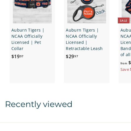
SALE
Auburn Tigers |
Auburn Tigers |
Aubu
NCAA Officially
NCAA Officially
NCAA 
Licensed | Pet
Licensed |
Lice
Collar
Retractable Leash
Banda
of al
$
$
$19
$29
97
97
$
1
2
from
9
9
Save 
.
.
9
9
7
7
Recently viewed