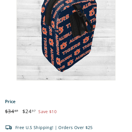
e
t
s
Price
Regular
$34.97
Sale
$24.97
$34
$24
97
97
Save $10
price
price
Free U.S Shipping! | Orders Over $25