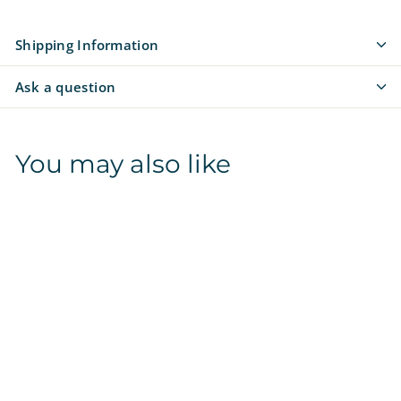
Shipping Information
Ask a question
You may also like
SALE
Auburn Tigers |
NCAA Officially
Licensed | Treat