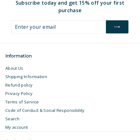
Subscribe today and get 15% off your first
purchase
Enter
Subscribe
your
email
Information
About Us
Shipping Information
Refund policy
Privacy Policy
Terms of Service
Code of Conduct & Social Responsibility
Search
My account