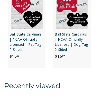
Ball State Cardinals
Ball State Cardinals
| NCAA Officially
| NCAA Officially
Licensed | Pet Tag
Licensed | Dog Tag
2-Sided
2-Sided
$
$
$16
$16
97
97
1
1
6
6
.
.
9
9
Recently viewed
7
7