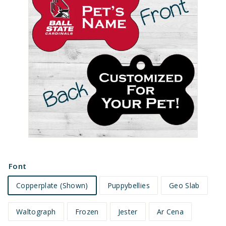
e
t
s
Font
Copperplate (Shown)
Puppybellies
Geo Slab
Waltograph
Frozen
Jester
Ar Cena