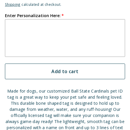
Shipping
calculated at checkout.
Enter Personalization Here:
Add to cart
Made for dogs, our customized Ball State Cardinals pet ID
tag is a great way to keep your pet safe and feeling loved.
This durable bone shaped tag is designed to hold up to
damage from weather, water, and any ruff-housing! Our
officially licensed tag will make sure your companion is
always game-day ready! The lightweight, smooth tag can be
personalized with a name on front and up to 3 lines of text