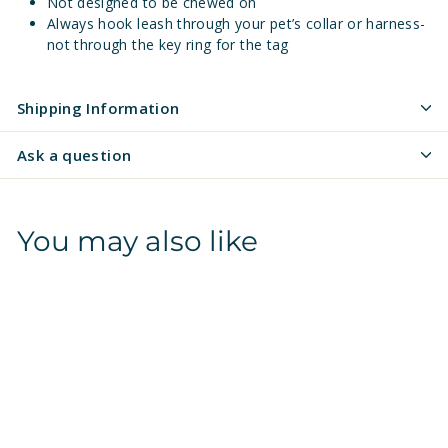
Not designed to be chewed on
Always hook leash through your pet’s collar or harness-
not through the key ring for the tag
Shipping Information
Ask a question
You may also like