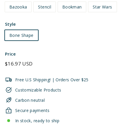
Bazooka
Stencil
Bookman
Star Wars
Style
Bone Shape
Price
Regular
$16.97 USD
price
Free U.S Shipping! | Orders Over $25
Customizable Products
Carbon neutral
Secure payments
In stock, ready to ship