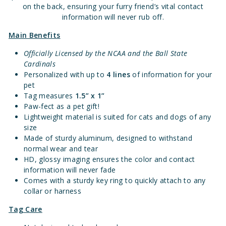
on the back, ensuring your furry friend’s vital contact
information will never rub off.
Main Benefits
Officially Licensed by the NCAA and the Ball State
Cardinals
Personalized with up to
4 lines
of information for your
pet
Tag measures
1.
5” x 1”
Paw-fect as a pet gift!
Lightweight material is suited for cats and dogs of any
size
Made of sturdy aluminum, designed to withstand
normal wear and tear
HD, glossy imaging ensures the color and contact
information will never fade
Comes with a sturdy key ring to quickly attach to any
collar or harness
Tag Care