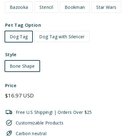
Bazooka
Stencil
Bookman
Star Wars
Pet Tag Option
Dog Tag
Dog Tag with Silencer
Style
Bone Shape
Price
Regular
$16.97 USD
price
Free U.S Shipping! | Orders Over $25
Customizable Products
Carbon neutral