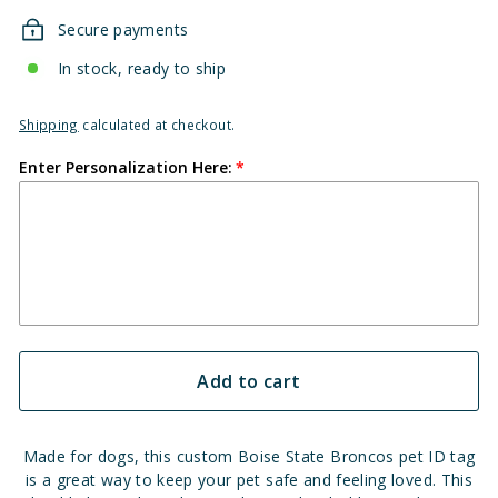
Secure payments
In stock, ready to ship
Shipping
calculated at checkout.
Enter Personalization Here:
Add to cart
Made for dogs, this custom Boise State Broncos pet ID tag
is a great way to keep your pet safe and feeling loved. This