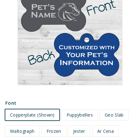
e
t
s
Font
Copperplate (Shown)
Puppybellies
Geo Slab
Waltograph
Frozen
Jester
Ar Cena