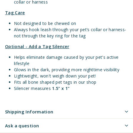
collar or harness
Tag Care
Not designed to be chewed on
Always hook leash through your pet’s collar or harness-
not through the key ring for the tag
Optional - Add a Tag Silencer
Helps eliminate damage caused by your pet's active
lifestyle
Glows in the dark, providing more nighttime visibility
Lightweight, won't weigh down your pet!
Fits all bone shaped pet tags in our shop
Silencer measures
1.5" x 1"
Shipping Information
Ask a question