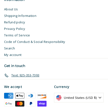
About Us
Shipping Information
Refund policy
Privacy Policy
Terms of Service
Code of Conduct & Social Responsibility
Search
My account
Get in touch
Text: 925-353-7393
We accept
Currency
United States (USD $)