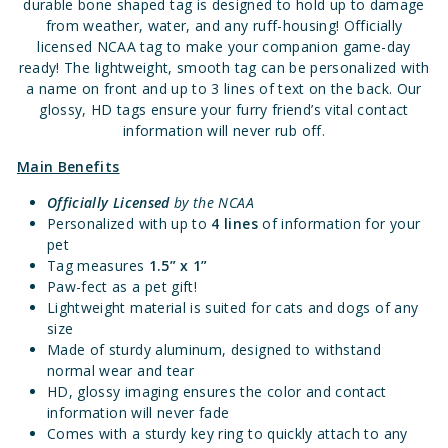
durable bone shaped tag is designed to hold up to damage
from weather, water, and any ruff-housing! Officially
licensed NCAA tag to make your companion game-day
ready! The lightweight, smooth tag can be personalized with
a name on front and up to 3 lines of text on the back. Our
glossy, HD tags ensure your furry friend’s vital contact
information will never rub off.
Main Benefits
Officially Licensed
by the NCAA
Personalized with up to
4 lines
of information for your
pet
Tag measures
1.5” x 1”
Paw-fect as a pet gift!
Lightweight material is suited for cats and dogs of any
size
Made of sturdy aluminum, designed to withstand
normal wear and tear
HD, glossy imaging ensures the color and contact
information will never fade
Comes with a sturdy key ring to quickly attach to any