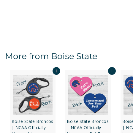
Boise State Broncos | NCAA Officially Licensed |
Dog Tag 2-Sided
f
$16
97
from
r
o
m
$
More from
Boise State
1
6
.
Add to cart
Add to cart
9
7
Boise State Broncos
Boise State Broncos
Bois
| NCAA Officially
| NCAA Officially
| NCA