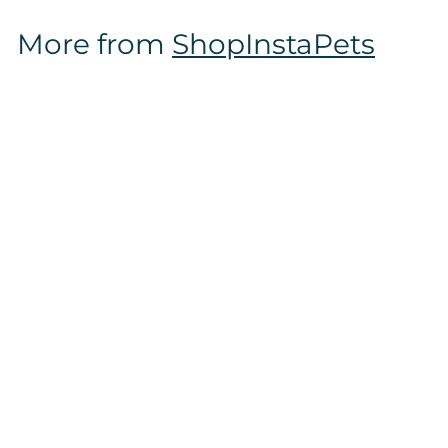
$
More from
ShopInstaPets
1
6
.
9
7