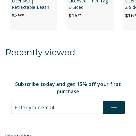
Licensed |
Licensed | Pet Tag
Licen
Retractable Leash
2-Sided
2-Sid
$
$
$29
$16
$16
97
97
9
2
1
9
6
.
.
9
9
Recently viewed
7
7
Subscribe today and get 15% off your first
purchase
Enter
Subscribe
your
email
Information