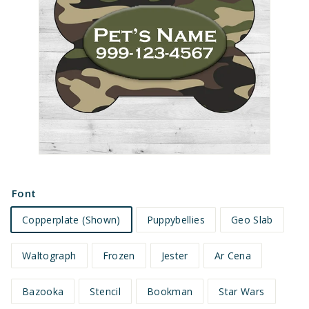
e
t
s
Font
Copperplate (Shown)
Puppybellies
Geo Slab
Waltograph
Frozen
Jester
Ar Cena
Bazooka
Stencil
Bookman
Star Wars