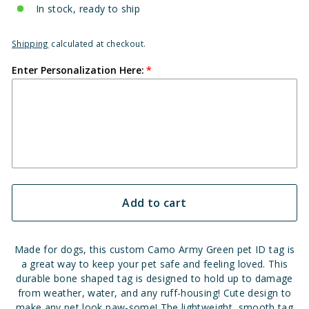
In stock, ready to ship
Shipping
calculated at checkout.
Enter Personalization Here:
Add to cart
Made for dogs, this custom Camo Army Green pet ID tag is
a great way to keep your pet safe and feeling loved. This
durable bone shaped tag is designed to hold up to damage
from weather, water, and any ruff-housing! Cute design to
make any pet look paw-some! The lightweight, smooth tag