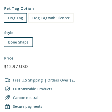
Pet Tag Option
Dog Tag
Dog Tag with Silencer
Style
Bone Shape
Price
Regular
$12.97 USD
price
Free U.S Shipping! | Orders Over $25
Customizable Products
Carbon neutral
Secure payments