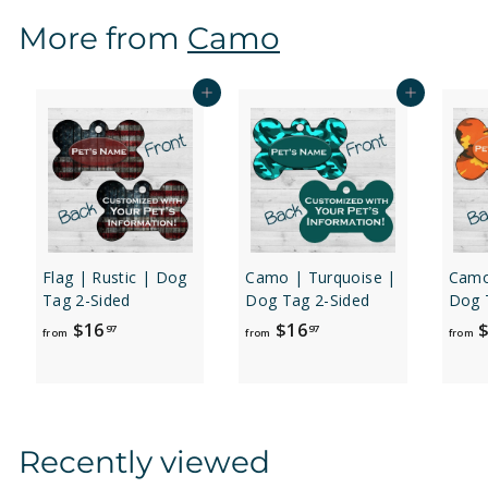
$
More from
Camo
1
2
.
Add to cart
Add to cart
9
7
Flag | Rustic | Dog
Camo | Turquoise |
Camo
Tag 2-Sided
Dog Tag 2-Sided
Dog 
f
f
$16
$16
$
97
97
from
from
from
r
r
o
o
m
m
$
$
Recently viewed
1
1
6
6