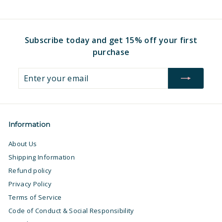
.
.
9
9
7
7
Subscribe today and get 15% off your first
purchase
Enter
Subscribe
your
email
Information
About Us
Shipping Information
Refund policy
Privacy Policy
Terms of Service
Code of Conduct & Social Responsibility