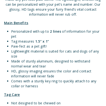
can be personalized with your pet’s name and number. Our
glossy, HD tags ensure your furry friend’s vital contact
information will never rub off.
Main Benefits
Personalized with up to
2 lines
of information for your
pet
Tag measures
1.5” x 1”
Paw-fect as a pet gift!
Lightweight material is suited for cats and dogs of any
size
Made of sturdy aluminum, designed to withstand
normal wear and tear
HD, glossy imaging ensures the color and contact
information will never fade
Comes with a sturdy key ring to quickly attach to any
collar or harness
Tag Care
Not designed to be chewed on