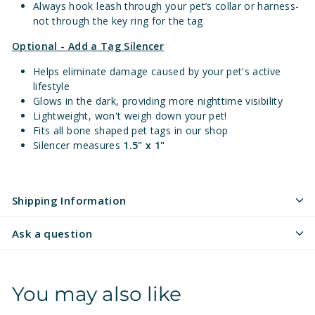
Always hook leash through your pet’s collar or harness-
not through the key ring for the tag
Optional - Add a Tag Silencer
Helps eliminate damage caused by your pet's active
lifestyle
Glows in the dark, providing more nighttime visibility
Lightweight, won't weigh down your pet!
Fits all bone shaped pet tags in our shop
Silencer measures
1.5" x 1"
Shipping Information
Ask a question
You may also like