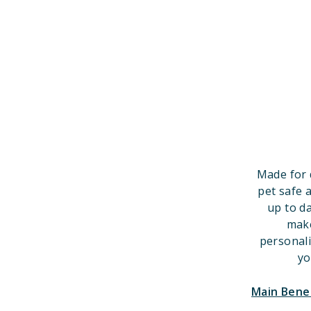
Made for 
pet safe 
up to d
make
personal
yo
Main Bene