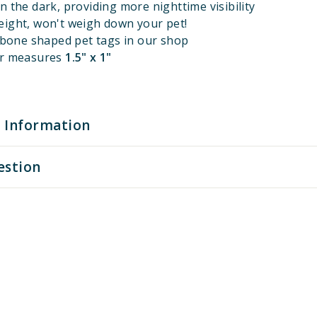
n the dark, providing more nighttime visibility
eight, won't weigh down your pet!
l bone shaped pet tags in our shop
er measures
1.5" x 1"
 Information
estion