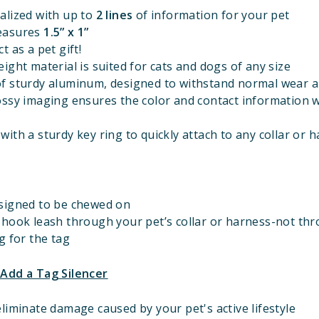
alized with up to
2 lines
of information for your pet
easures
1.5” x 1”
t as a pet gift!
ight material is suited for cats and dogs of any size
f sturdy aluminum, designed to withstand normal wear a
ossy imaging ensures the color and contact information w
ith a sturdy key ring to quickly attach to any collar or 
signed to be chewed on
 hook leash through your pet’s collar or harness-not th
g for the tag
 Add a Tag Silencer
liminate damage caused by your pet's active lifestyle