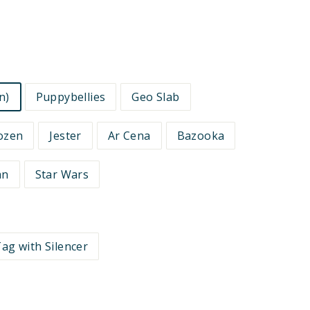
n)
Puppybellies
Geo Slab
ozen
Jester
Ar Cena
Bazooka
an
Star Wars
ag with Silencer