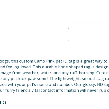
dogs, this custom Camo Pink pet ID tag is a great way to
and feeling loved. This durable bone shaped tag is design
amage from weather, water, and any ruff-housing! Cute d
 any pet look paw-some! The lightweight, smooth tag c
ized with your pet’s name and number. Our glossy, HD ta
ur furry friend’s vital contact information will never rub o
fits