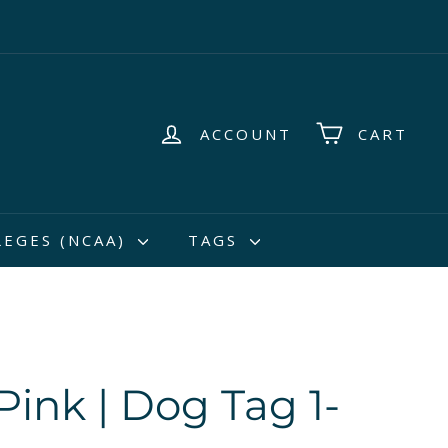
ACCOUNT
CART
LEGES (NCAA)
TAGS
Pink | Dog Tag 1-