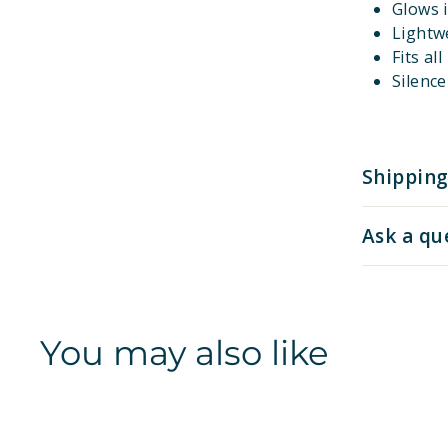
Glows i
Lightw
Fits al
Silenc
Shipping
Ask a qu
You may also like