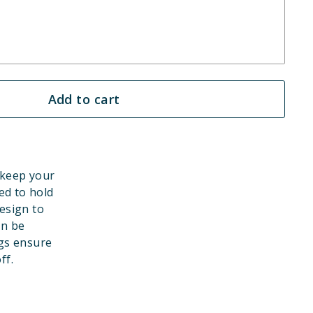
Add to cart
 keep your
ed to hold
esign to
an be
gs ensure
ff.