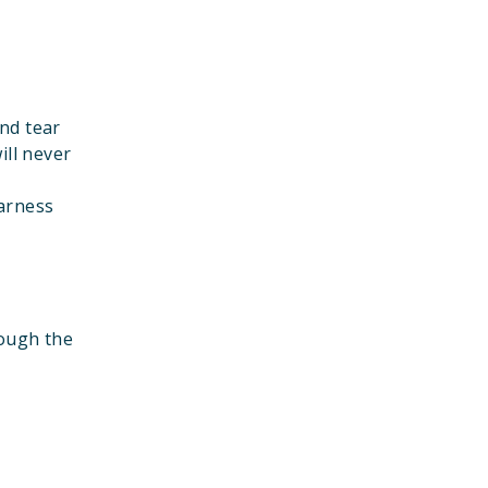
nd tear
ill never
harness
rough the