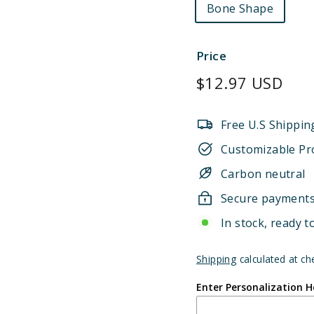
Bone Shape
Price
Regular
$12.97 USD
price
Free U.S Shippin
Customizable Pr
Carbon neutral
Secure payment
In stock, ready t
Shipping
calculated at ch
Enter Personalization H