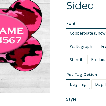
Sided
e
t
s
Font
Copperplate (Show
Waltograph
Fr
Stencil
Bookm
Pet Tag Option
Dog Tag
Dog T
Style