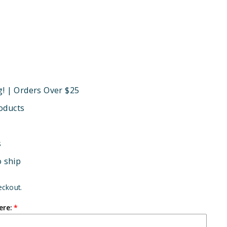
g! | Orders Over $25
oducts
s
o ship
eckout.
ere: