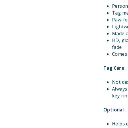
Person
Tag m
Paw-fec
Lightwe
Made o
HD, gl
fade
Comes w
Tag Care
Not de
Always
key rin
Optional -
Helps e