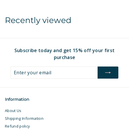
m
$
$
1
Recently viewed
1
6
6
.
.
9
9
7
7
Subscribe today and get 15% off your first
purchase
Enter
Subscribe
your
email
Information
About Us
Shipping Information
Refund policy