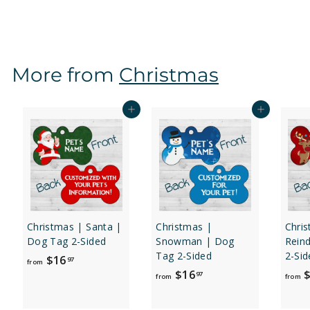
r
o
m
$
More from
Christmas
1
6
.
Add to cart
Add to cart
9
7
Christmas | Santa |
Christmas |
Chri
Dog Tag 2-Sided
Snowman | Dog
Rein
Tag 2-Sided
2-Sid
f
$16
97
from
f
$16
$
r
97
from
from
r
o
o
m