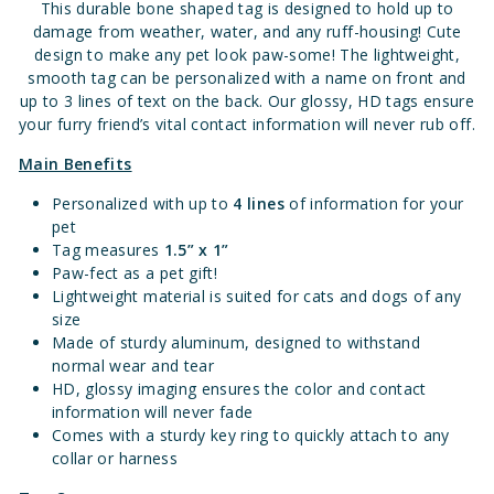
This durable bone shaped tag is designed to hold up to
damage from weather, water, and any ruff-housing!
Cute
design to make any pet look paw-some!
The lightweight,
smooth tag can be personalized with a name on front and
up to 3 lines of text on the back. Our glossy, HD tags ensure
your furry friend’s vital contact information will never rub off.
Main Benefits
Personalized with up to
4 lines
of information for your
pet
Tag measures
1.
5” x 1”
Paw-fect as a pet gift!
Lightweight material is suited for cats and dogs of any
size
Made of sturdy aluminum, designed to withstand
normal wear and tear
HD, glossy imaging ensures the color and contact
information will never fade
Comes with a sturdy key ring to quickly attach to any
collar or harness