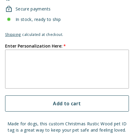
Secure payments
In stock, ready to ship
Shipping
calculated at checkout.
Enter Personalization Here:
Add to cart
Made for dogs, this custom Christmas Rustic Wood pet ID
tag is a great way to keep your pet safe and feeling loved.