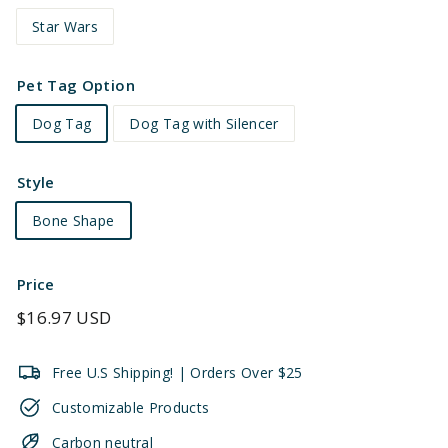
Star Wars
Pet Tag Option
Dog Tag
Dog Tag with Silencer
Style
Bone Shape
Price
Regular
$16.97 USD
price
Free U.S Shipping! | Orders Over $25
Customizable Products
Carbon neutral