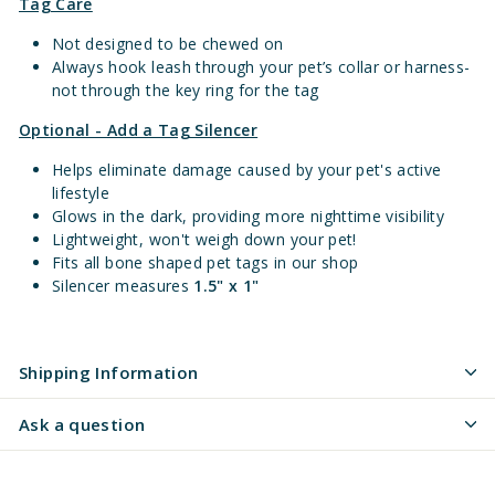
Tag Care
Not designed to be chewed on
Always hook leash through your pet’s collar or harness-
not through the key ring for the tag
Optional - Add a Tag Silencer
Helps eliminate damage caused by your pet's active
lifestyle
Glows in the dark, providing more nighttime visibility
Lightweight, won't weigh down your pet!
Fits all bone shaped pet tags in our shop
Silencer measures
1.5" x 1"
Shipping Information
Ask a question