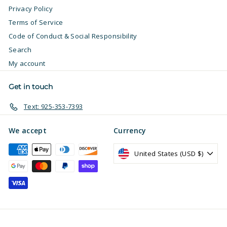
Privacy Policy
Terms of Service
Code of Conduct & Social Responsibility
Search
My account
Get in touch
Text: 925-353-7393
We accept
Currency
United States (USD $)