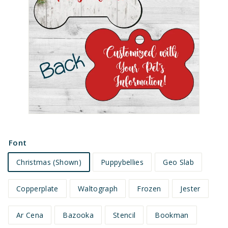
e
t
s
Font
Christmas (Shown)
Puppybellies
Geo Slab
Copperplate
Waltograph
Frozen
Jester
Ar Cena
Bazooka
Stencil
Bookman