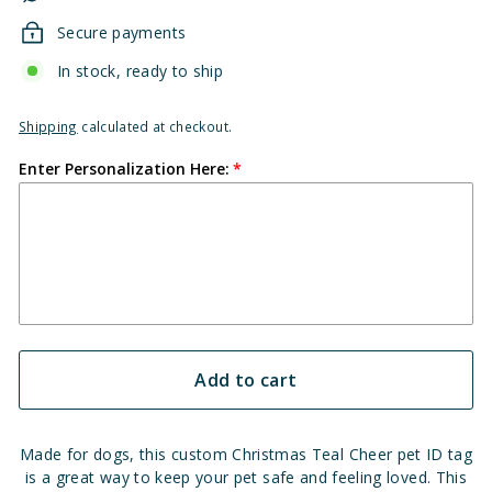
Secure payments
In stock, ready to ship
Shipping
calculated at checkout.
Enter Personalization Here:
Add to cart
Made for dogs, this custom Christmas Teal Cheer pet ID tag
is a great way to keep your pet safe and feeling loved. This