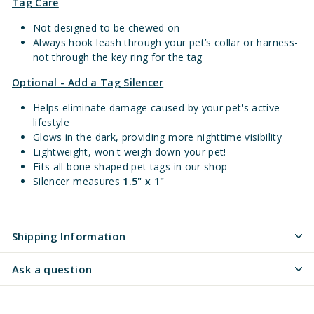
Tag Care
Not designed to be chewed on
Always hook leash through your pet’s collar or harness-
not through the key ring for the tag
Optional - Add a Tag Silencer
Helps eliminate damage caused by your pet's active
lifestyle
Glows in the dark, providing more nighttime visibility
Lightweight, won't weigh down your pet!
Fits all bone shaped pet tags in our shop
Silencer measures
1.5" x 1"
Shipping Information
Ask a question