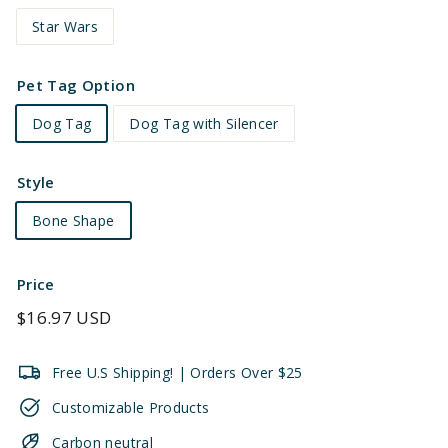
Star Wars
Pet Tag Option
Dog Tag
Dog Tag with Silencer
Style
Bone Shape
Price
Regular
$16.97 USD
price
Free U.S Shipping! | Orders Over $25
Customizable Products
Carbon neutral