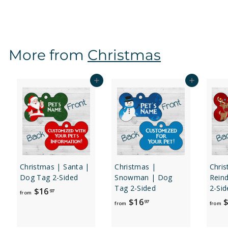
r
o
m
$
More from
Christmas
1
6
.
Add to cart
Add to cart
9
7
Christmas | Santa |
Christmas |
Chri
Dog Tag 2-Sided
Snowman | Dog
Rein
Tag 2-Sided
2-Sid
f
$16
97
from
f
$16
$
r
97
from
from
r
o
o
m