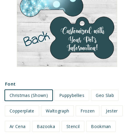
e
t
s
Font
Christmas (Shown)
Puppybellies
Geo Slab
Copperplate
Waltograph
Frozen
Jester
Ar Cena
Bazooka
Stencil
Bookman