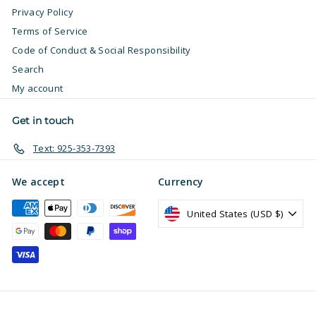
Privacy Policy
Terms of Service
Code of Conduct & Social Responsibility
Search
My account
Get in touch
Text: 925-353-7393
We accept
Currency
United States (USD $)