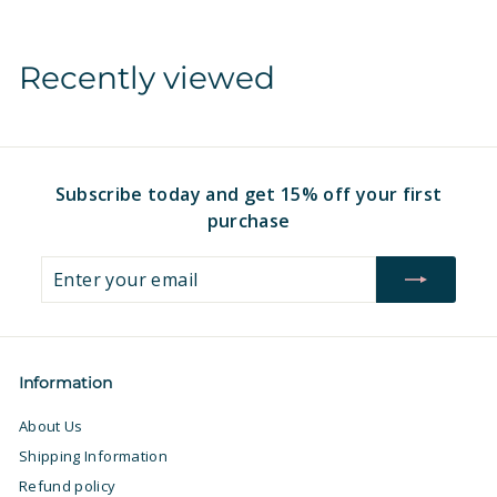
m
$
$
1
Recently viewed
1
6
6
.
.
9
9
7
7
Subscribe today and get 15% off your first
purchase
Enter
Subscribe
your
email
Information
About Us
Shipping Information
Refund policy