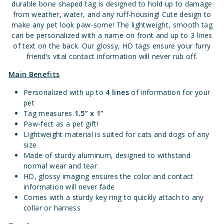
durable bone shaped tag is designed to hold up to damage
from weather, water, and any ruff-housing!
Cute design to
make any pet look paw-some!
The lightweight, smooth tag
can be personalized with a name on front and up to 3 lines
of text on the back. Our glossy, HD tags ensure your furry
friend’s vital contact information will never rub off.
Main Benefits
Personalized with up to
4 lines
of information for your
pet
Tag measures
1.
5” x 1”
Paw-fect as a pet gift!
Lightweight material is suited for cats and dogs of any
size
Made of sturdy aluminum, designed to withstand
normal wear and tear
HD, glossy imaging ensures the color and contact
information will never fade
Comes with a sturdy key ring to quickly attach to any
collar or harness