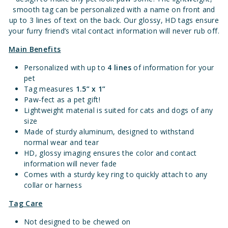
smooth tag can be personalized with a name on front and
up to 3 lines of text on the back. Our glossy, HD tags ensure
your furry friend’s vital contact information will never rub off.
Main Benefits
Personalized with up to
4 lines
of information for your
pet
Tag measures
1.
5” x 1”
Paw-fect as a pet gift!
Lightweight material is suited for cats and dogs of any
size
Made of sturdy aluminum, designed to withstand
normal wear and tear
HD, glossy imaging ensures the color and contact
information will never fade
Comes with a sturdy key ring to quickly attach to any
collar or harness
Tag Care
Not designed to be chewed on