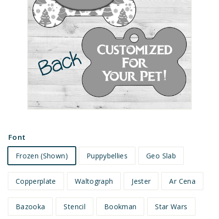
e
t
s
Font
Frozen (Shown)
Puppybellies
Geo Slab
Copperplate
Waltograph
Jester
Ar Cena
Bazooka
Stencil
Bookman
Star Wars