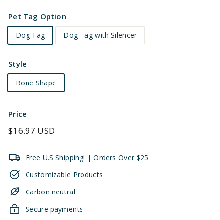
Pet Tag Option
Dog Tag
Dog Tag with Silencer
Style
Bone Shape
Price
Regular
$16.97 USD
price
Free U.S Shipping! | Orders Over $25
Customizable Products
Carbon neutral
Secure payments