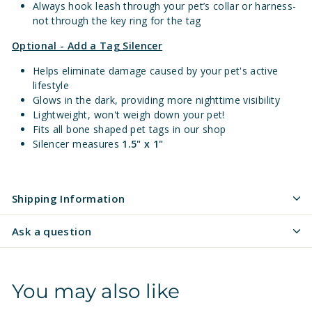
Always hook leash through your pet’s collar or harness-
not through the key ring for the tag
Optional - Add a Tag Silencer
Helps eliminate damage caused by your pet's active
lifestyle
Glows in the dark, providing more nighttime visibility
Lightweight, won't weigh down your pet!
Fits all bone shaped pet tags in our shop
Silencer measures
1.5" x 1"
Shipping Information
Ask a question
You may also like