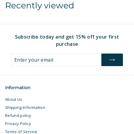
Recently viewed
1
6
6
.
.
9
9
7
7
Subscribe today and get 15% off your first
purchase
Enter
Subscribe
your
email
Information
About Us
Shipping Information
Refund policy
Privacy Policy
Terms of Service