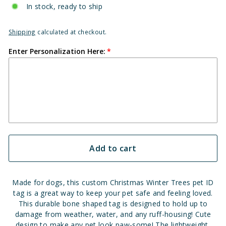
In stock, ready to ship
Shipping
calculated at checkout.
Enter Personalization Here:
Add to cart
Made for dogs, this custom Christmas Winter Trees pet ID
tag is a great way to keep your pet safe and feeling loved.
This durable bone shaped tag is designed to hold up to
damage from weather, water, and any ruff-housing!
Cute
design to make any pet look paw-some!
The lightweight,