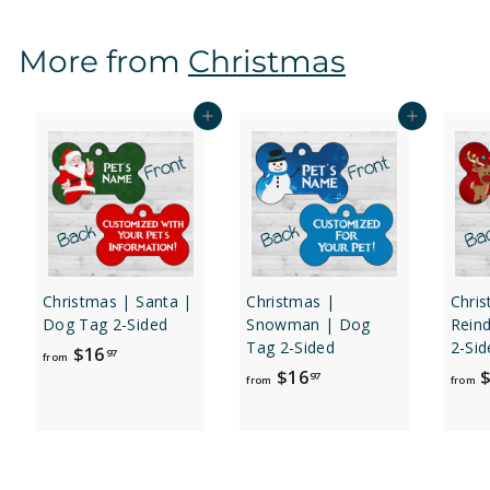
m
$
More from
Christmas
1
6
.
Add to cart
Add to cart
9
7
Christmas | Santa |
Christmas |
Chri
Dog Tag 2-Sided
Snowman | Dog
Rein
Tag 2-Sided
2-Sid
f
$16
97
from
f
$16
$
r
97
from
from
r
o
o
m
m
$
$
1