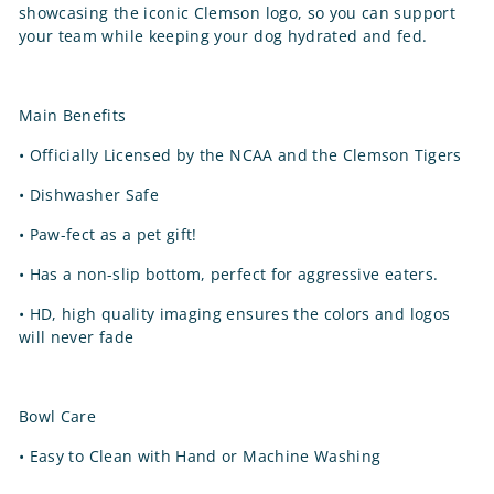
showcasing the iconic Clemson logo, so you can support
your team while keeping your dog hydrated and fed.
Main Benefits
•
Officially Licensed by the NCAA and the Clemson Tigers
•
Dishwasher Safe
•
Paw-fect as a pet gift!
•
Has a non-slip bottom, perfect for aggressive eaters.
•
HD, high quality imaging ensures the colors and logos
will never fade
Bowl Care
•
Easy to Clean with Hand or Machine Washing