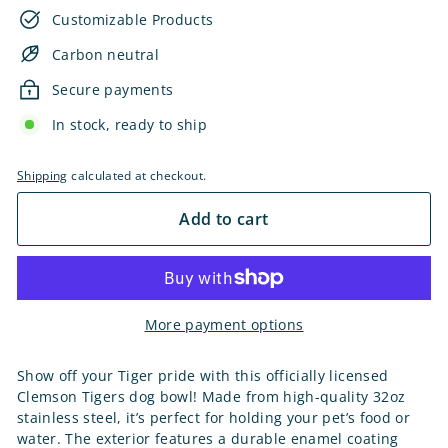
Customizable Products
Carbon neutral
Secure payments
In stock, ready to ship
Shipping
calculated at checkout.
Add to cart
More payment options
Show off your Tiger pride with this officially licensed
Clemson Tigers dog bowl! Made from high-quality 32oz
stainless steel, it’s perfect for holding your pet’s food or
water. The exterior features a durable enamel coating