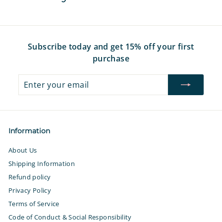
e
r
e
r
e
i
i
c
c
e
e
Subscribe today and get 15% off your first
purchase
Enter
Subscribe
your
email
Information
About Us
Shipping Information
Refund policy
Privacy Policy
Terms of Service
Code of Conduct & Social Responsibility