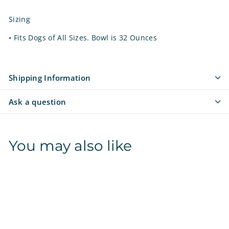
Sizing
•
Fits Dogs of All Sizes. Bowl is 32 Ounces
Shipping Information
Ask a question
You may also like