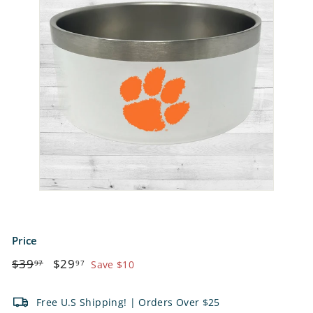
e
t
s
Price
Regular
$39.97
Sale
$29.97
$39
$29
97
97
Save $10
price
price
Free U.S Shipping! | Orders Over $25