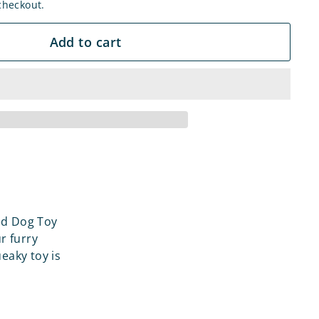
checkout.
Add to cart
ed Dog Toy
r furry
ueaky toy is