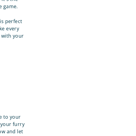
he game.
is perfect
ake every
 with your
e to your
your furry
ow and let