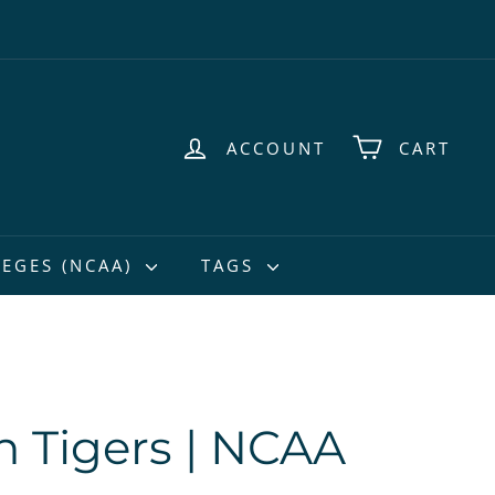
ACCOUNT
CART
EGES (NCAA)
TAGS
 Tigers | NCAA