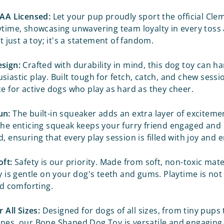
CAA Licensed:
Let your pup proudly sport the official
Clem
ytime, showcasing unwavering team loyalty in every toss 
ot just a toy; it's a statement of fandom.
sign:
Crafted with durability in mind, this dog toy can h
iastic play. Built tough for fetch, catch, and chew sessio
ce for active dogs who play as hard as they cheer.
un:
The built-in squeaker adds an extra layer of exciteme
The enticing squeak keeps your furry friend engaged and
, ensuring that every play session is filled with joy and
oft:
Safety is our priority. Made from soft, non-toxic mater
y is gentle on your dog's teeth and gums. Playtime is not 
nd comforting.
r All Sizes:
Designed for dogs of all sizes, from tiny pups t
nes, our Bone Shaped Dog Toy is versatile and engaging. 