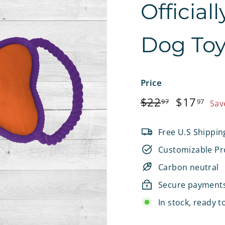
Official
e
t
Dog To
s
Price
Regular
$22.97
Sale
$1
$22
$17
97
97
Sav
price
price
Free U.S Shippin
Customizable Pr
Carbon neutral
Secure payment
In stock, ready t