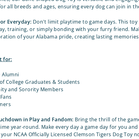
 for all breeds and ages, ensuring every dog can join in t
or Everyday:
Don't limit playtime to game days. This toy 
lay, training, or simply bonding with your furry friend. M
bration of your Alabama pride, creating lasting memories
t for:
e Alumni
 of College Graduates & Students
nity and Sorority Members
 Fans
ners
ouchdown in Play and Fandom:
Bring the thrill of the gam
time year-round. Make every day a game day for you and 
t your NCAA Officially Licensed
Clemson Tigers Dog Toy n