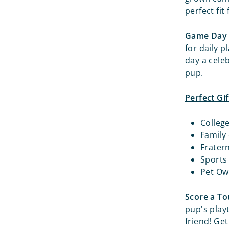
perfect fit
Game Day 
for daily p
day a cele
pup.
Perfect Gif
Colleg
Family
Frater
Sports
Pet Ow
Score a T
pup's play
friend! Ge