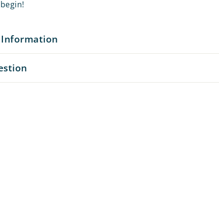
begin!
 Information
estion