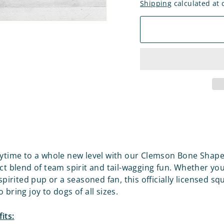
Shipping
calculated at 
aytime to a whole new level with our Clemson Bone Shap
ect blend of team spirit and tail-wagging fun. Whether you
 spirited pup or a seasoned fan, this officially licensed sq
 bring joy to dogs of all sizes.
its: