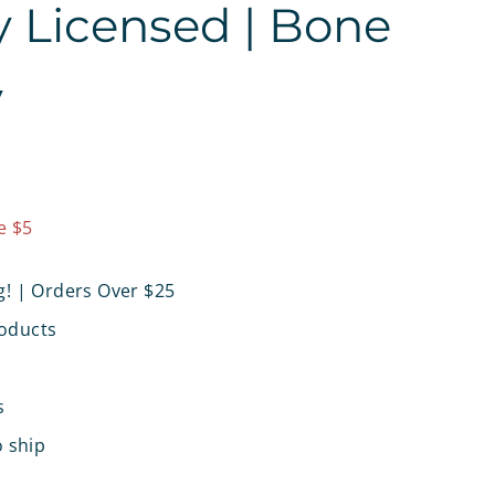
ly Licensed | Bone
y
7.97
e $5
g! | Orders Over $25
oducts
s
o ship