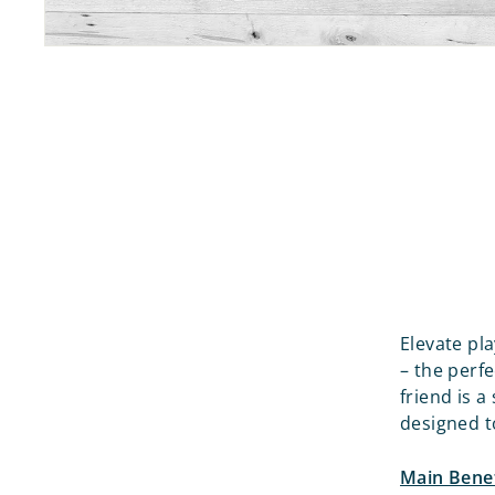
Elevate pl
– the perf
friend is a
designed to
Main Benef