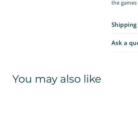
the games 
Shipping
Ask a qu
You may also like