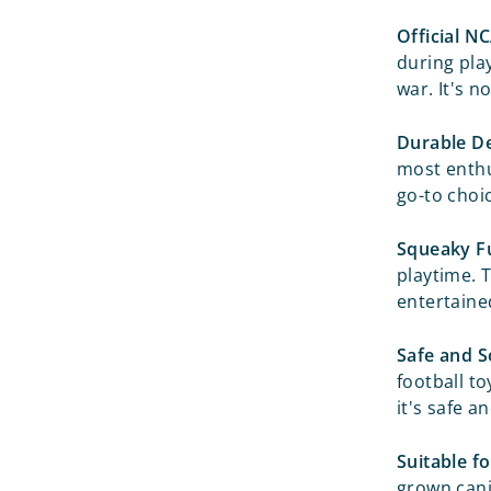
Official N
during pla
war. It's n
Durable De
most enthus
go-to choi
Squeaky F
playtime. 
entertained
Safe and S
football to
it's safe a
Suitable fo
grown cani