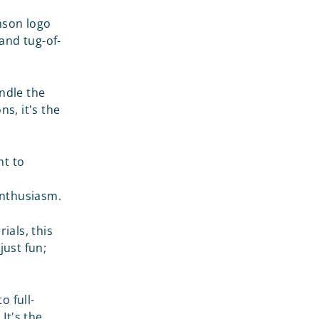
son logo
and tug-of-
andle the
ns, it's the
nt to
 enthusiasm.
ials, this
just fun;
o full-
It's the