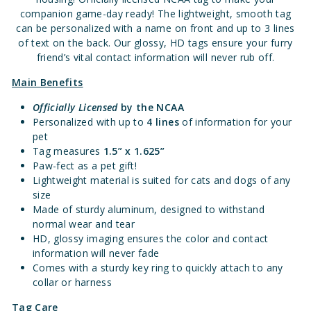
companion game-day ready! The lightweight, smooth tag
can be personalized with a name on front and up to 3 lines
of text on the back. Our glossy, HD tags ensure your furry
friend’s vital contact information will never rub off.
Main Benefits
Officially Licensed
by the NCAA
Personalized with up to
4 lines
of information for your
pet
Tag measures
1.5” x 1.625”
Paw-fect as a pet gift!
Lightweight material is suited for cats and dogs of any
size
Made of sturdy aluminum, designed to withstand
normal wear and tear
HD, glossy imaging ensures the color and contact
information will never fade
Comes with a sturdy key ring to quickly attach to any
collar or harness
Tag Care