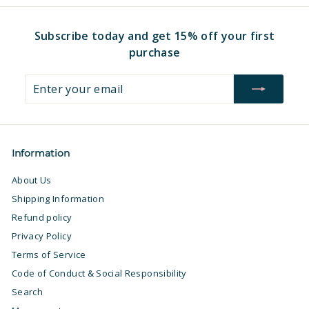
9
7
Subscribe today and get 15% off your first
purchase
Enter
Subscribe
your
email
Information
About Us
Shipping Information
Refund policy
Privacy Policy
Terms of Service
Code of Conduct & Social Responsibility
Search