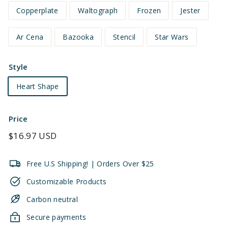
Copperplate
Waltograph
Frozen
Jester
Ar Cena
Bazooka
Stencil
Star Wars
Style
Heart Shape
Price
Regular
$16.97 USD
price
Free U.S Shipping! | Orders Over $25
Customizable Products
Carbon neutral
Secure payments