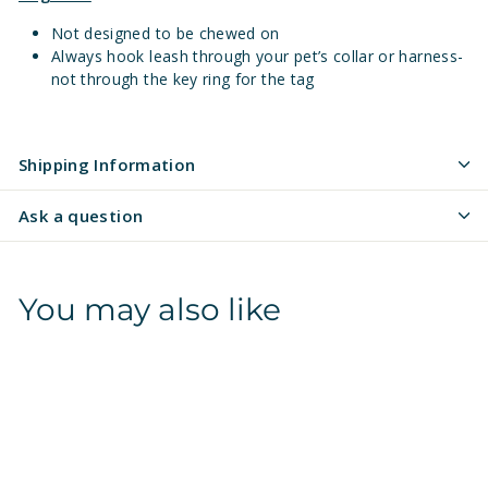
Not designed to be chewed on
Always hook leash through your pet’s collar or harness-
not through the key ring for the tag
Shipping Information
Ask a question
You may also like