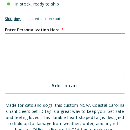
In stock, ready to ship
Shipping
calculated at checkout.
Enter Personalization Here:
Add to cart
Made for cats and dogs, this custom NCAA Coastal Carolina
Chanticleers pet ID tag is a great way to keep your pet safe
and feeling loved. This durable heart shaped tag is designed
to hold up to damage from weather, water, and any ruff-
housing! Officially licensed NCAA tag to make your