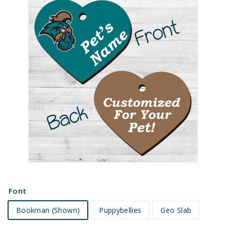
e
t
s
Font
Bookman (Shown)
Puppybellies
Geo Slab