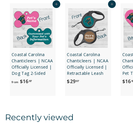
Add to cart
Add to cart
Coastal Carolina
Coastal Carolina
Coast
Chanticleers | NCAA
Chanticleers | NCAA
Chan
Officially Licensed |
Officially Licensed |
Offic
Dog Tag 2-Sided
Retractable Leash
Pet T
f
$
$16
$29
$16
97
97
9
from
r
2
o
9
m
.
$
9
Recently viewed
1
7
6
.