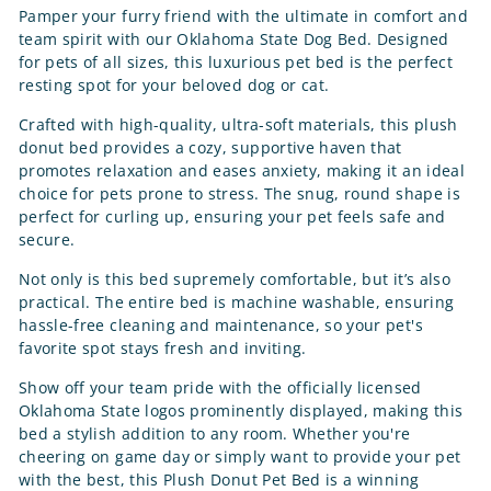
Pamper your furry friend with the ultimate in comfort and
team spirit with our Oklahoma State Dog Bed. Designed
for pets of all sizes, this luxurious pet bed is the perfect
resting spot for your beloved dog or cat.
Crafted with high-quality, ultra-soft materials, this plush
donut bed provides a cozy, supportive haven that
promotes relaxation and eases anxiety, making it an ideal
choice for pets prone to stress. The snug, round shape is
perfect for curling up, ensuring your pet feels safe and
secure.
Not only is this bed supremely comfortable, but it’s also
practical. The entire bed is machine washable, ensuring
hassle-free cleaning and maintenance, so your pet's
favorite spot stays fresh and inviting.
Show off your team pride with the officially licensed
Oklahoma State logos prominently displayed, making this
bed a stylish addition to any room. Whether you're
cheering on game day or simply want to provide your pet
with the best, this Plush Donut Pet Bed is a winning