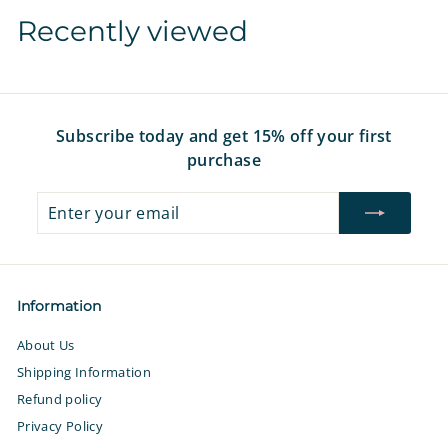
1
1
Recently viewed
6
6
.
.
9
9
7
7
Subscribe today and get 15% off your first
purchase
Enter
Subscribe
your
email
Information
About Us
Shipping Information
Refund policy
Privacy Policy