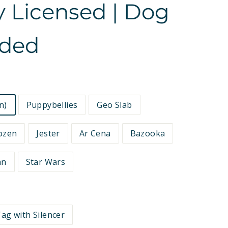
ly Licensed | Dog
ided
n)
Puppybellies
Geo Slab
ozen
Jester
Ar Cena
Bazooka
an
Star Wars
ag with Silencer