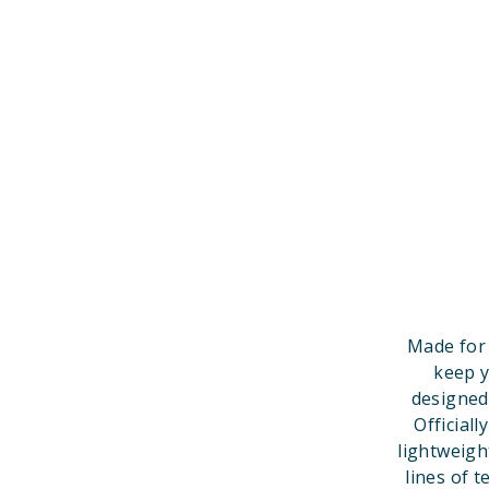
Made for 
keep y
designed
Official
lightweigh
lines of t