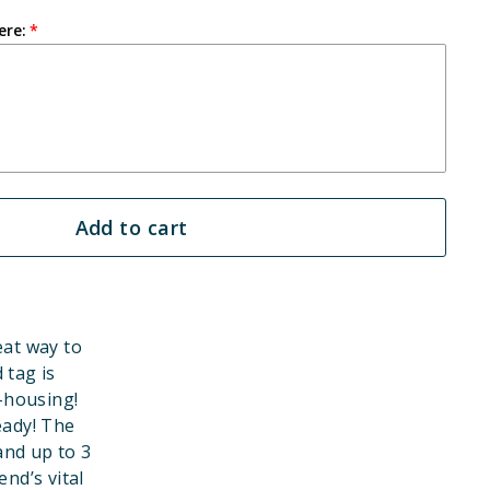
ere:
Add to cart
eat way to
 tag is
-housing!
eady! The
and up to 3
end’s vital