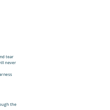
nd tear
ill never
harness
rough the