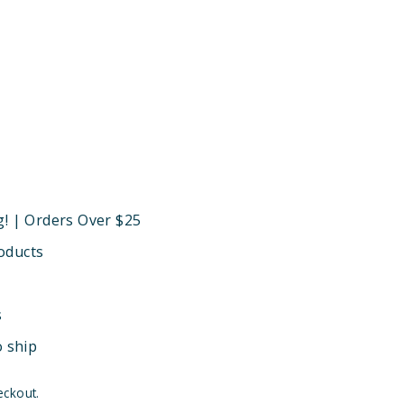
g! | Orders Over $25
oducts
s
o ship
eckout.