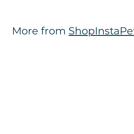
m
$
1
More from
ShopInstaPe
6
.
9
7