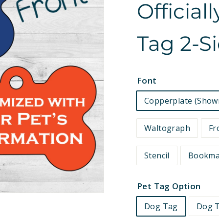
Official
e
t
Tag 2-S
s
Font
Copperplate (Show
Waltograph
Fr
Stencil
Bookm
Pet Tag Option
Dog Tag
Dog T