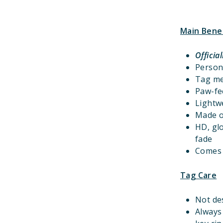
Main Bene
Officia
Person
Tag m
Paw-fec
Lightwe
Made o
HD, gl
fade
Comes w
Tag Care
Not de
Always