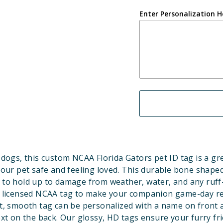
Enter Personalization H
dogs, this custom NCAA Florida Gators pet ID tag is a gr
our pet safe and feeling loved. This durable bone shaped
 to hold up to damage from weather, water, and any ruff
ly licensed NCAA tag to make your companion game-day r
t, smooth tag can be personalized with a name on front 
ext on the back. Our glossy, HD tags ensure your furry fri