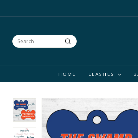
Skip
to
content
Search
Search
HOME
LEASHES
B