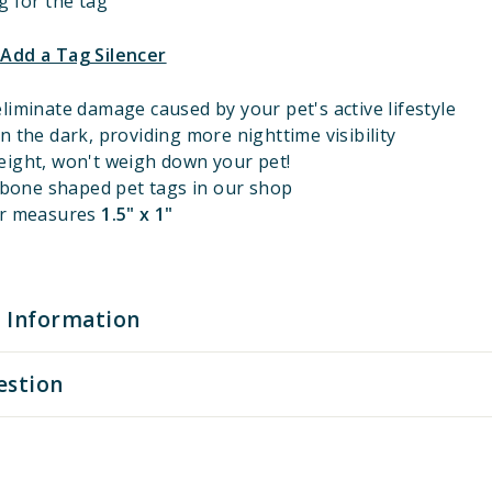
g for the tag
 Add a Tag Silencer
liminate damage caused by your pet's active lifestyle
n the dark, providing more nighttime visibility
eight, won't weigh down your pet!
l bone shaped pet tags in our shop
er measures
1.5" x 1"
 Information
estion