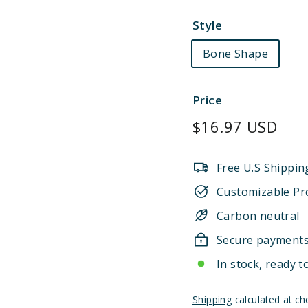
Style
Bone Shape
Price
Regular
$16.97 USD
price
Free U.S Shippin
Customizable Pr
Carbon neutral
Secure payment
In stock, ready t
Shipping
calculated at ch