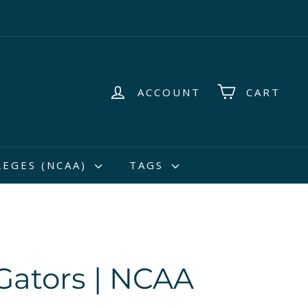
ACCOUNT
CART
LEGES (NCAA)
TAGS
 Gators | NCAA