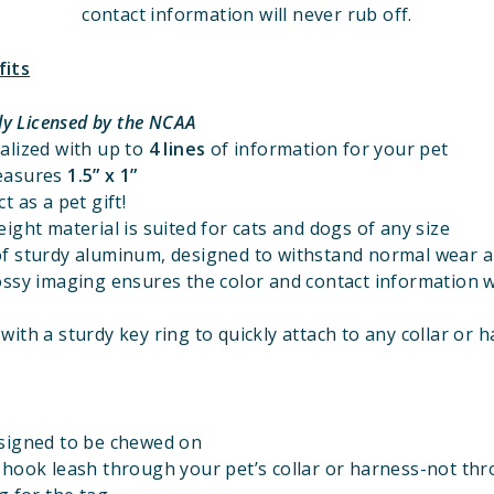
contact information will never rub off.
fits
lly Licensed
by the NCAA
alized with up to
4 lines
of information for your pet
easures
1.5” x 1”
t as a pet gift!
ight material is suited for cats and dogs of any size
f sturdy aluminum, designed to withstand normal wear a
ossy imaging ensures the color and contact information w
ith a sturdy key ring to quickly attach to any collar or 
signed to be chewed on
 hook leash through your pet’s collar or harness-not th