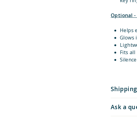
key rin
Optional -
Helps e
Glows i
Lightw
Fits al
Silenc
Shipping
Ask a qu