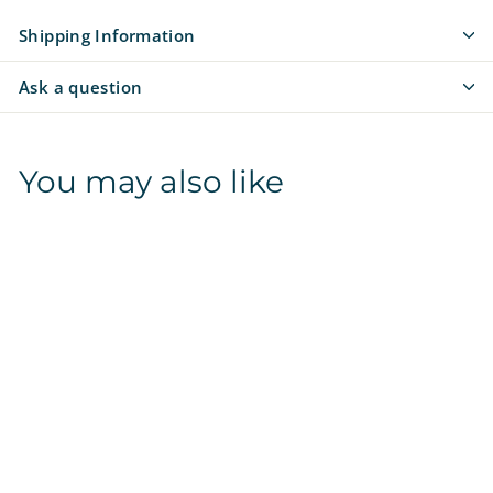
Shipping Information
Ask a question
You may also like
Florida State
Seminoles | NCAA
Officially Licensed |
Poop Bag Holder