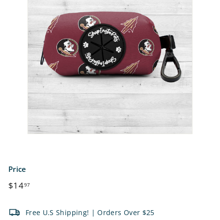
e
t
s
Price
Regular
$14.97
$14
97
price
Free U.S Shipping! | Orders Over $25