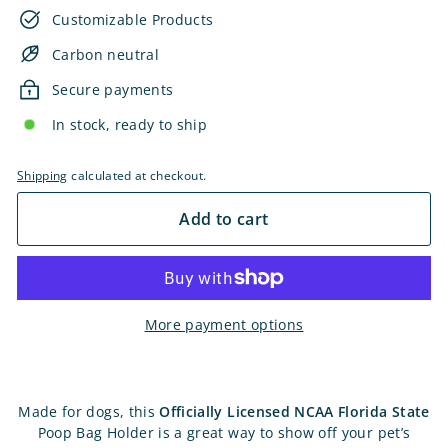
Customizable Products
Carbon neutral
Secure payments
In stock, ready to ship
Shipping
calculated at checkout.
Add to cart
More payment options
Made for dogs, this
Officially Licensed NCAA Florida State
Poop Bag Holder is a great way to show off your pet’s