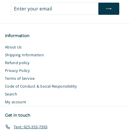
Enter
Subscribe
your
email
Information
About Us
Shipping Information
Refund policy
Privacy Policy
Terms of Service
Code of Conduct & Social Responsibility
Search
My account
Get in touch
Text: 925-353-7393