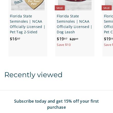
SALE
SALE
Florida State
Florida State
Flori
Seminoles | NCAA
Seminoles | NCAA
Semi
Officially Licensed |
Officially Licensed |
Offic
Pet Tag 2-Sided
Dog Leash
Pet C
$
S
$
R
S
$16
$19
$19
$
97
97
9
$29
97
a
e
a
2
1
1
Save $10
Save 
9
l
g
l
6
9
.
e
u
e
.
.
9
p
l
p
7
9
9
r
a
r
7
7
i
r
i
Recently viewed
c
p
c
e
r
e
i
c
e
Subscribe today and get 15% off your first
purchase