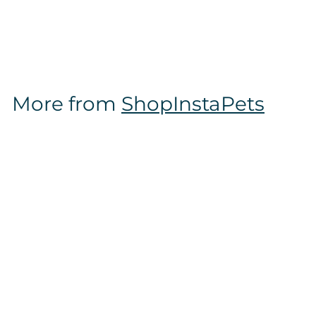
$
$14
97
1
4
.
9
More from
ShopInstaPets
7