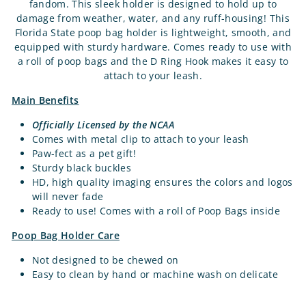
fandom. This sleek holder is designed to hold up to
damage from weather, water, and any ruff-housing! This
Florida State poop bag holder is lightweight, smooth, and
equipped with sturdy hardware. Comes ready to use with
a roll of poop bags and the D Ring Hook makes it easy to
attach to your leash.
Main Benefits
Officially Licensed by the NCAA
Comes with metal clip to attach to your leash
Paw-fect as a pet gift!
Sturdy black buckles
HD, high quality imaging ensures the colors and logos
will never fade
Ready to use! Comes with a roll of Poop Bags inside
Poop Bag Holder Care
Not designed to be chewed on
Easy to clean by hand or machine wash on delicate