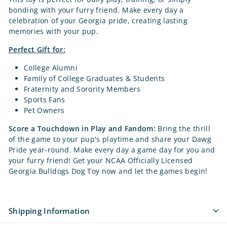
bonding with your furry friend. Make every day a
celebration of your Georgia pride, creating lasting
memories with your pup.
Perfect Gift for:
College Alumni
Family of College Graduates & Students
Fraternity and Sorority Members
Sports Fans
Pet Owners
Score a Touchdown in Play and Fandom:
Bring the thrill
of the game to your pup's playtime and share your Dawg
Pride year-round. Make every day a game day for you and
your furry friend! Get your NCAA Officially Licensed
Georgia Bulldogs Dog Toy now and let the games begin!
Shipping Information