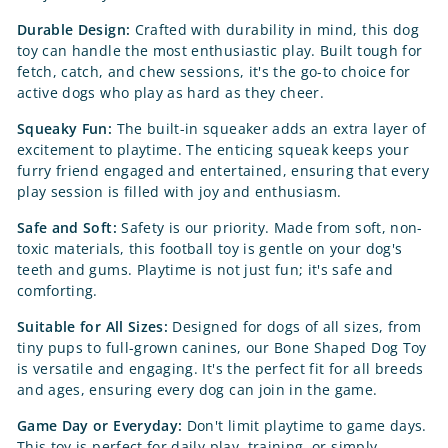
Durable Design:
Crafted with durability in mind, this dog
toy can handle the most enthusiastic play. Built tough for
fetch, catch, and chew sessions, it's the go-to choice for
active dogs who play as hard as they cheer.
Squeaky Fun:
The built-in squeaker adds an extra layer of
excitement to playtime. The enticing squeak keeps your
furry friend engaged and entertained, ensuring that every
play session is filled with joy and enthusiasm.
Safe and Soft:
Safety is our priority. Made from soft, non-
toxic materials, this football toy is gentle on your dog's
teeth and gums. Playtime is not just fun; it's safe and
comforting.
Suitable for All Sizes:
Designed for dogs of all sizes, from
tiny pups to full-grown canines, our Bone Shaped Dog Toy
is versatile and engaging. It's the perfect fit for all breeds
and ages, ensuring every dog can join in the game.
Game Day or Everyday:
Don't limit playtime to game days.
This toy is perfect for daily play, training, or simply