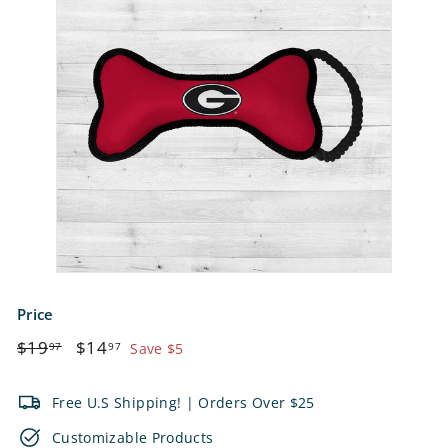
e
t
s
Price
Regular
$19.97
Sale
$14.97
$19
$14
97
97
Save $5
price
price
Free U.S Shipping! | Orders Over $25
Customizable Products