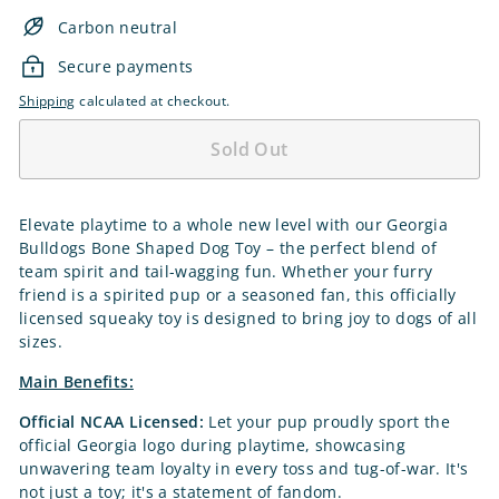
Carbon neutral
Secure payments
Shipping
calculated at checkout.
Sold Out
Elevate playtime to a whole new level with our Georgia
Bulldogs Bone Shaped Dog Toy – the perfect blend of
team spirit and tail-wagging fun. Whether your furry
friend is a spirited pup or a seasoned fan, this officially
licensed squeaky toy is designed to bring joy to dogs of all
sizes.
Main Benefits:
Official NCAA Licensed:
Let your pup proudly sport the
official Georgia logo during playtime, showcasing
unwavering team loyalty in every toss and tug-of-war. It's
not just a toy; it's a statement of fandom.