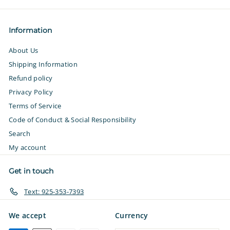
Information
About Us
Shipping Information
Refund policy
Privacy Policy
Terms of Service
Code of Conduct & Social Responsibility
Search
My account
Get in touch
Text: 925-353-7393
We accept
Currency