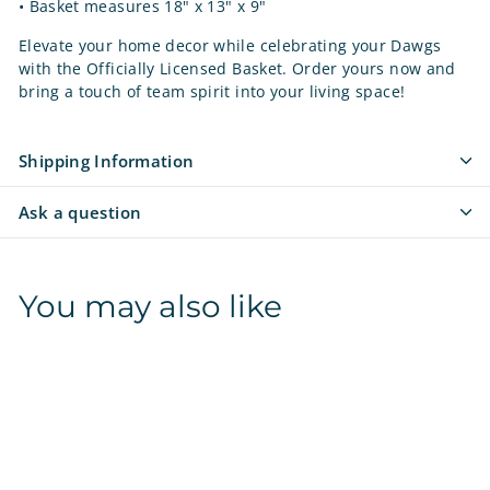
• Basket measures 18" x 13" x 9"
Elevate your home decor while celebrating your Dawgs
with the Officially Licensed Basket. Order yours now and
bring a touch of team spirit into your living space!
Shipping Information
Ask a question
You may also like