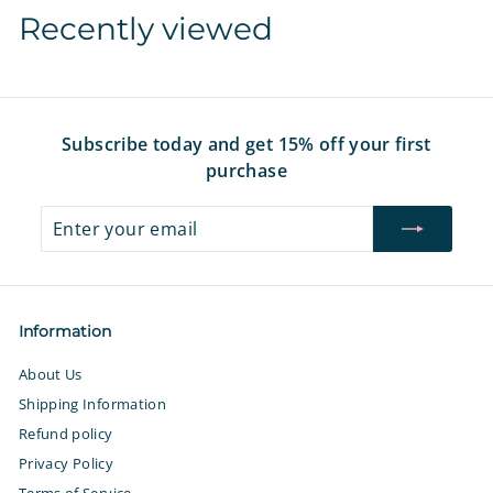
7
7
i
r
i
r
i
Recently viewed
c
p
c
p
c
e
r
e
r
e
i
i
c
c
e
e
Subscribe today and get 15% off your first
purchase
Enter
Subscribe
your
email
Information
About Us
Shipping Information
Refund policy
Privacy Policy