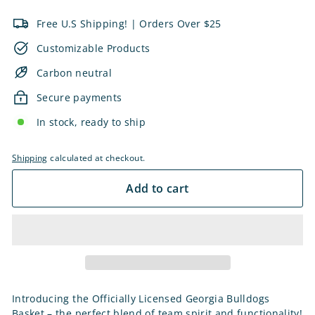
Free U.S Shipping! | Orders Over $25
Customizable Products
Carbon neutral
Secure payments
In stock, ready to ship
Shipping
calculated at checkout.
Add to cart
Introducing the Officially Licensed Georgia Bulldogs
Basket – the perfect blend of team spirit and functionality!