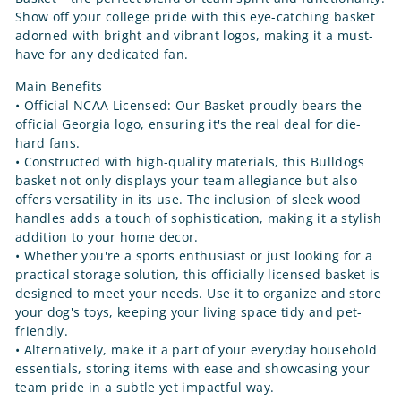
Show off your college pride with this eye-catching basket
adorned with bright and vibrant logos, making it a must-
have for any dedicated fan.
Main Benefits
• Official NCAA Licensed: Our Basket proudly bears the
official Georgia logo, ensuring it's the real deal for die-
hard fans.
• Constructed with high-quality materials, this Bulldogs
basket not only displays your team allegiance but also
offers versatility in its use. The inclusion of sleek wood
handles adds a touch of sophistication, making it a stylish
addition to your home decor.
• Whether you're a sports enthusiast or just looking for a
practical storage solution, this officially licensed basket is
designed to meet your needs. Use it to organize and store
your dog's toys, keeping your living space tidy and pet-
friendly.
• Alternatively, make it a part of your everyday household
essentials, storing items with ease and showcasing your
team pride in a subtle yet impactful way.