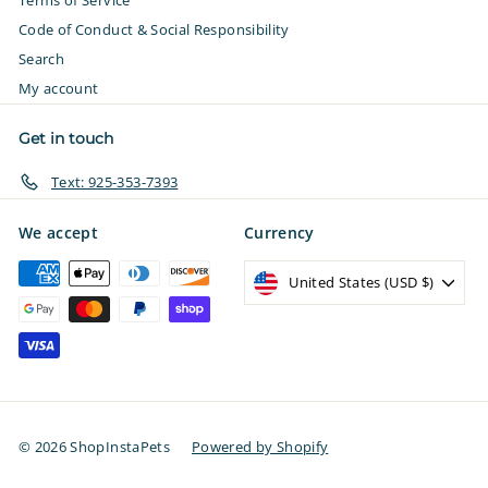
Terms of Service
Code of Conduct & Social Responsibility
Search
My account
Get in touch
Text: 925-353-7393
We accept
Currency
United States (USD $)
© 2026 ShopInstaPets
Powered by Shopify