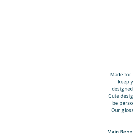
Made for 
keep y
designed
Cute desi
be perso
Our gloss
Main Bene