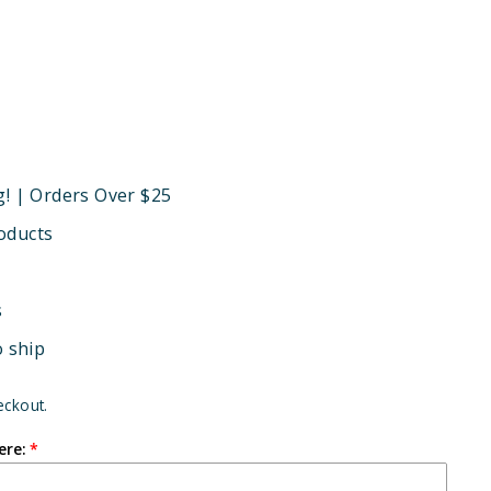
g! | Orders Over $25
oducts
s
o ship
eckout.
ere: