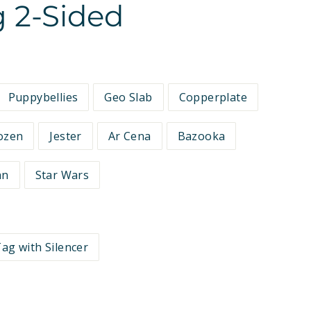
 2-Sided
Puppybellies
Geo Slab
Copperplate
ozen
Jester
Ar Cena
Bazooka
an
Star Wars
ag with Silencer