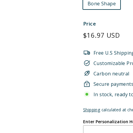
Bone Shape
Price
Regular
$16.97 USD
price
Free U.S Shippin
Customizable Pr
Carbon neutral
Secure payment
In stock, ready t
Shipping
calculated at ch
Enter Personalization H