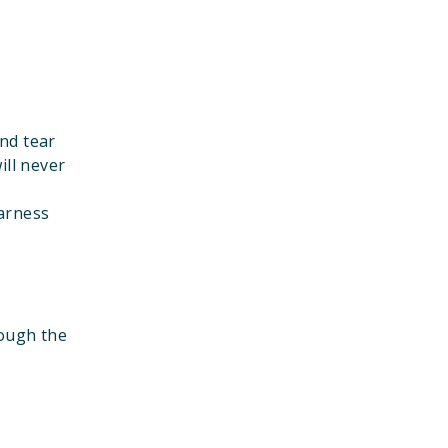
nd tear
ill never
harness
rough the