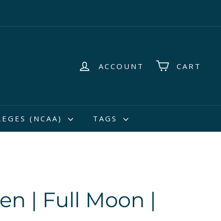
ACCOUNT
CART
LEGES (NCAA)
TAGS
en | Full Moon |