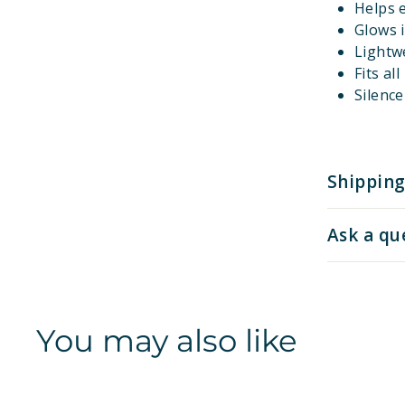
Helps e
Glows i
Lightw
Fits al
Silenc
Shipping
Ask a qu
You may also like