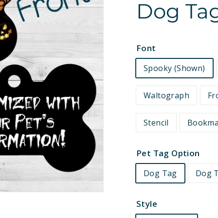
Dog Tag
e
t
s
Font
Spooky (Shown)
Waltograph
Fr
Stencil
Bookm
Pet Tag Option
Dog Tag
Dog T
Style