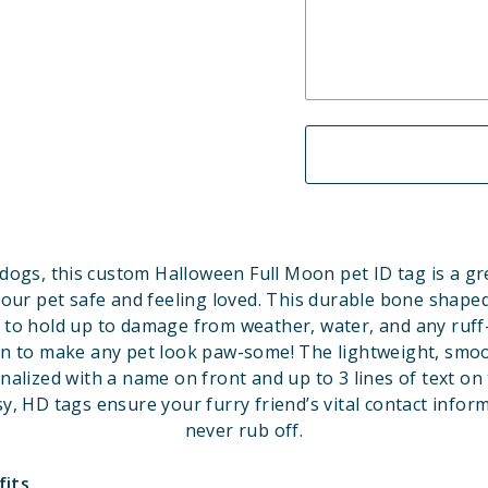
dogs, this custom Halloween Full Moon pet ID tag is a gr
our pet safe and feeling loved. This durable bone shaped
 to hold up to damage from weather, water, and any ruff
gn to make any pet look paw-some!
The lightweight, smoo
nalized with a name on front and up to 3 lines of text on 
y, HD tags ensure your furry friend’s vital contact inform
never rub off.
fits