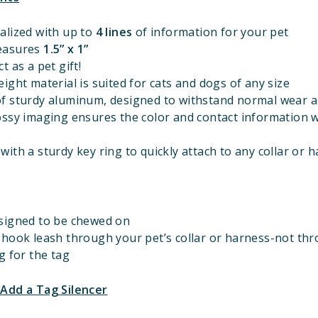
alized with up to
4 lines
of information for your pet
easures
1.
5” x 1”
t as a pet gift!
ight material is suited for cats and dogs of any size
f sturdy aluminum, designed to withstand normal wear a
ossy imaging ensures the color and contact information w
ith a sturdy key ring to quickly attach to any collar or 
signed to be chewed on
 hook leash through your pet’s collar or harness-not th
g for the tag
 Add a Tag Silencer