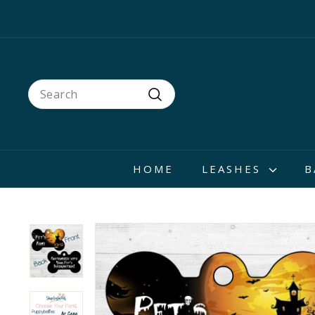
Skip
to
content
Search
Search
HOME
LEASHES
B