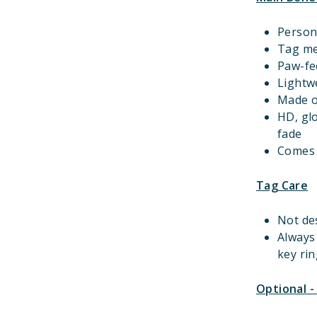
Person
Tag m
Paw-fec
Lightwe
Made o
HD, gl
fade
Comes w
Tag Care
Not de
Always
key rin
Optional -