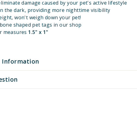
liminate damage caused by your pet's active lifestyle
n the dark, providing more nighttime visibility
eight, won't weigh down your pet!
l bone shaped pet tags in our shop
er measures
1.5" x 1"
 Information
estion