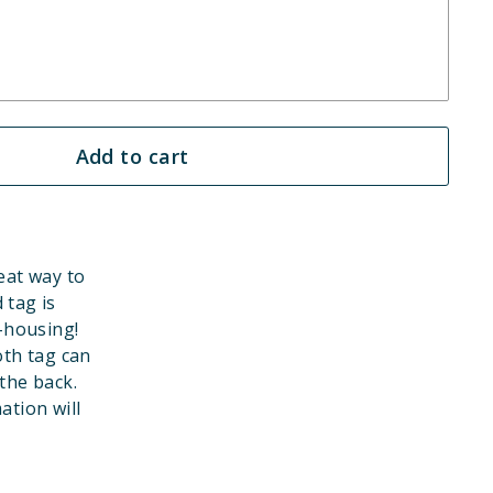
Add to cart
eat way to
 tag is
-housing!
th tag can
the back.
ation will