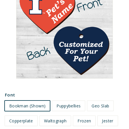
e
t
s
Font
Bookman (Shown)
Puppybellies
Geo Slab
Copperplate
Waltograph
Frozen
Jester