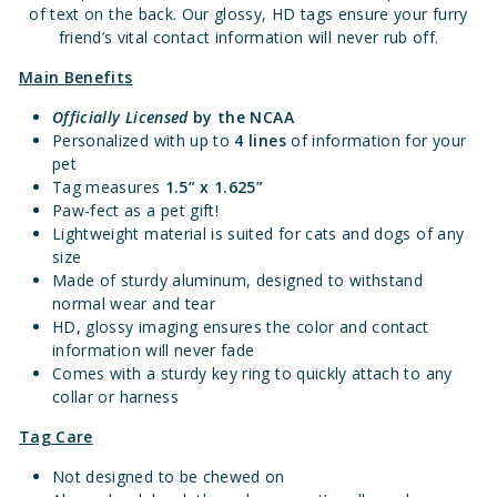
of text on the back. Our glossy, HD tags ensure your furry
friend’s vital contact information will never rub off.
Main Benefits
Officially Licensed
by the NCAA
Personalized with up to
4 lines
of information for your
pet
Tag measures
1.5” x 1.625”
Paw-fect as a pet gift!
Lightweight material is suited for cats and dogs of any
size
Made of sturdy aluminum, designed to withstand
normal wear and tear
HD, glossy imaging ensures the color and contact
information will never fade
Comes with a sturdy key ring to quickly attach to any
collar or harness
Tag Care
Not designed to be chewed on