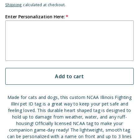
Shipping
calculated at checkout.
Enter Personalization Here:
Add to cart
Made for cats and dogs, this custom NCAA Illinois Fighting
Illini pet ID tag is a great way to keep your pet safe and
feeling loved. This durable heart shaped tag is designed to
hold up to damage from weather, water, and any ruff-
housing! Officially licensed NCAA tag to make your
companion game-day ready! The lightweight, smooth tag
can be personalized with a name on front and up to 3 lines