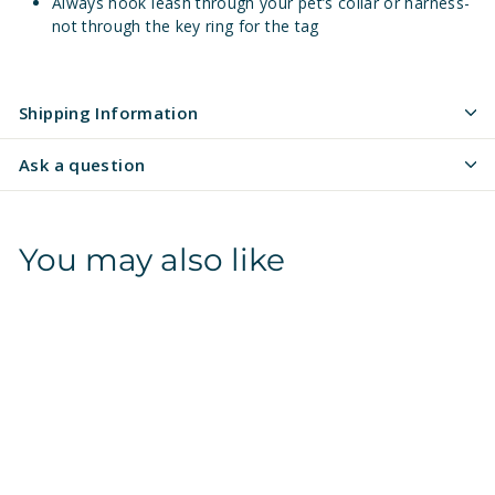
Always hook leash through your pet’s collar or harness-
not through the key ring for the tag
Shipping Information
Ask a question
You may also like