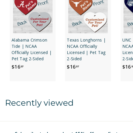
Alabama Crimson
Texas Longhorns |
UNC 
Tide | NCAA
NCAA Officially
NCAA 
Officially Licensed |
Licensed | Pet Tag
Licen
Pet Tag 2-Sided
2-Sided
2-Sid
$
$
$16
$16
$16
97
97
9
1
1
6
6
.
.
9
9
Recently viewed
7
7