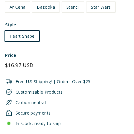
Ar Cena
Bazooka
Stencil
Star Wars
Style
Heart Shape
Price
Regular
$16.97 USD
price
Free U.S Shipping! | Orders Over $25
Customizable Products
Carbon neutral
Secure payments
In stock, ready to ship