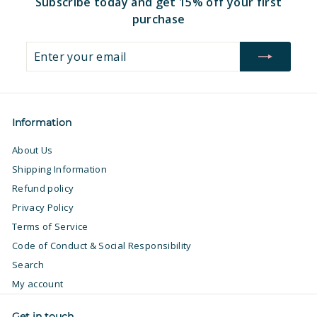
Subscribe today and get 15% off your first
purchase
Enter
Subscribe
your
email
Information
About Us
Shipping Information
Refund policy
Privacy Policy
Terms of Service
Code of Conduct & Social Responsibility
Search
My account
Get in touch