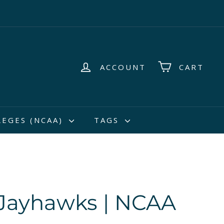
ACCOUNT
CART
LEGES (NCAA)
TAGS
Jayhawks | NCAA