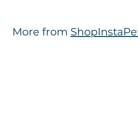
m
$
1
More from
ShopInstaPe
2
.
9
7