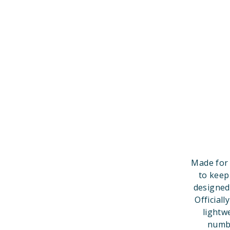
Made for 
to keep
designed
Official
lightw
numbe