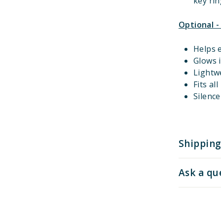
key rin
Optional -
Helps e
Glows i
Lightw
Fits al
Silenc
Shipping
Ask a qu