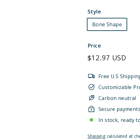
Style
Bone Shape
Price
Regular
$12.97 USD
price
Free U.S Shippin
Customizable Pr
Carbon neutral
Secure payment
In stock, ready t
Shipping
calculated at ch