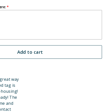
ere:
Add to cart
 great way
d tag is
-housing!
eady! The
ame and
ontact