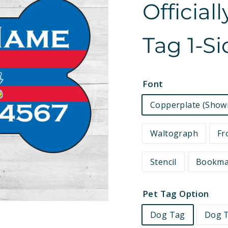
Official
e
t
Tag 1-S
s
Font
Copperplate (Show
Waltograph
Fr
Stencil
Bookm
Pet Tag Option
Dog Tag
Dog T