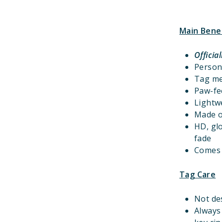
Main Bene
Officia
Person
Tag m
Paw-fec
Lightwe
Made o
HD, gl
fade
Comes w
Tag Care
Not de
Always