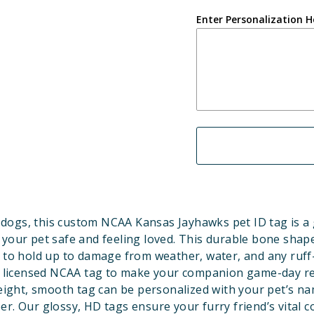
Enter Personalization H
dogs, this custom NCAA Kansas Jayhawks pet ID tag is a
 your pet safe and feeling loved. This durable bone shape
 to hold up to damage from weather, water, and any ruff
ly licensed NCAA tag to make your companion game-day r
eight, smooth tag can be personalized with your pet’s n
r. Our glossy, HD tags ensure your furry friend’s vital c