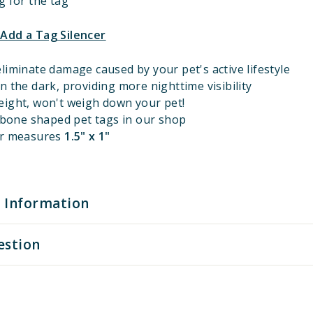
g for the tag
 Add a Tag Silencer
liminate damage caused by your pet's active lifestyle
n the dark, providing more nighttime visibility
eight, won't weigh down your pet!
l bone shaped pet tags in our shop
er measures
1.5" x 1"
 Information
estion