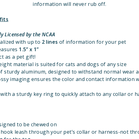
information will never rub off.
fits
lly Licensed
by the NCAA
alized with up to
2 lines
of information for your pet
easures
1.5” x 1”
t as a pet gift!
ight material is suited for cats and dogs of any size
f sturdy aluminum, designed to withstand normal wear a
ossy imaging ensures the color and contact information w
ith a sturdy key ring to quickly attach to any collar or 
signed to be chewed on
 hook leash through your pet’s collar or harness-not th