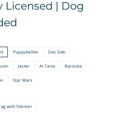
ly Licensed | Dog
ided
n)
Puppybellies
Geo Slab
ozen
Jester
Ar Cena
Bazooka
an
Star Wars
ag with Silencer