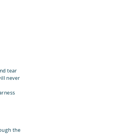
nd tear
ill never
harness
rough the