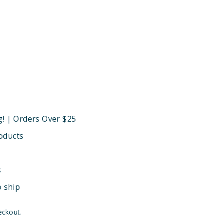
g! | Orders Over $25
oducts
s
o ship
eckout.