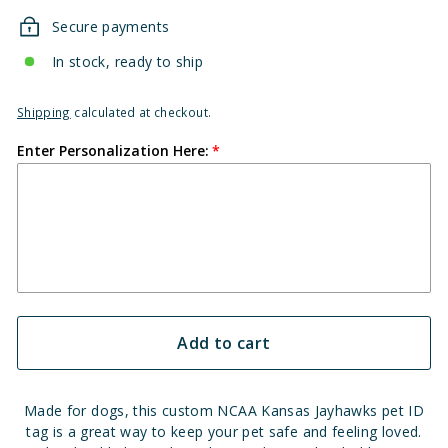
Secure payments
In stock, ready to ship
Shipping
calculated at checkout.
Enter Personalization Here:
Add to cart
Made for dogs, this custom NCAA Kansas Jayhawks pet ID
tag is a great way to keep your pet safe and feeling loved.