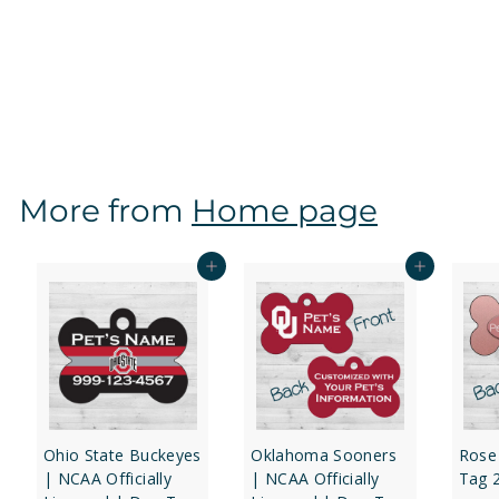
Kansas Jayhawks | NCAA Officially Licensed | Dog
Tag 1-Sided
f
$12
97
from
r
o
m
$
More from
Home page
1
2
.
Add to cart
Add to cart
9
7
Ohio State Buckeyes
Oklahoma Sooners
Rose
| NCAA Officially
| NCAA Officially
Tag 