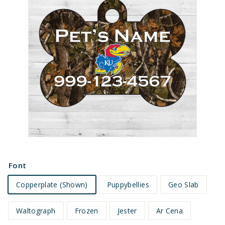
e
t
s
Font
Copperplate (Shown)
Puppybellies
Geo Slab
Waltograph
Frozen
Jester
Ar Cena