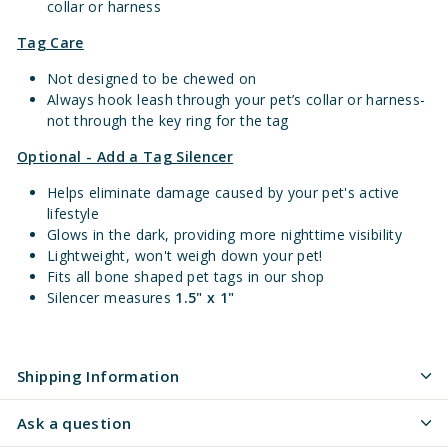
collar or harness
Tag Care
Not designed to be chewed on
Always hook leash through your pet’s collar or harness-
not through the key ring for the tag
Optional - Add a Tag Silencer
Helps eliminate damage caused by your pet's active
lifestyle
Glows in the dark, providing more nighttime visibility
Lightweight, won't weigh down your pet!
Fits all bone shaped pet tags in our shop
Silencer measures
1.5" x 1"
Shipping Information
Ask a question