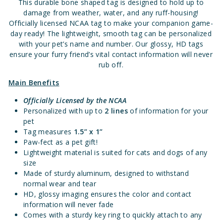
This durable bone shaped tag is designed to hold up to
damage from weather, water, and any ruff-housing!
Officially licensed NCAA tag to make your companion game-
day ready! The lightweight, smooth tag can be personalized
with your pet’s name and number. Our glossy, HD tags
ensure your furry friend’s vital contact information will never
rub off.
Main Benefits
Officially Licensed
by the NCAA
Personalized with up to
2 lines
of information for your
pet
Tag measures
1.5” x 1”
Paw-fect as a pet gift!
Lightweight material is suited for cats and dogs of any
size
Made of sturdy aluminum, designed to withstand
normal wear and tear
HD, glossy imaging ensures the color and contact
information will never fade
Comes with a sturdy key ring to quickly attach to any