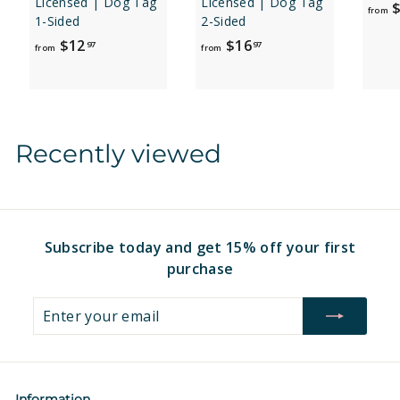
Licensed | Dog Tag
Licensed | Dog Tag
$
from
1-Sided
2-Sided
f
f
$12
$16
97
97
from
from
r
r
o
o
m
m
$
$
Recently viewed
1
1
2
6
.
.
9
9
7
7
Subscribe today and get 15% off your first
purchase
Enter
Subscribe
your
email
Information