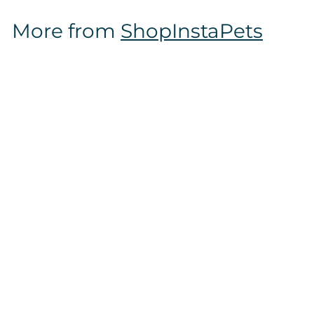
$
More from
ShopInstaPets
1
2
.
9
7