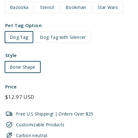
Bazooka
Stencil
Bookman
Star Wars
Pet Tag Option
Dog Tag
Dog Tag with Silencer
Style
Bone Shape
Price
Regular
$12.97 USD
price
Free U.S Shipping! | Orders Over $25
Customizable Products
Carbon neutral