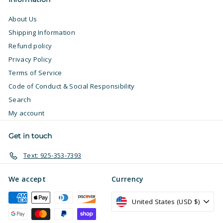
About Us
Shipping Information
Refund policy
Privacy Policy
Terms of Service
Code of Conduct & Social Responsibility
Search
My account
Get in touch
Text: 925-353-7393
We accept
Currency
United States (USD $)