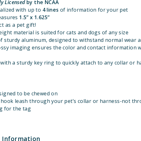
lly Licensed
by the NCAA
alized with up to
4 lines
of information for your pet
easures
1.5” x 1.625”
t as a pet gift!
ight material is suited for cats and dogs of any size
f sturdy aluminum, designed to withstand normal wear a
ossy imaging ensures the color and contact information w
ith a sturdy key ring to quickly attach to any collar or 
signed to be chewed on
 hook leash through your pet’s collar or harness-not th
g for the tag
 Information