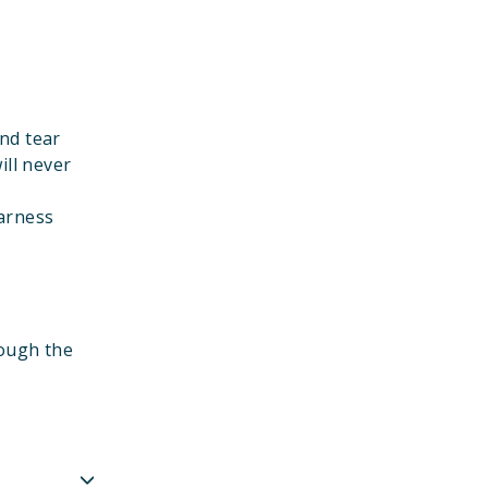
nd tear
ill never
harness
rough the