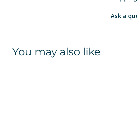
Ask a qu
You may also like
Kansas Jayhawks |