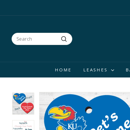
Skip
to
content
Search
Search
HOME
LEASHES
B