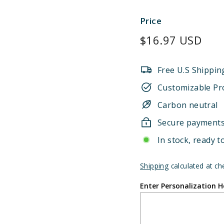
Price
Regular
$16.97 USD
price
Free U.S Shippin
Customizable Pr
Carbon neutral
Secure payment
In stock, ready t
Shipping
calculated at ch
Enter Personalization H