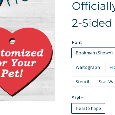
Official
e
t
2-Sided
s
Font
Bookman (Shown)
Waltograph
Fr
Stencil
Star Wa
Style
Heart Shape