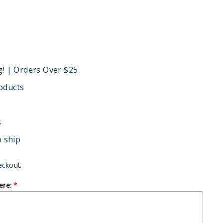
g! | Orders Over $25
oducts
s
o ship
eckout.
ere: