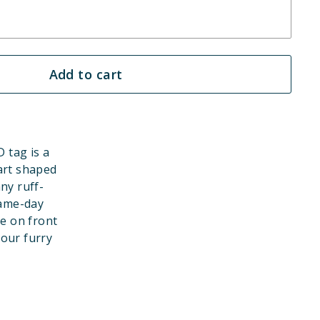
Add to cart
 tag is a
art shaped
ny ruff-
game-day
e on front
your furry