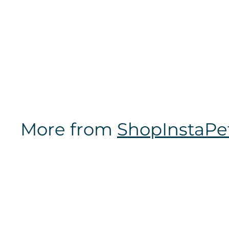
NCAA Officially
Licensed | Pet Tag
2-Sided
$
$16
97
1
6
.
9
7
More from
ShopInstaPe