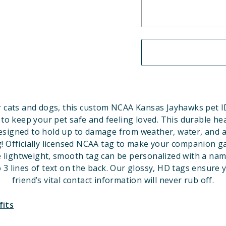
 cats and dogs, this custom NCAA Kansas Jayhawks pet ID
 to keep your pet safe and feeling loved. This durable he
designed to hold up to damage from weather, water, and a
! Officially licensed NCAA tag to make your companion 
e lightweight, smooth tag can be personalized with a nam
 3 lines of text on the back. Our glossy, HD tags ensure 
friend’s vital contact information will never rub off.
fits