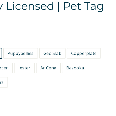
ly Licensed | Pet Tag
Puppybellies
Geo Slab
Copperplate
ozen
Jester
Ar Cena
Bazooka
rs