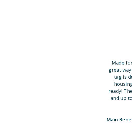
Made for
great way
tag is 
housing
ready! Th
and up to
Main Bene