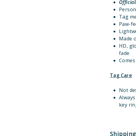
Officia
Person
Tag m
Paw-fec
Lightwe
Made o
HD, gl
fade
Comes w
Tag Care
Not de
Always
key rin
Shipping