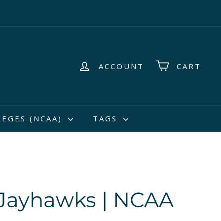
ACCOUNT
CART
LEGES (NCAA)
TAGS
Jayhawks | NCAA