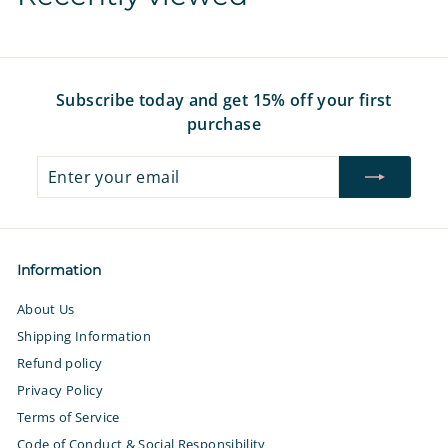
e
r
e
r
e
i
i
c
c
e
e
Subscribe today and get 15% off your first
purchase
Enter
Subscribe
your
email
Information
About Us
Shipping Information
Refund policy
Privacy Policy
Terms of Service
Code of Conduct & Social Responsibility