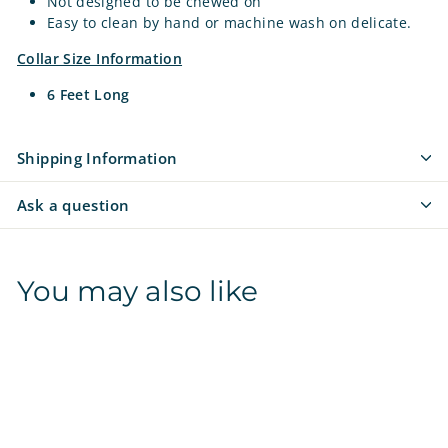
Not designed to be chewed on
Easy to clean by hand or machine wash on delicate.
Collar Size Information
6 Feet Long
Shipping Information
Ask a question
You may also like