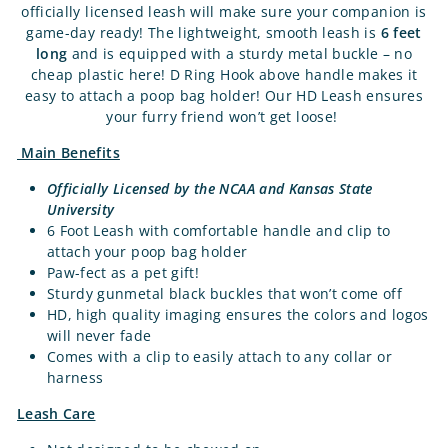
officially licensed leash will make sure your companion is
game-day ready! The lightweight, smooth leash is
6 feet
long
and is equipped with a sturdy metal buckle – no
cheap plastic here! D Ring Hook above handle makes it
easy to attach a poop bag holder! Our HD Leash ensures
your furry friend won’t get loose!
Main Benefits
Officially Licensed by the NCAA and Kansas State
University
6 Foot Leash with comfortable handle and clip to
attach your poop bag holder
Paw-fect as a pet gift!
Sturdy gunmetal black buckles that won’t come off
HD, high quality imaging ensures the colors and logos
will never fade
Comes with a clip to easily attach to any collar or
harness
Leash Care