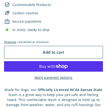
Customizable Products
Carbon neutral
Secure payments
In stock, ready to ship
Shipping
calculated at checkout.
Add to cart
More payment options
Made for dogs, our
Officially Licensed
NCAA Kansas State
leash is a great way to keep your pet safe and feeling
loved. This comfortable leash is designed to hold up to
damage from weather, water, and any ruff-housing! Our