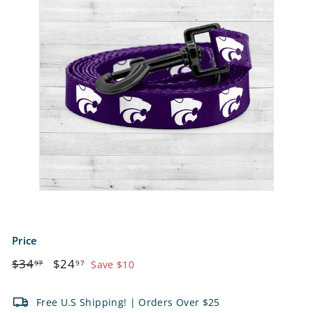
e
t
s
Price
Regular
$34.97
Sale
$24.97
$34
$24
97
97
Save $10
price
price
Free U.S Shipping! | Orders Over $25