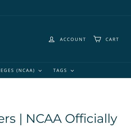
ACCOUNT
CART
EGES (NCAA)
TAGS
rs | NCAA Officially