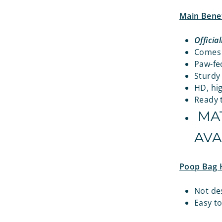
Main Benef
Officia
Comes w
Paw-fec
Sturdy
HD, hig
Ready t
MAT
AVA
Poop Bag 
Not de
Easy t