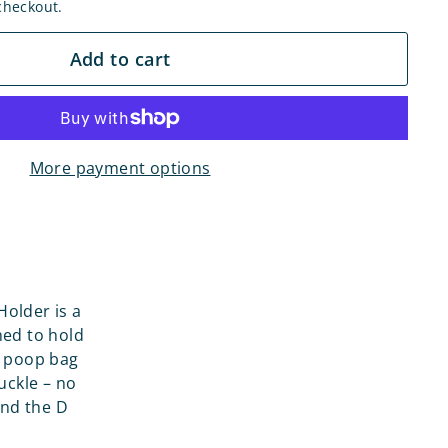
checkout.
Add to cart
More payment options
older is a
ned to hold
U poop bag
uckle – no
and the D