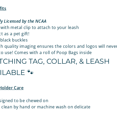
its
lly Licensed by the NCAA
ith metal clip to attach to your leash
t as a pet gift!
 black buckles
h quality imaging ensures the colors and logos will neve
o use! Comes with a roll of Poop Bags inside
CHING TAG, COLLAR, & LEASH
ILABLE 🐾
Holder Care
signed to be chewed on
o clean by hand or machine wash on delicate