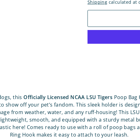
Shipping
calculated at 
dogs, this
Officially Licensed NCAA LSU Tigers
Poop Bag H
to show off your pet’s fandom. This sleek holder is desig
age from weather, water, and any ruff-housing! This LS
 lightweight, smooth, and equipped with a sturdy metal b
astic here! Comes ready to use with a roll of poop bags 
Ring Hook makes it easy to attach to your leash.