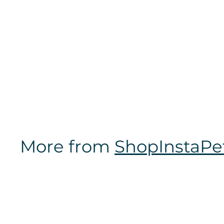
LSU Tigers | NCAA
Officially Licensed
| Poop Bag Holder
$
$14
97
1
4
.
9
7
More from
ShopInstaPe