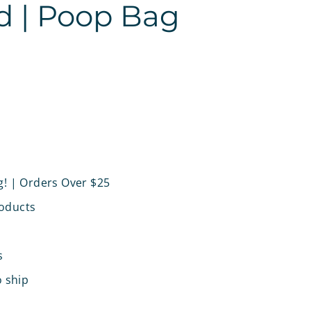
d | Poop Bag
g! | Orders Over $25
oducts
s
o ship