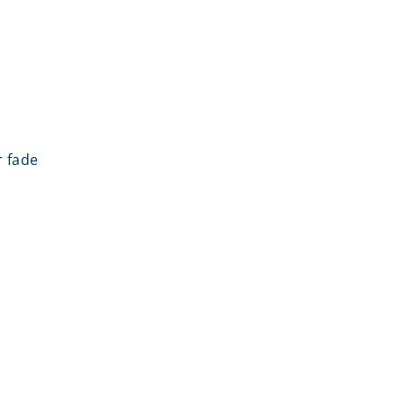
r fade