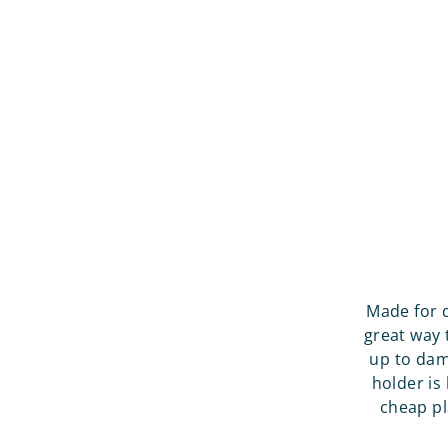
Made for 
great way 
up to dam
holder is
cheap pl