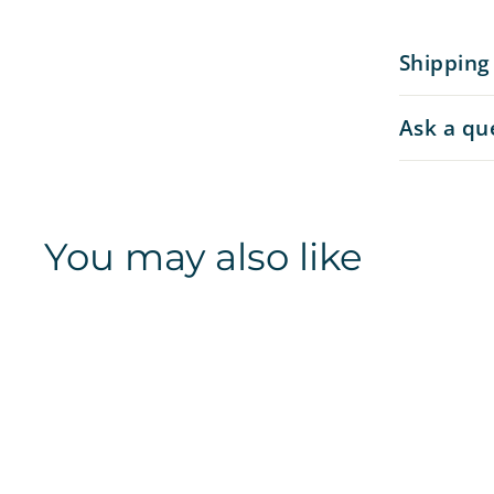
Shipping
Ask a qu
You may also like