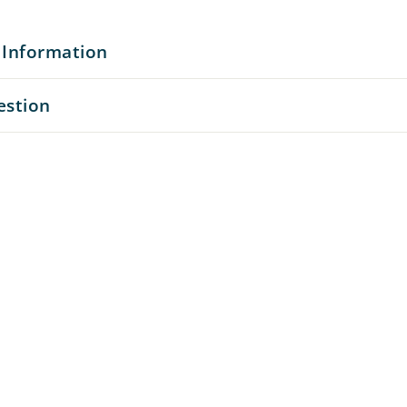
 Information
estion