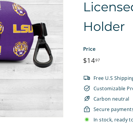
License
e
t
Holder
s
Price
Regular
$14.97
$14
97
price
Free U.S Shippin
Customizable Pr
Carbon neutral
Secure payment
In stock, ready t