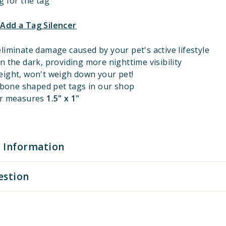
g for the tag
 Add a Tag Silencer
liminate damage caused by your pet's active lifestyle
n the dark, providing more nighttime visibility
eight, won't weigh down your pet!
l bone shaped pet tags in our shop
er measures
1.5" x 1"
 Information
estion