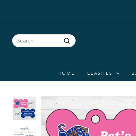
Skip
to
content
Search
Search
HOME
LEASHES
B