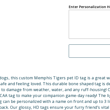
Enter Personalization H
dogs, this custom Memphis Tigers pet ID tag is a great w
safe and feeling loved. This durable bone shaped tag is d
 to damage from weather, water, and any ruff-housing! Of
NCAA tag to make your companion game-day ready! The li
 can be personalized with a name on front and up to 3 li
back. Our glossy, HD tags ensure your furry friend’s vital