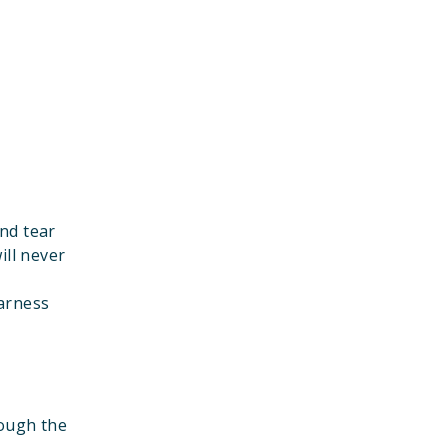
nd tear
ill never
harness
rough the