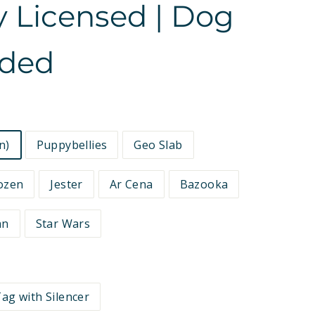
ly Licensed | Dog
ided
n)
Puppybellies
Geo Slab
ozen
Jester
Ar Cena
Bazooka
an
Star Wars
ag with Silencer