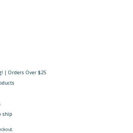
g! | Orders Over $25
oducts
s
o ship
eckout.