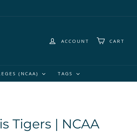
ACCOUNT
CART
LEGES (NCAA)
TAGS
 Tigers | NCAA