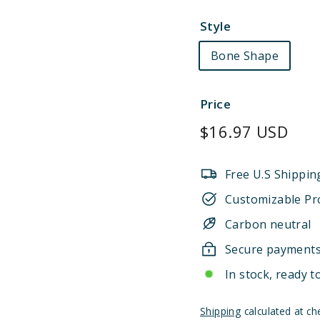
Style
Bone Shape
Price
Regular
$16.97 USD
price
Free U.S Shippin
Customizable Pr
Carbon neutral
Secure payment
In stock, ready t
Shipping
calculated at ch