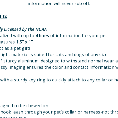
information will never rub off.
fits
lly Licensed by the NCAA
alized with up to
4 lines
of information for your pet
easures
1.
5” x 1”
t as a pet gift!
ight material is suited for cats and dogs of any size
f sturdy aluminum, designed to withstand normal wear a
ossy imaging ensures the color and contact information w
ith a sturdy key ring to quickly attach to any collar or 
signed to be chewed on
 hook leash through your pet’s collar or harness-not th