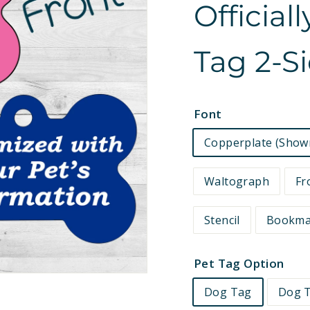
Official
e
t
Tag 2-S
s
Font
Copperplate (Show
Waltograph
Fr
Stencil
Bookm
Pet Tag Option
Dog Tag
Dog T