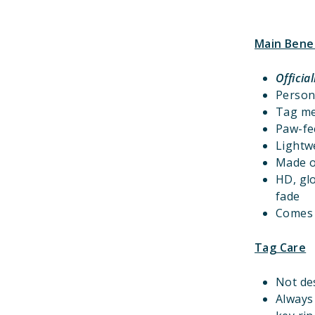
Main Bene
Officia
Person
Tag m
Paw-fec
Lightwe
Made o
HD, gl
fade
Comes w
Tag Care
Not de
Always