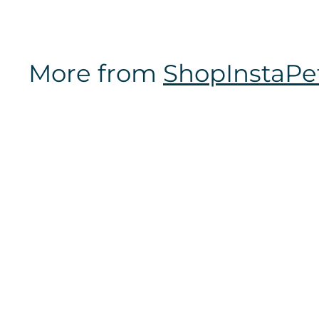
m
$
1
More from
ShopInstaPe
6
.
9
7