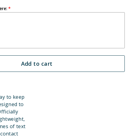
ere:
Add to cart
ay to keep
esigned to
ficially
ghtweight,
nes of text
 contact