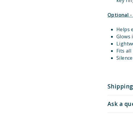
key rin
Optional -
Helps e
Glows i
Lightw
Fits al
Silenc
Shipping
Ask a qu