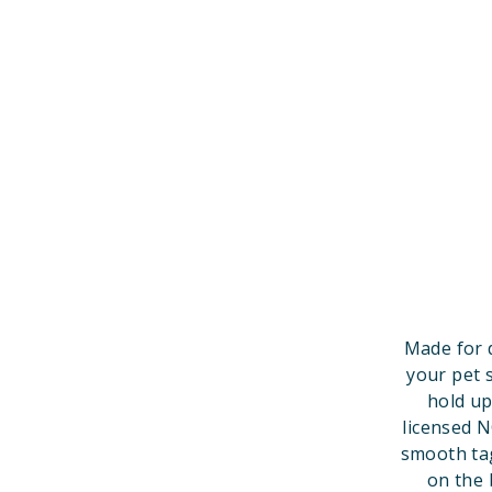
Made for 
your pet 
hold up
licensed 
smooth tag
on the 