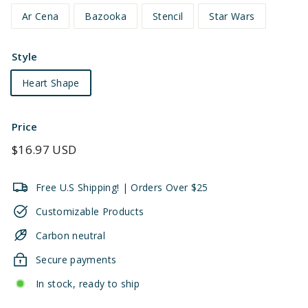
Ar Cena
Bazooka
Stencil
Star Wars
Style
Heart Shape
Price
Regular
$16.97 USD
price
Free U.S Shipping! | Orders Over $25
Customizable Products
Carbon neutral
Secure payments
In stock, ready to ship