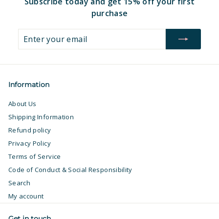
Subscribe today and get 15% off your first
purchase
Enter
Subscribe
your
email
Information
About Us
Shipping Information
Refund policy
Privacy Policy
Terms of Service
Code of Conduct & Social Responsibility
Search
My account
Get in touch