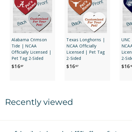
Alabama Crimson
Texas Longhorns |
UNC 
Tide | NCAA
NCAA Officially
NCAA 
Officially Licensed |
Licensed | Pet Tag
Licen
Pet Tag 2-Sided
2-Sided
2-Sid
$
$
$16
$16
$16
97
97
9
1
1
6
6
.
.
9
9
Recently viewed
7
7