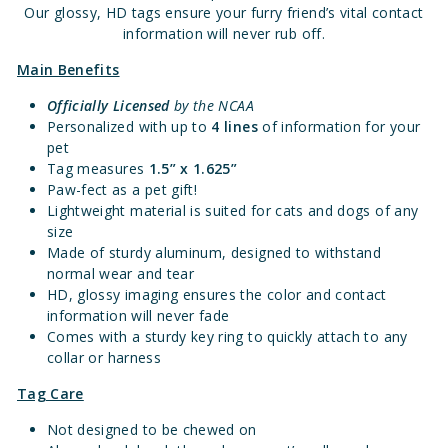
Our glossy, HD tags ensure your furry friend’s vital contact
information will never rub off.
Main Benefits
Officially Licensed
by the NCAA
Personalized with up to
4 lines
of information for your
pet
Tag measures
1.
5” x 1.625”
Paw-fect as a pet gift!
Lightweight material is suited for cats and dogs of any
size
Made of sturdy aluminum, designed to withstand
normal wear and tear
HD, glossy imaging ensures the color and contact
information will never fade
Comes with a sturdy key ring to quickly attach to any
collar or harness
Tag Care
Not designed to be chewed on