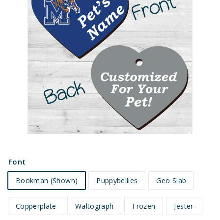
e
t
s
Font
Bookman (Shown)
Puppybellies
Geo Slab
Copperplate
Waltograph
Frozen
Jester