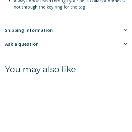
Always hook leash through your pet’s collar or harness-
not through the key ring for the tag
Shipping Information
Ask a question
You may also like