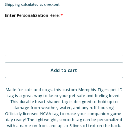
Shipping
calculated at checkout.
Enter Personalization Here:
Add to cart
Made for cats and dogs, this custom Memphis Tigers pet ID
tag is a great way to keep your pet safe and feeling loved.
This durable heart shaped tag is designed to hold up to
damage from weather, water, and any ruff-housing!
Officially licensed NCAA tag to make your companion game-
day ready! The lightweight, smooth tag can be personalized
with a name on front and up to 3 lines of text on the back.