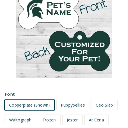
e
t
s
Font
Copperplate (Shown)
Puppybellies
Geo Slab
Waltograph
Frozen
Jester
Ar Cena