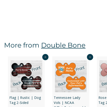
Michigan State Spartans | NCAA Officially Licensed |
Dog Tag 2-Sided
f
$16
97
from
r
o
m
$
More from
Double Bone
1
6
.
Add to cart
Add to cart
9
7
Flag | Rustic | Dog
Tennessee Lady
Rose
Tag 2-Sided
Vols | NCAA
Tag 