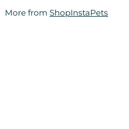
$
More from
ShopInstaPets
1
6
.
9
7