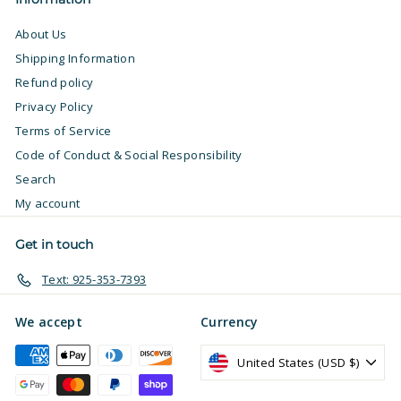
About Us
Shipping Information
Refund policy
Privacy Policy
Terms of Service
Code of Conduct & Social Responsibility
Search
My account
Get in touch
Text: 925-353-7393
We accept
Currency
United States (USD $)