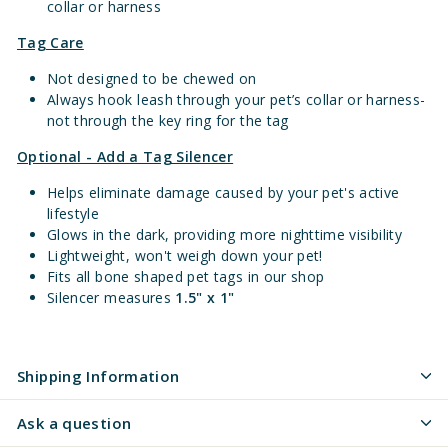
collar or harness
Tag Care
Not designed to be chewed on
Always hook leash through your pet’s collar or harness-
not through the key ring for the tag
Optional - Add a Tag Silencer
Helps eliminate damage caused by your pet's active
lifestyle
Glows in the dark, providing more nighttime visibility
Lightweight, won't weigh down your pet!
Fits all bone shaped pet tags in our shop
Silencer measures
1.5" x 1"
Shipping Information
Ask a question