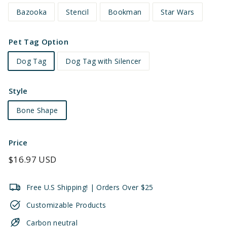
Bazooka
Stencil
Bookman
Star Wars
Pet Tag Option
Dog Tag
Dog Tag with Silencer
Style
Bone Shape
Price
Regular
$16.97 USD
price
Free U.S Shipping! | Orders Over $25
Customizable Products
Carbon neutral