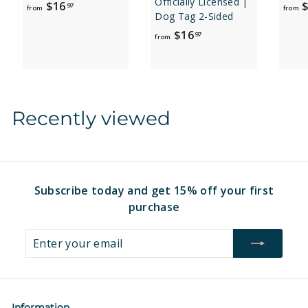
Officially Licensed |
f
$16
$
97
from
from
Dog Tag 2-Sided
r
f
$16
97
o
from
r
m
o
$
m
1
$
6
Recently viewed
1
.
6
9
.
7
9
7
Subscribe today and get 15% off your first
purchase
Enter
Subscribe
your
email
Information