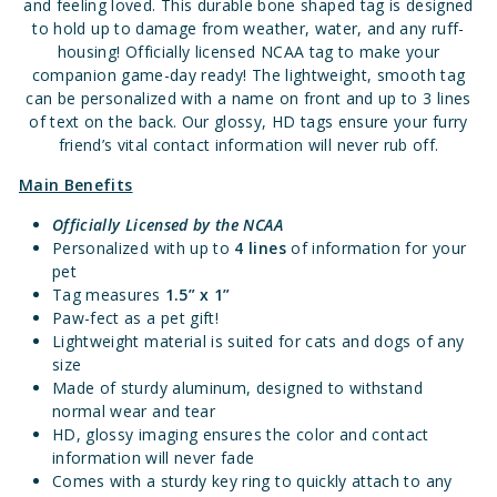
and feeling loved. This durable bone shaped tag is designed
to hold up to damage from weather, water, and any ruff-
housing! Officially licensed NCAA tag to make your
companion game-day ready! The lightweight, smooth tag
can be personalized with a name on front and up to 3 lines
of text on the back. Our glossy, HD tags ensure your furry
friend’s vital contact information will never rub off.
Main Benefits
Officially Licensed
by the NCAA
Personalized with up to
4 lines
of information for your
pet
Tag measures
1.5” x 1”
Paw-fect as a pet gift!
Lightweight material is suited for cats and dogs of any
size
Made of sturdy aluminum, designed to withstand
normal wear and tear
HD, glossy imaging ensures the color and contact
information will never fade
Comes with a sturdy key ring to quickly attach to any