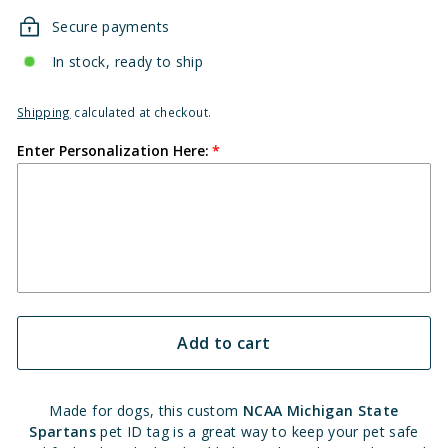
Secure payments
In stock, ready to ship
Shipping
calculated at checkout.
Enter Personalization Here:
Add to cart
Made for dogs, this custom
NCAA Michigan State
Spartans
pet ID tag is a great way to keep your pet safe